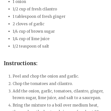
1 onion
1/2 cup of fresh cilantro
1 tablespoon of fresh ginger
2 cloves of garlic
1/4 cup of brown sugar
1/4 cup of lime juice
1/2 teaspoon of salt
Instructions:
Peel and chop the onion and garlic.
Chop the tomatoes and cilantro.
Add the onion, garlic, tomatoes, cilantro, ginger,
brown sugar, lime juice, and salt to a saucepan.
Bring the mixture to a boil over medium heat,