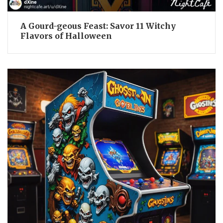
A Gourd-geous Feast: Savor 11 Witchy
Flavors of Halloween