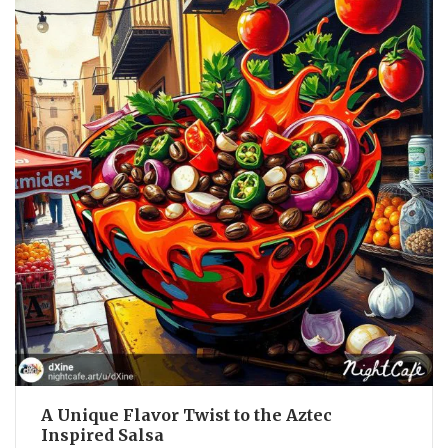
A Unique Flavor Twist to the Aztec
Inspired Salsa