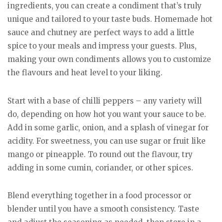
ingredients, you can create a condiment that’s truly
unique and tailored to your taste buds. Homemade hot
sauce and chutney are perfect ways to add a little
spice to your meals and impress your guests. Plus,
making your own condiments allows you to customize
the flavours and heat level to your liking.
Start with a base of chilli peppers – any variety will
do, depending on how hot you want your sauce to be.
Add in some garlic, onion, and a splash of vinegar for
acidity. For sweetness, you can use sugar or fruit like
mango or pineapple. To round out the flavour, try
adding in some cumin, coriander, or other spices.
Blend everything together in a food processor or
blender until you have a smooth consistency. Taste