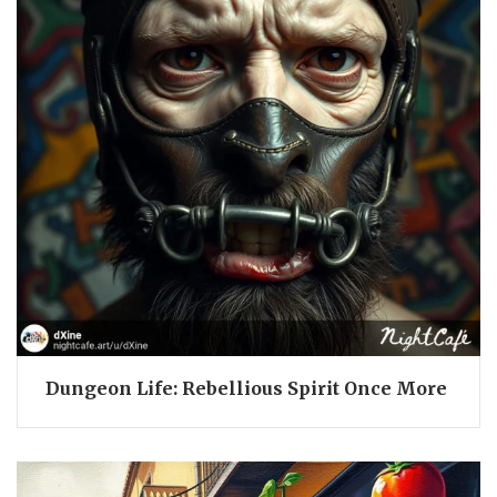
Dungeon Life: Rebellious Spirit Once More