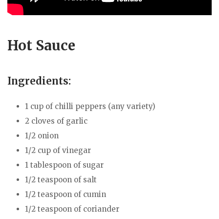
Hot Sauce
Ingredients:
1 cup of chilli peppers (any variety)
2 cloves of garlic
1/2 onion
1/2 cup of vinegar
1 tablespoon of sugar
1/2 teaspoon of salt
1/2 teaspoon of cumin
1/2 teaspoon of coriander