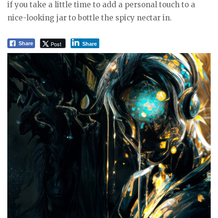
if you take a little time to add a personal touch to a
nice-looking jar to bottle the spicy nectar in.
Post
Share
Share