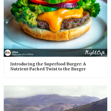
Introducing the Superfood Burger: A
Nutrient-Packed Twist to the Burger