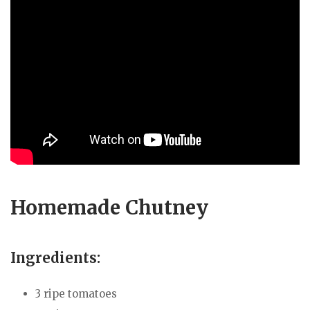
Homemade Chutney
Ingredients:
3 ripe tomatoes