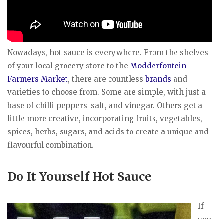
Nowadays, hot sauce is everywhere. From the shelves
of your local grocery store to the
Modderfontein
Farmers Market
, there are countless
brands
and
varieties to choose from. Some are simple, with just a
base of chilli peppers, salt, and vinegar. Others get a
little more creative, incorporating fruits, vegetables,
spices, herbs, sugars, and acids to create a unique and
flavourful combination.
Do It Yourself Hot Sauce
If