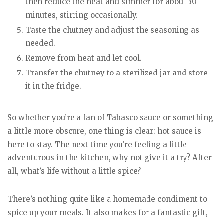
then reduce the heat and simmer for about 30
minutes, stirring occasionally.
Taste the chutney and adjust the seasoning as
needed.
Remove from heat and let cool.
Transfer the chutney to a sterilized jar and store
it in the fridge.
So whether you’re a fan of Tabasco sauce or something
a little more obscure, one thing is clear: hot sauce is
here to stay. The next time you’re feeling a little
adventurous in the kitchen, why not give it a try? After
all, what’s life without a little spice?
There’s nothing quite like a homemade condiment to
spice up your meals. It also makes for a fantastic gift,