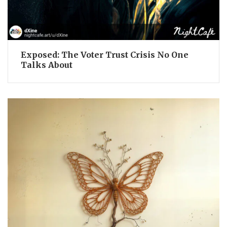
Exposed: The Voter Trust Crisis No One
Talks About