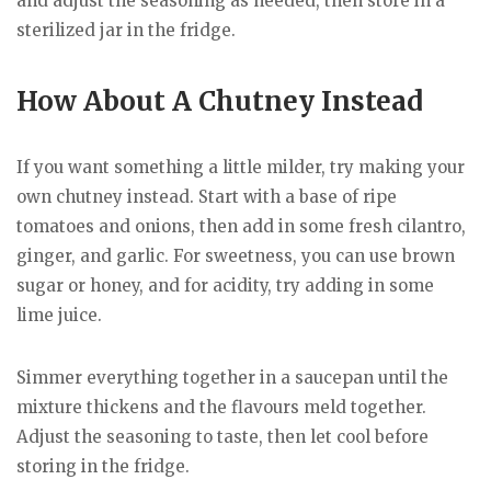
and adjust the seasoning as needed, then store in a
sterilized jar in the fridge.
How About A Chutney Instead
If you want something a little milder, try making your
own chutney instead. Start with a base of ripe
tomatoes and onions, then add in some fresh cilantro,
ginger, and garlic. For sweetness, you can use brown
sugar or honey, and for acidity, try adding in some
lime juice.
Simmer everything together in a saucepan until the
mixture thickens and the flavours meld together.
Adjust the seasoning to taste, then let cool before
storing in the fridge.