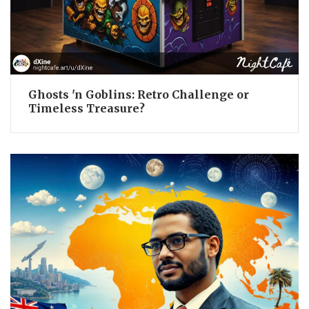
Ghosts 'n Goblins: Retro Challenge or
Timeless Treasure?