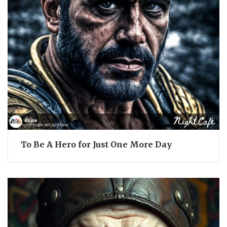
To Be A Hero for Just One More Day