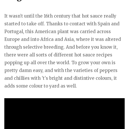
It wasn’t until the 16th century that hot sauce really
started to take off. Thanks to contact with Spain and
Portugal, this American plant was carried across
Europe and into Africa and Asia, where it was altered
through selective breeding. And before you know it,
there were all sorts of different hot sauce recipes
popping up all over the world. To grow your own is
pretty damn easy, and with the varieties of peppers
and chillies with 't's bright and distintive colours, it
adds some colour to yard as well.