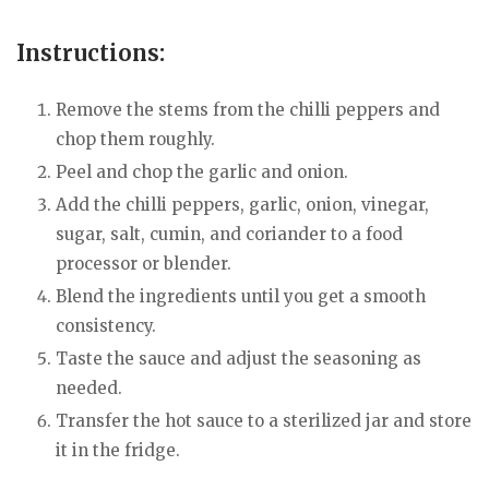
Instructions:
Remove the stems from the chilli peppers and
chop them roughly.
Peel and chop the garlic and onion.
Add the chilli peppers, garlic, onion, vinegar,
sugar, salt, cumin, and coriander to a food
processor or blender.
Blend the ingredients until you get a smooth
consistency.
Taste the sauce and adjust the seasoning as
needed.
Transfer the hot sauce to a sterilized jar and store
it in the fridge.