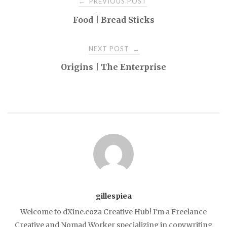
PREVIOUS POST
←
Food | Bread Sticks
navigation
NEXT POST
→
Origins | The Enterprise
gillespiea
Welcome to dXine.coza Creative Hub! I'm a Freelance
Creative and Nomad Worker specializing in copywriting