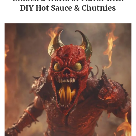
DIY Hot Sauce & Chutnies