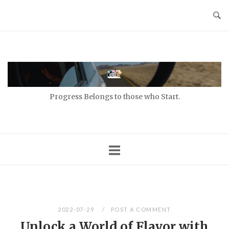
Skip
to
content
Home
Progress Belongs to those who Start.
2022-07-29
POST A COMMENT
Unlock a World of Flavor with