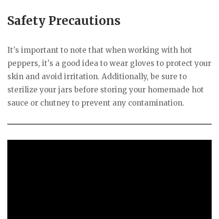
Safety Precautions
It's important to note that when working with hot
peppers, it's a good idea to wear gloves to protect your
skin and avoid irritation. Additionally, be sure to
sterilize your jars before storing your homemade hot
sauce or chutney to prevent any contamination.