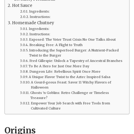
Hot Sauce
Ingredients:
Instructions:
Homemade Chutney
Ingredients:
Instructions:
Exposed: The Voter Trust Crisis No One Talks About
Breaking Free: A Flight to Truth
Introducing the Superfood Burger: A Nutrient-Packed
Twist to the Burger
Fred Gillespie: Unlock a Tapestry of Ancestral Branches
To Be A Hero for Just One More Day
Dungeon Life: Rebellious Spirit Once More
A Unique Flavor Twist to the Aztec Inspired Salsa
A Gourd-geous Feast: Savor 11 Witchy Flavors of
Halloween
Ghosts 'n Goblins: Retro Challenge or Timeless
Treasure?
Empower Your Job Search with Free Tools from
Cultivated Culture
Origins