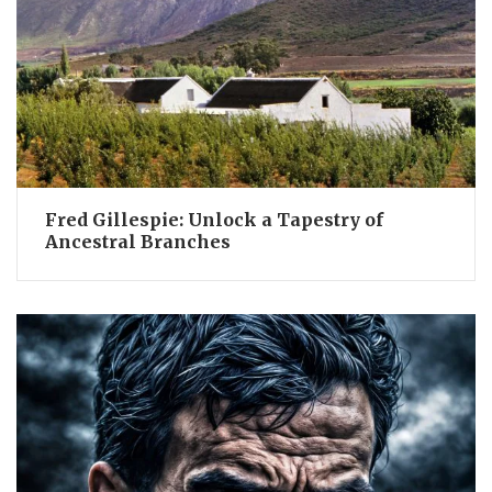
Fred Gillespie: Unlock a Tapestry of
Ancestral Branches