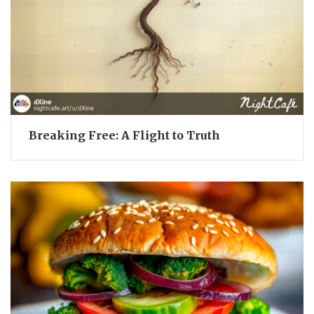
Breaking Free: A Flight to Truth