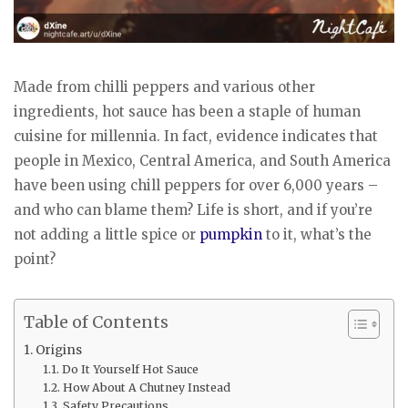
Made from chilli peppers and various other
ingredients, hot sauce has been a staple of human
cuisine for millennia. In fact, evidence indicates that
people in Mexico, Central America, and South America
have been using chill peppers for over 6,000 years –
and who can blame them? Life is short, and if you’re
not adding a little spice or
pumpkin
to it, what’s the
point?
Table of Contents
Origins
Do It Yourself Hot Sauce
How About A Chutney Instead
Safety Precautions