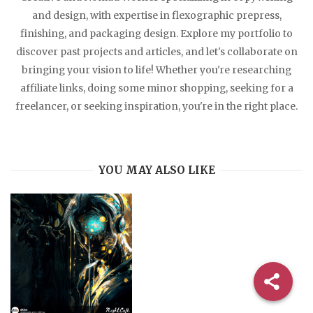
and design, with expertise in flexographic prepress,
finishing, and packaging design. Explore my portfolio to
discover past projects and articles, and let's collaborate on
bringing your vision to life! Whether you're researching
affiliate links, doing some minor shopping, seeking for a
freelancer, or seeking inspiration, you're in the right place.
YOU MAY ALSO LIKE