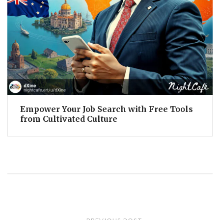
Empower Your Job Search with Free Tools
from Cultivated Culture
Post