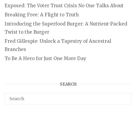
Exposed: The Voter Trust Crisis No One Talks About
Breaking Free: A Flight to Truth
Introducing the Superfood Burger: A Nutrient-Packed
Twist to the Burger
Fred Gillespie: Unlock a Tapestry of Ancestral
Branches
To Be A Hero for Just One More Day
SEARCH