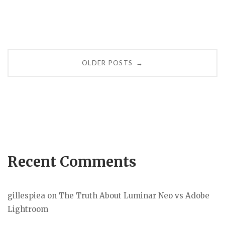
Posts
OLDER POSTS
→
navigation
Recent Comments
gillespiea
on
The Truth About Luminar Neo vs Adobe
Lightroom