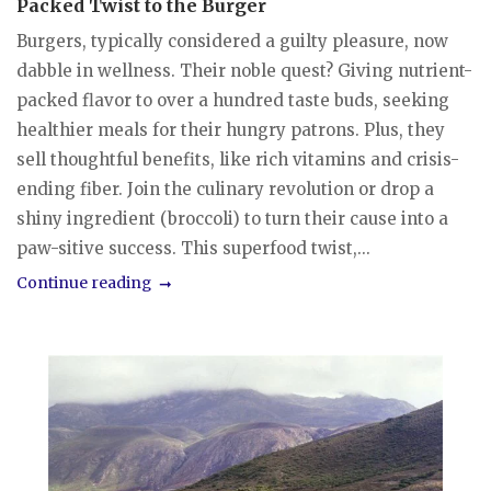
Packed Twist to the Burger
Burgers, typically considered a guilty pleasure, now
dabble in wellness. Their noble quest? Giving nutrient-
packed flavor to over a hundred taste buds, seeking
healthier meals for their hungry patrons. Plus, they
sell thoughtful benefits, like rich vitamins and crisis-
ending fiber. Join the culinary revolution or drop a
shiny ingredient (broccoli) to turn their cause into a
paw-sitive success. This superfood twist,...
Continue reading