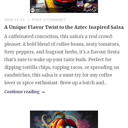
2024-11-25
POST A COMMENT
A Unique Flavor Twist to the Aztec Inspired Salsa
A caffeinated concoction, this salsa’s a real crowd-
pleaser. A bold blend of coffee beans, zesty tomatoes,
fiery peppers, and fragrant herbs, it’s a flavour fiesta
that’s sure to wake up your taste buds. Perfect for
dipping tortilla chips, topping tacos, or spreading on
sandwiches, this salsa is a must-try for any coffee
lover or spice enthusiast. Brew up a batch and...
Continue reading