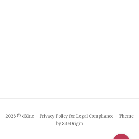
2026 © dXine
Privacy Policy for Legal Compliance
Theme
by
SiteOrigin