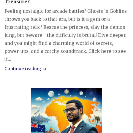
Treasure?
Feeling nostalgic for arcade battles? Ghosts 'n Goblins
throws you back to that era, but is it a gem or a
frustrating relic? Rescue the princess, slay the demon
king, but beware - the difficulty is brutal! Dive deeper,
and you might find a charming world of secrets,
power-ups, and a catchy soundtrack. Click here to see
if...
Continue reading