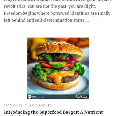
revolt stirs. You are not the past, you are flight.
Freedom begins where borrowed identities are finally
left behind and self-determination starts....
2025-04-04
4 COMMENTS
Introducing the Superfood Burger: A Nutrient-