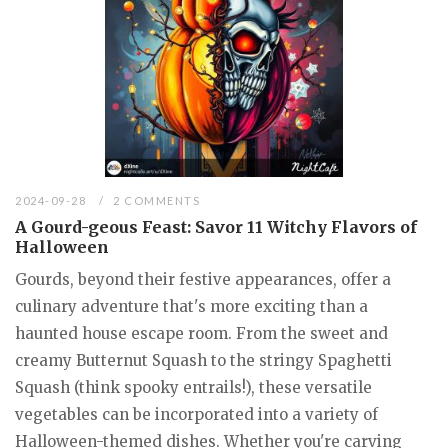
2024-09-28
2 COMMENTS
A Gourd-geous Feast: Savor 11 Witchy Flavors of
Halloween
Gourds, beyond their festive appearances, offer a
culinary adventure that's more exciting than a
haunted house escape room. From the sweet and
creamy Butternut Squash to the stringy Spaghetti
Squash (think spooky entrails!), these versatile
vegetables can be incorporated into a variety of
Halloween-themed dishes. Whether you're carving