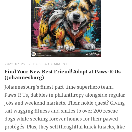
2022-07-29
POST A COMMENT
Find Your New Best Friend! Adopt at Paws-R-Us
(Johannesburg)
Johannesburg's finest part-time superhero team,
Paws-R-Us, dabbles in philanthropy alongside regular
jobs and weekend markets. Their noble quest? Giving
tail-wagging fitness and smiles to over 200 rescue
dogs while seeking forever homes for their pawed
protégés. Plus, they sell thoughtful knick-knacks, like