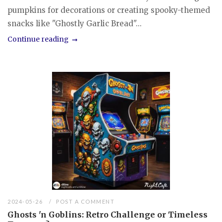
pumpkins for decorations or creating spooky-themed
snacks like "Ghostly Garlic Bread"...
Continue reading
2024-05-26
POST A COMMENT
Ghosts 'n Goblins: Retro Challenge or Timeless