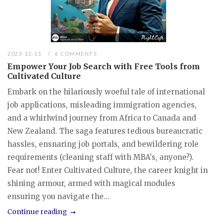
2023-12-11
6 COMMENTS
Empower Your Job Search with Free Tools from
Cultivated Culture
Embark on the hilariously woeful tale of international
job applications, misleading immigration agencies,
and a whirlwind journey from Africa to Canada and
New Zealand. The saga features tedious bureaucratic
hassles, ensnaring job portals, and bewildering role
requirements (cleaning staff with MBA's, anyone?).
Fear not! Enter Cultivated Culture, the career knight in
shining armour, armed with magical modules
ensuring you navigate the...
Continue reading