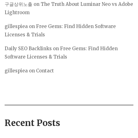
구글상위노출
on
The Truth About Luminar Neo vs Adobe
Lightroom
gillespiea
on
Free Gems: Find Hidden Software
Licenses & Trials
Daily SEO Backlinks
on
Free Gems: Find Hidden
Software Licenses & Trials
gillespiea
on
Contact
Recent Posts