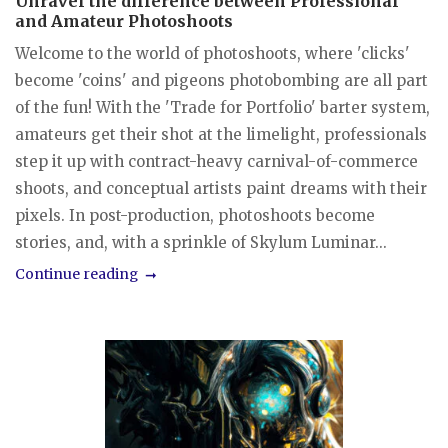
Unravel the difference between Professional
and Amateur Photoshoots
Welcome to the world of photoshoots, where 'clicks'
become 'coins' and pigeons photobombing are all part
of the fun! With the 'Trade for Portfolio' barter system,
amateurs get their shot at the limelight, professionals
step it up with contract-heavy carnival-of-commerce
shoots, and conceptual artists paint dreams with their
pixels. In post-production, photoshoots become
stories, and, with a sprinkle of Skylum Luminar...
Continue reading