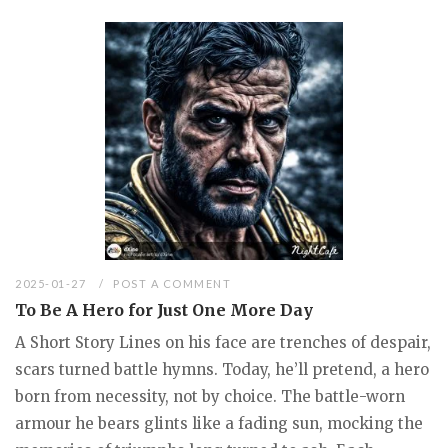
2025-01-27
POST A COMMENT
To Be A Hero for Just One More Day
A Short Story Lines on his face are trenches of despair,
scars turned battle hymns. Today, he’ll pretend, a hero
born from necessity, not by choice. The battle-worn
armour he bears glints like a fading sun, mocking the