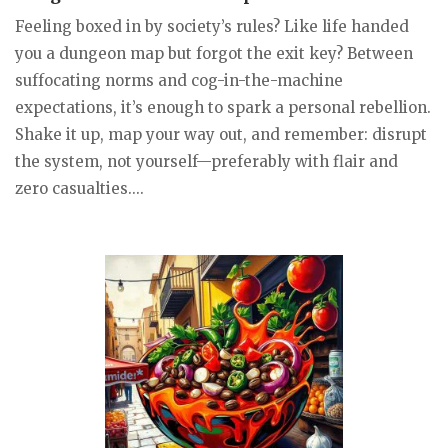
Feeling boxed in by society’s rules? Like life handed
you a dungeon map but forgot the exit key? Between
suffocating norms and cog-in-the-machine
expectations, it’s enough to spark a personal rebellion.
Shake it up, map your way out, and remember: disrupt
the system, not yourself—preferably with flair and
zero casualties....