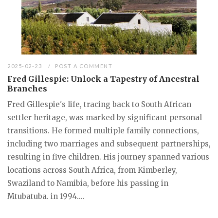
2025-02-23
POST A COMMENT
Fred Gillespie: Unlock a Tapestry of Ancestral
Branches
Fred Gillespie's life, tracing back to South African
settler heritage, was marked by significant personal
transitions. He formed multiple family connections,
including two marriages and subsequent partnerships,
resulting in five children. His journey spanned various
locations across South Africa, from Kimberley,
Swaziland to Namibia, before his passing in
Mtubatuba. in 1994....