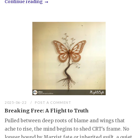
Continue reading
2025-06-22
POST A COMMENT
Breaking Free: A Flight to Truth
Pulled between deep roots of blame and wings that
ache to rise, the mind begins to shed CRT’s frame. No
longer bound by Marxist fate or inherited guilt, a quiet