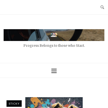
Skip
to
content
Home
Progress Belongs to those who Start.
STICKY