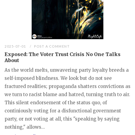
2025-07-01
POST A COMMENT
Exposed: The Voter Trust Crisis No One Talks
About
As the world melts, unwavering party loyalty breeds a
self-imposed blindness. We look but do not see
fractured realities; propaganda shatters convictions as
we turn to racist blame and hatred, turning truth to air.
This silent endorsement of the status quo, of
continiously voting for a disfunctional government
party, or not voting at all, this "speaking by saying
nothing," allows...