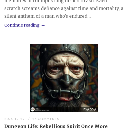
memories of triumphs long turned to ash. Each
scratch screams defiance against time and mortality, a
silent anthem of a man who’s endured...
Continue reading
2024-12-19
16 COMMENTS
Dungeon Life: Rebellious Spirit Once More