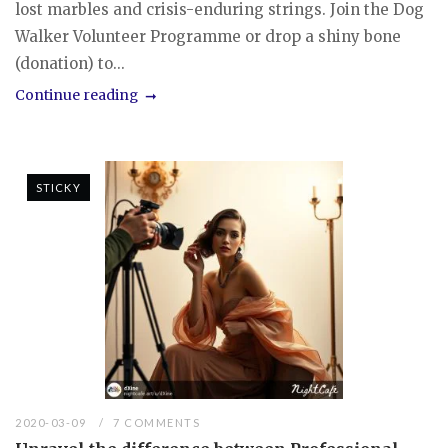
lost marbles and crisis-enduring strings. Join the Dog
Walker Volunteer Programme or drop a shiny bone
(donation) to...
Continue reading
STICKY
2020-03-09
7 COMMENTS