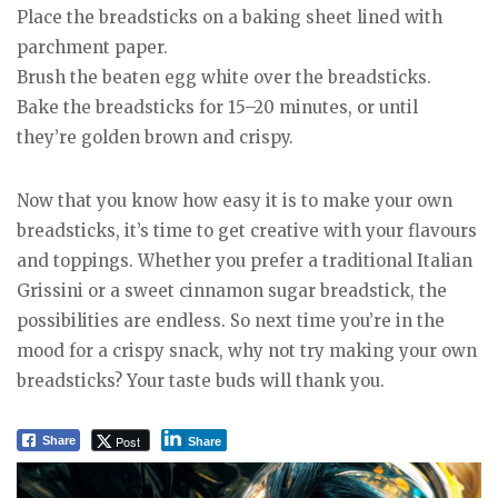
Place the breadsticks on a baking sheet lined with
parchment paper.
Brush the beaten egg white over the breadsticks.
Bake the breadsticks for 15–20 minutes, or until
they’re golden brown and crispy.
Now that you know how easy it is to make your own
breadsticks, it’s time to get creative with your flavours
and toppings. Whether you prefer a traditional Italian
Grissini or a sweet cinnamon sugar breadstick, the
possibilities are endless. So next time you’re in the
mood for a crispy snack, why not try making your own
breadsticks? Your taste buds will thank you.
Post
Share
Share