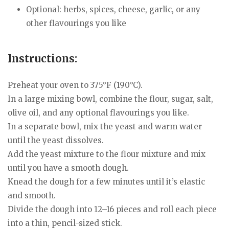
Optional: herbs, spices, cheese, garlic, or any
other flavourings you like
Instructions:
Preheat your oven to 375°F (190°C).
In a large mixing bowl, combine the flour, sugar, salt,
olive oil, and any optional flavourings you like.
In a separate bowl, mix the yeast and warm water
until the yeast dissolves.
Add the yeast mixture to the flour mixture and mix
until you have a smooth dough.
Knead the dough for a few minutes until it’s elastic
and smooth.
Divide the dough into 12–16 pieces and roll each piece
into a thin, pencil-sized stick.