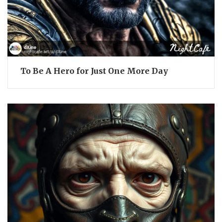
To Be A Hero for Just One More Day