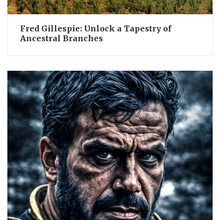
Fred Gillespie: Unlock a Tapestry of
Ancestral Branches