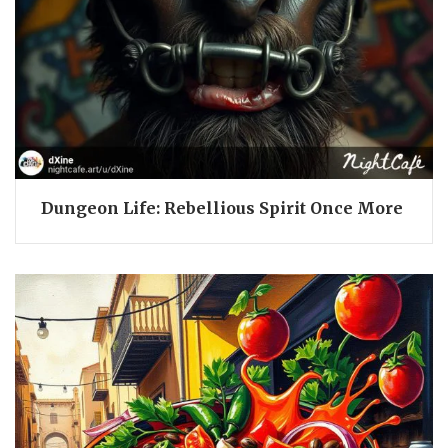
Dungeon Life: Rebellious Spirit Once More