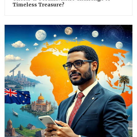
Timeless Treasure?