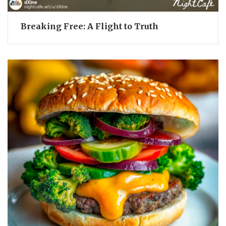
Breaking Free: A Flight to Truth