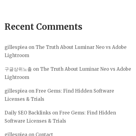
Recent Comments
gillespiea
on
The Truth About Luminar Neo vs Adobe
Lightroom
구글상위노출
on
The Truth About Luminar Neo vs Adobe
Lightroom
gillespiea
on
Free Gems: Find Hidden Software
Licenses & Trials
Daily SEO Backlinks
on
Free Gems: Find Hidden
Software Licenses & Trials
gillespiea
on
Contact