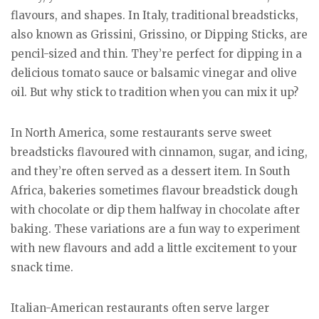
flavours, and shapes. In Italy, traditional breadsticks,
also known as Grissini, Grissino, or Dipping Sticks, are
pencil-sized and thin. They’re perfect for dipping in a
delicious tomato sauce or balsamic vinegar and olive
oil. But why stick to tradition when you can mix it up?
In North America, some restaurants serve sweet
breadsticks flavoured with cinnamon, sugar, and icing,
and they’re often served as a dessert item. In South
Africa, bakeries sometimes flavour breadstick dough
with chocolate or dip them halfway in chocolate after
baking. These variations are a fun way to experiment
with new flavours and add a little excitement to your
snack time.
Italian-American restaurants often serve larger