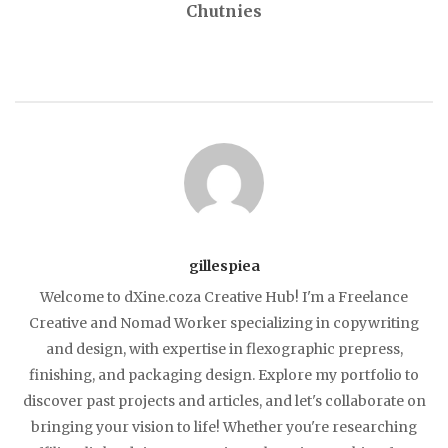
Chutnies
gillespiea
Welcome to dXine.coza Creative Hub! I'm a Freelance
Creative and Nomad Worker specializing in copywriting
and design, with expertise in flexographic prepress,
finishing, and packaging design. Explore my portfolio to
discover past projects and articles, and let's collaborate on
bringing your vision to life! Whether you're researching