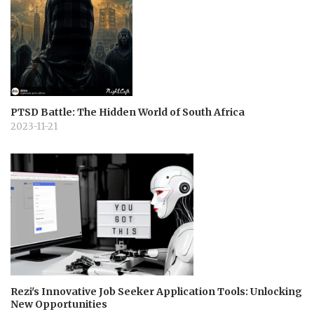
PTSD Battle: The Hidden World of South Africa
2023-11-21
Rezi's Innovative Job Seeker Application Tools: Unlocking
New Opportunities