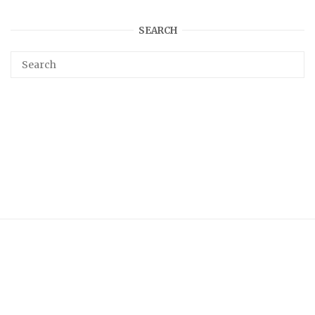
SEARCH