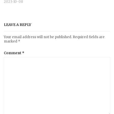
2023-10-08
LEAVE A REPLY
Your email address will not be published.
Required fields are
marked
*
Comment
*