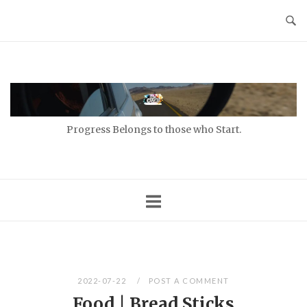
Skip
to
content
Home
Progress Belongs to those who Start.
2022-07-22
POST A COMMENT
Food | Bread Sticks