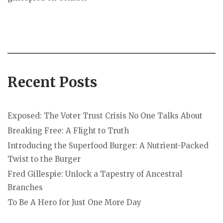
Recent Posts
Exposed: The Voter Trust Crisis No One Talks About
Breaking Free: A Flight to Truth
Introducing the Superfood Burger: A Nutrient-Packed
Twist to the Burger
Fred Gillespie: Unlock a Tapestry of Ancestral
Branches
To Be A Hero for Just One More Day