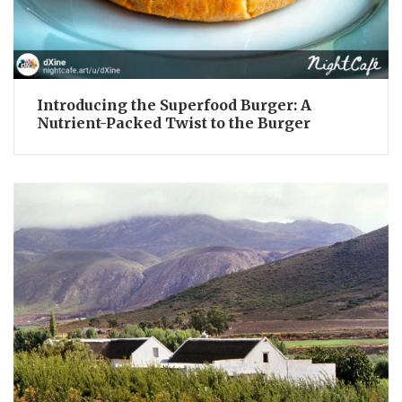
Introducing the Superfood Burger: A
Nutrient-Packed Twist to the Burger