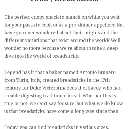
The perfect crispy snack to munch on while you wait
for your pasta to cook or as a pre-dinner appetizer. But
have you ever wondered about their origins and the
different variations that exist around the world? Well,
wonder no more because we’re about to take a deep
dive into the world of breadsticks.
Legend has it that a baker named Antonio Brunero
from Turin, Italy, created breadsticks in the 17th
century for Duke Victor Amadeus II of Savoy, who had
trouble digesting traditional bread. Whether this is
true or not, we can’t say for sure, but what we do know
is that breadsticks have come a long way since then.
Today, you can find breadsticks in various sizes,