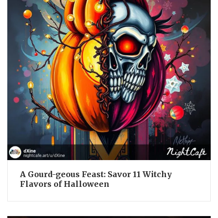
A Gourd-geous Feast: Savor 11 Witchy
Flavors of Halloween