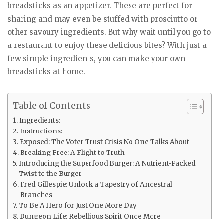
breadsticks as an appetizer. These are perfect for
sharing and may even be stuffed with prosciutto or
other savoury ingredients. But why wait until you go to
a restaurant to enjoy these delicious bites? With just a
few simple ingredients, you can make your own
breadsticks at home.
Table of Contents
Ingredients:
Instructions:
Exposed: The Voter Trust Crisis No One Talks About
Breaking Free: A Flight to Truth
Introducing the Superfood Burger: A Nutrient-Packed
Twist to the Burger
Fred Gillespie: Unlock a Tapestry of Ancestral
Branches
To Be A Hero for Just One More Day
Dungeon Life: Rebellious Spirit Once More