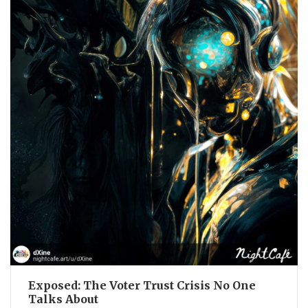
Exposed: The Voter Trust Crisis No One
Talks About