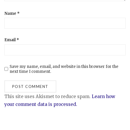
Name
*
Email
*
Save my name, email, and website in this browser for the
next time I comment.
This site uses Akismet to reduce spam.
Learn how
your comment data is processed.