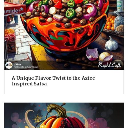
A Unique Flavor Twist to the Aztec
Inspired Salsa