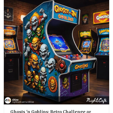
Ghosts 'n Goblins: Retro Challenge or