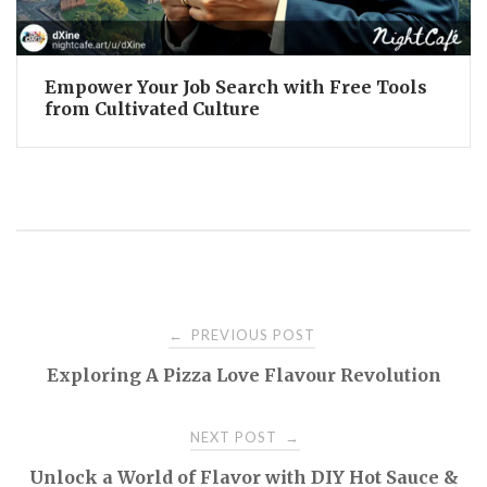
Empower Your Job Search with Free Tools
from Cultivated Culture
Post
PREVIOUS POST
←
Exploring A Pizza Love Flavour Revolution
navigation
NEXT POST
→
Unlock a World of Flavor with DIY Hot Sauce &