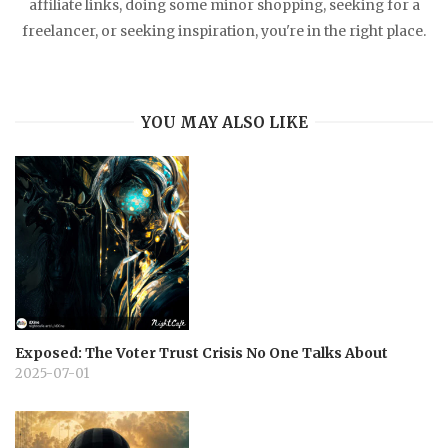
affiliate links, doing some minor shopping, seeking for a
freelancer, or seeking inspiration, you're in the right place.
YOU MAY ALSO LIKE
Exposed: The Voter Trust Crisis No One Talks About
2025-07-01