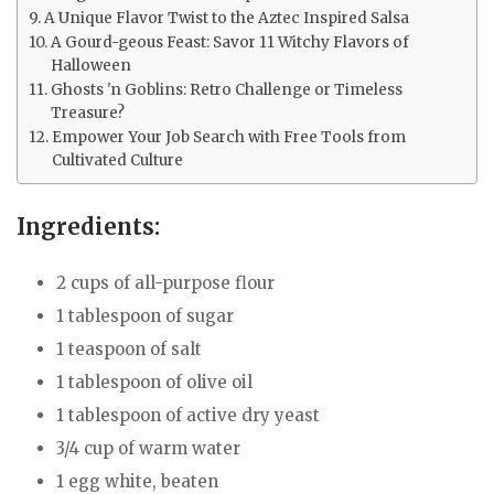
A Unique Flavor Twist to the Aztec Inspired Salsa
A Gourd-geous Feast: Savor 11 Witchy Flavors of
Halloween
Ghosts 'n Goblins: Retro Challenge or Timeless
Treasure?
Empower Your Job Search with Free Tools from
Cultivated Culture
Ingredients:
2 cups of all-purpose flour
1 tablespoon of sugar
1 teaspoon of salt
1 tablespoon of olive oil
1 tablespoon of active dry yeast
3/4 cup of warm water
1 egg white, beaten