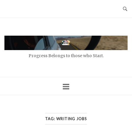
Skip
to
content
Home
Progress Belongs to those who Start.
TAG:
WRITING JOBS