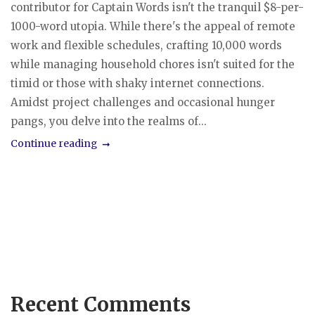
contributor for Captain Words isn't the tranquil $8-per-
1000-word utopia. While there's the appeal of remote
work and flexible schedules, crafting 10,000 words
while managing household chores isn't suited for the
timid or those with shaky internet connections.
Amidst project challenges and occasional hunger
pangs, you delve into the realms of...
Continue reading
Recent Comments