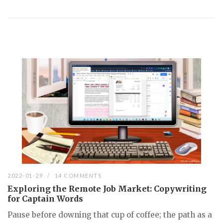
2022-01-29
14 COMMENTS
Exploring the Remote Job Market: Copywriting
for Captain Words
Pause before downing that cup of coffee; the path as a