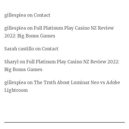
gillespiea
on
Contact
gillespiea
on
Full Platinum Play Casino NZ Review
2022: Big Bonus Games
Sarah castillo
on
Contact
Sharyl
on
Full Platinum Play Casino NZ Review 2022:
Big Bonus Games
gillespiea
on
The Truth About Luminar Neo vs Adobe
Lightroom