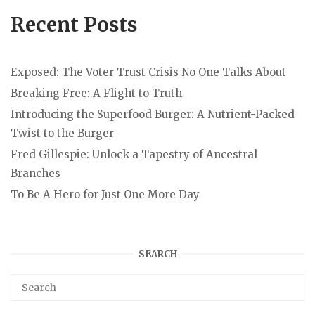
Recent Posts
Exposed: The Voter Trust Crisis No One Talks About
Breaking Free: A Flight to Truth
Introducing the Superfood Burger: A Nutrient-Packed
Twist to the Burger
Fred Gillespie: Unlock a Tapestry of Ancestral
Branches
To Be A Hero for Just One More Day
SEARCH