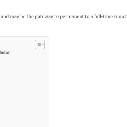
, and may be the gateway to permanent to a full-time remo
butor