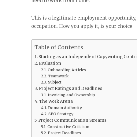
need to work from home.
This is a legitimate employment opportunity
occupation. How you apply it, is your choice.
Table of Contents
Starting as an Independent Copywriting Contri
Evaluation
Onboarding Articles
Teamwork
Subject
Project Ratings and Deadlines
Invoicing and Ownership
The Work Arena
Domain Authority
SEO Strategy
Project Communication Streams
Constructive Criticism
Project Deadlines