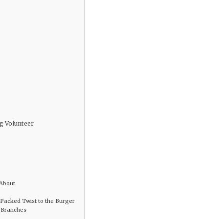
g Volunteer
 About
-Packed Twist to the Burger
l Branches