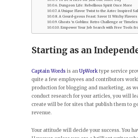
Dungeon Life: Rebellious Spirit Once More
A Unique Flavor Twist to the Aztec Inspired Sa
A Gourd-geous Feast: Savor 11 Witchy Flavors
Ghosts 'n Goblins: Retro Challenge or Timele
Empower Your Job Search with Free Tools fro
Starting as an Independ
Captain Words
is an
UpWork
type service prov
quite a few employees and contributors workin
production for blogging and marketing, as we
conduct research for your articles, you will 
create will be for sites that publish them to g
revenue.
Your attitude will decide your success. You