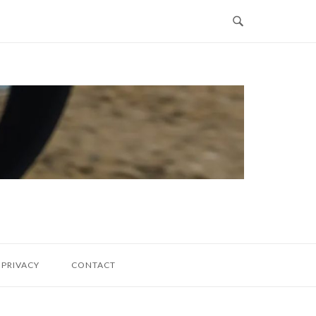
PRIVACY
CONTACT