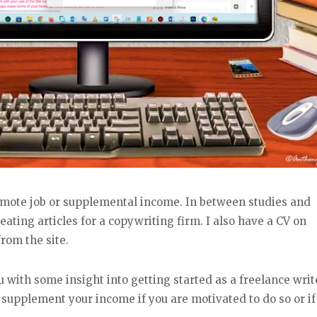
emote job or supplemental income. In between studies and
eating articles for a copywriting firm. I also have a CV on
rom the site.
 with some insight into getting started as a freelance write
o supplement your income if you are motivated to do so or if