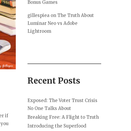
Bonus Games
gillespiea
on
The Truth About
Luminar Neo vs Adobe
Lightroom
Recent Posts
Exposed: The Voter Trust Crisis
No One Talks About
r if
Breaking Free: A Flight to Truth
 you
Introducing the Superfood