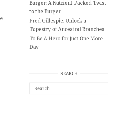
Burger: A Nutrient-Packed Twist
to the Burger
te
Fred Gillespie: Unlock a
Tapestry of Ancestral Branches
To Be A Hero for Just One More
Day
SEARCH