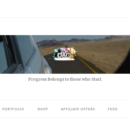
Progress Belongs to those who Start.
PORTFOLIO
SHOP
AFFILIATE OFFERS
FEED