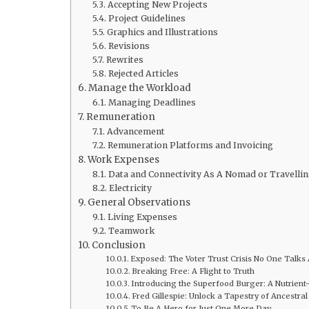
Accepting New Projects
Project Guidelines
Graphics and Illustrations
Revisions
Rewrites
Rejected Articles
Manage the Workload
Managing Deadlines
Remuneration
Advancement
Remuneration Platforms and Invoicing
Work Expenses
Data and Connectivity As A Nomad or Travellin
Electricity
General Observations
Living Expenses
Teamwork
Conclusion
Exposed: The Voter Trust Crisis No One Talks
Breaking Free: A Flight to Truth
Introducing the Superfood Burger: A Nutrient
Fred Gillespie: Unlock a Tapestry of Ancestra
To Be A Hero for Just One More Day