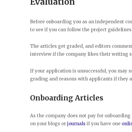
Evaluation
Before onboarding you as an independent con
to see if you can follow the project guidelines
The articles get graded, and editors commen
interview if the company likes their writing 
If your application is unsuccessful, you may 
grading and reasons with applicants if they a
Onboarding Articles
As the company does not pay for onboarding art
on your blogs or
journals
if you have one
onli