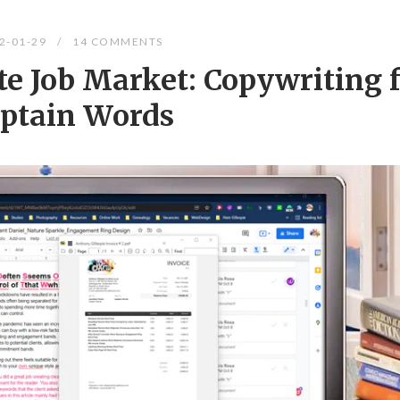
2-01-29
14 COMMENTS
e Job Market: Copywriting f
ptain Words