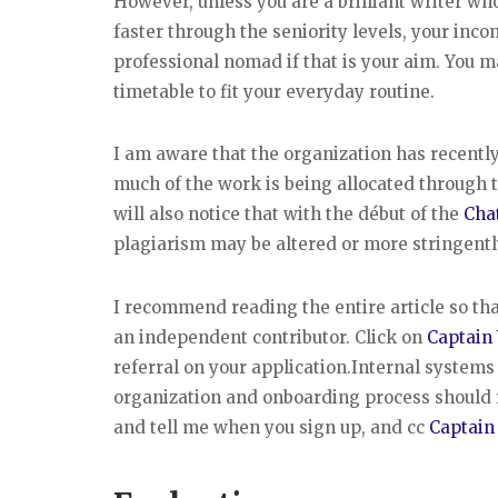
However, unless you are a brilliant writer wh
faster through the seniority levels, your inco
professional nomad if that is your aim. You 
timetable to fit your everyday routine.
I am aware that the organization has recently
much of the work is being allocated through t
will also notice that with the début of the
Cha
plagiarism may be altered or more stringently
I recommend reading the entire article so tha
an independent contributor. Click on
Captain
referral on your application.Internal system
organization and onboarding process should 
and tell me when you sign up, and cc
Captain