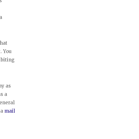
s
a
that
. You
ibiting
ny as
s a
eneral
 a
mail