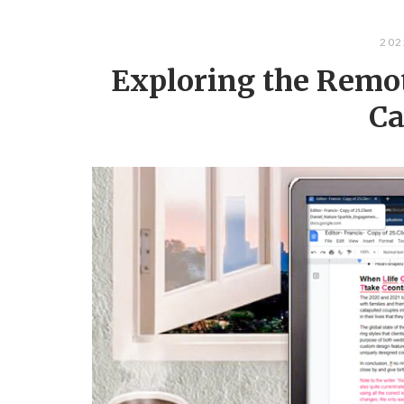
202
Exploring the Remot
Ca