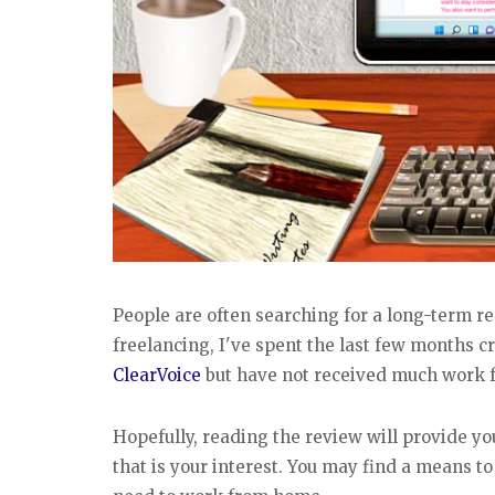
People are often searching for a long-term r
freelancing, I've spent the last few months cr
ClearVoice
but have not received much work f
Hopefully, reading the review will provide you
that is your interest. You may find a means t