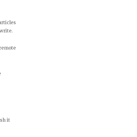
rticles
write.
 remote
e
sh it