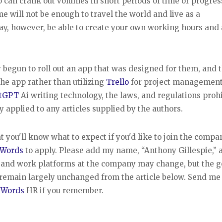
o can crank out volumes in short periods of time or progres
me will not be enough to travel the world and live as a
may, however, be able to create your own working hours and 
 begun to roll out an app that was designed for them, and 
he app rather than utilizing
Trello
for project management
tGPT
Ai writing technology, the laws, and regulations proh
 applied to any articles supplied by the authors.
t you'll know what to expect if you'd like to join the compa
 Words
to apply. Please add my name, “Anthony Gillespie,” a
s and work platforms at the company may change, but the g
remain largely unchanged from the article below. Send me
 Words
HR if you remember.