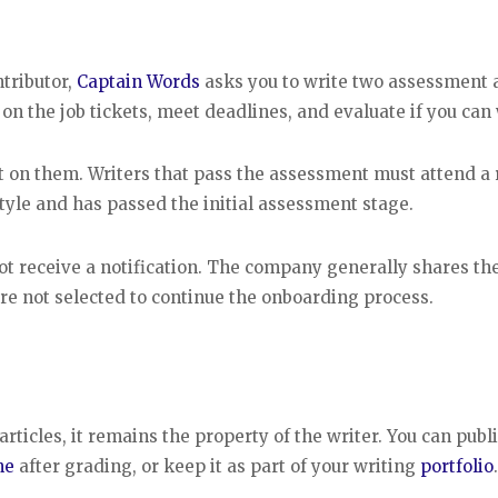
tributor,
Captain Words
asks you to write two assessment a
 on the job tickets, meet deadlines, and evaluate if you can 
t on them. Writers that pass the assessment must attend a
style and has passed the initial assessment stage.
not receive a notification. The company generally shares th
re not selected to continue the onboarding process.
icles, it remains the property of the writer. You can publi
ne
after grading, or keep it as part of your writing
portfolio
.