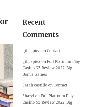
or
Recent
Comments
gillespiea
on
Contact
gillespiea
on
Full Platinum Play
Casino NZ Review 2022: Big
Bonus Games
Sarah castillo
on
Contact
Sharyl
on
Full Platinum Play
Casino NZ Review 2022: Big