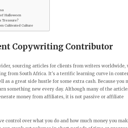
lsa
 of Halloween
ss Treasure?
m Cultivated Culture
ent Copywriting Contributor
ider, sourcing articles for clients from writers worldwide, 
g from South Africa. It's a terrific learning curve in conte
ll as a great side hustle for some extra cash. Because you 
learn something new every day. Although many of the article
enerate money from affiliates, it is not passive or affiliate
 have control over what you do and how much money you mak