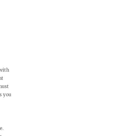
with
nt
must
s you
e.