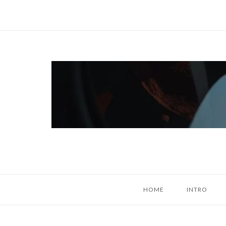
Skip
to
content
Home
HOME
INTRO