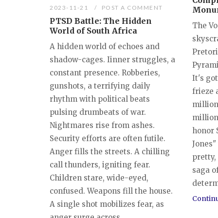
Compl
2023-11-21
POST A COMMENT
Monu
PTSD Battle: The Hidden
The Vo
World of South Africa
skyscr
A hidden world of echoes and
Pretori
shadow-cages. Iinner struggles, a
Pyrami
constant presence. Robberies,
It's go
gunshots, a terrifying daily
frieze 
rhythm with political beats
million
pulsing drumbeats of war.
million
Nightmares rise from ashes.
honor 
Security efforts are often futile.
Jones" 
Anger fills the streets. A chilling
pretty,
call thunders, igniting fear.
saga o
Children stare, wide-eyed,
determi
confused. Weapons fill the house.
Contin
A single shot mobilizes fear, as
anger surge across...