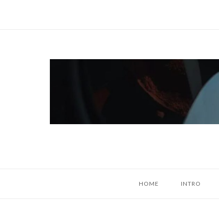
Skip
to
content
Home
HOME
INTRO