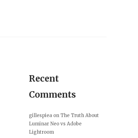
Recent
Comments
gillespiea
on
The Truth About
Luminar Neo vs Adobe
Lightroom