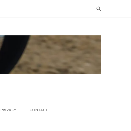
PRIVACY
CONTACT