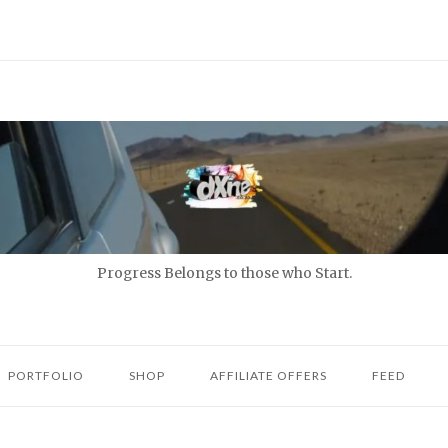
Progress Belongs to those who Start.
PORTFOLIO
SHOP
AFFILIATE OFFERS
FEED