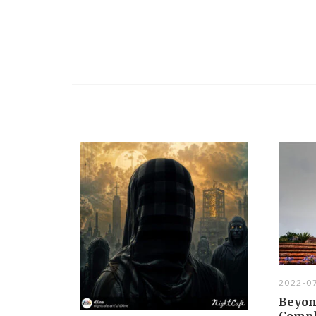
2022-0
Beyon