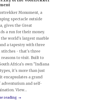
exity of the Voortrekker
ment
ortrekker Monument, a
aping spectacle outside
a, gives the Great
ds a run for their money.
t the world's largest marble
and a tapestry with three
 stitches - that's three
 reasons to visit. Built to
South Africa's own "Indiana
types, it's more than just
 it encapsulates a grand
f adventurism and self-
nation. View...
ue reading