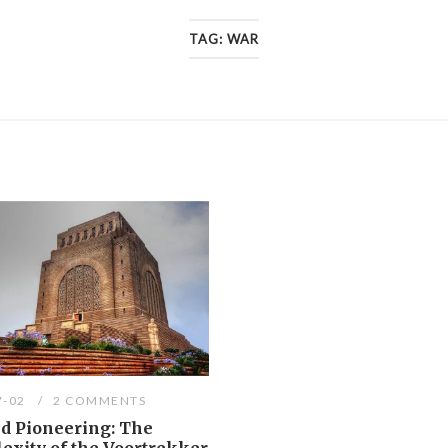
TAG:
WAR
7-02
2 COMMENTS
d Pioneering: The