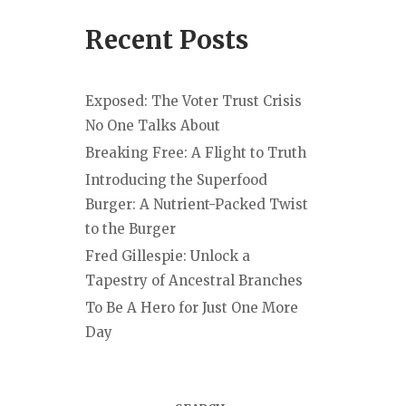
Recent Posts
Exposed: The Voter Trust Crisis
No One Talks About
Breaking Free: A Flight to Truth
Introducing the Superfood
Burger: A Nutrient-Packed Twist
to the Burger
Fred Gillespie: Unlock a
Tapestry of Ancestral Branches
To Be A Hero for Just One More
Day