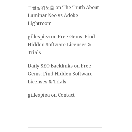
구글상위노출
on
The Truth About
Luminar Neo vs Adobe
Lightroom
gillespiea
on
Free Gems: Find
Hidden Software Licenses &
Trials
Daily SEO Backlinks
on
Free
Gems: Find Hidden Software
Licenses & Trials
gillespiea
on
Contact