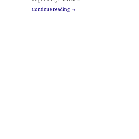
Continue reading