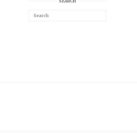
SEARCH