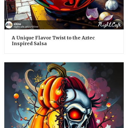
A Unique Flavor Twist to the Aztec
Inspired Salsa