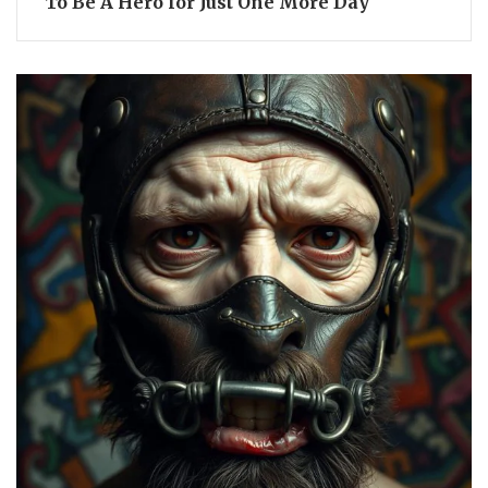
To Be A Hero for Just One More Day