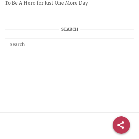
To Be A Hero for Just One More Day
SEARCH