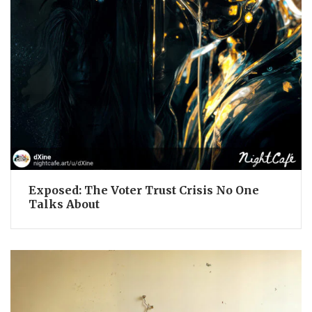
Exposed: The Voter Trust Crisis No One
Talks About