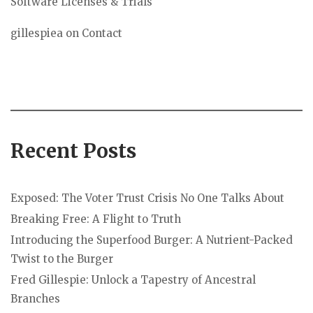
Software Licenses & Trials
gillespiea
on
Contact
Recent Posts
Exposed: The Voter Trust Crisis No One Talks About
Breaking Free: A Flight to Truth
Introducing the Superfood Burger: A Nutrient-Packed
Twist to the Burger
Fred Gillespie: Unlock a Tapestry of Ancestral
Branches