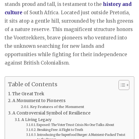
stands proud and tall, is testament to the
history and
culture
of South Africa. Located just outside Pretoria,
it sits atop a gentle hill, surrounded by the lush greens
of a nature reserve. This magnificent structure honors
the Voortrekkers, brave pioneers who ventured into
the unknown searching for new lands and
opportunities while fighting for their independence
against British Colonialism.
Table of Contents
The Great Trek
A Monument to Pioneers
Key Features of the Monument
A Controversial Symbol of Resilience
A Living Legacy
Exposed: The Voter Trust Crisis No One Talks About
Breaking Free: A Flight to Truth
Introducing the Superfood Burger: A Nutrient-Packed Twist