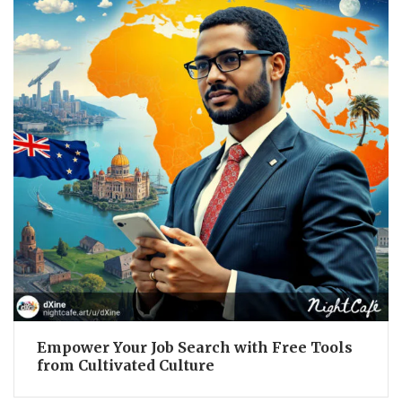
Empower Your Job Search with Free Tools
from Cultivated Culture