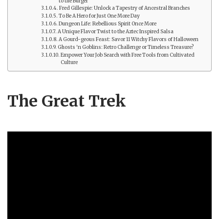
to the Burger
Fred Gillespie: Unlock a Tapestry of Ancestral Branches
To Be A Hero for Just One More Day
Dungeon Life: Rebellious Spirit Once More
A Unique Flavor Twist to the Aztec Inspired Salsa
A Gourd-geous Feast: Savor 11 Witchy Flavors of Halloween
Ghosts 'n Goblins: Retro Challenge or Timeless Treasure?
Empower Your Job Search with Free Tools from Cultivated
Culture
The Great Trek