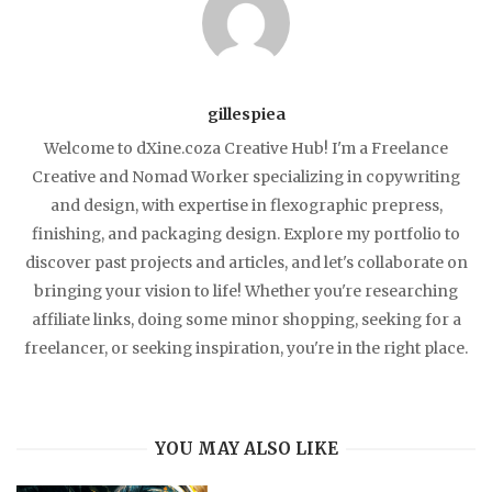
gillespiea
Welcome to dXine.coza Creative Hub! I'm a Freelance
Creative and Nomad Worker specializing in copywriting
and design, with expertise in flexographic prepress,
finishing, and packaging design. Explore my portfolio to
discover past projects and articles, and let's collaborate on
bringing your vision to life! Whether you're researching
affiliate links, doing some minor shopping, seeking for a
freelancer, or seeking inspiration, you're in the right place.
YOU MAY ALSO LIKE