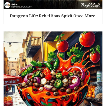
Dungeon Life: Rebellious Spirit Once More