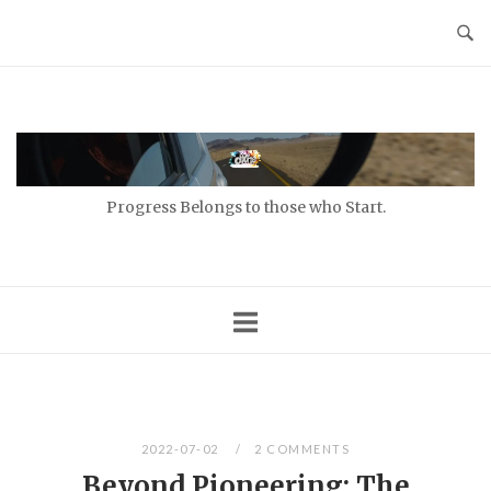
Skip
to
content
Home
Progress Belongs to those who Start.
2022-07-02
2 COMMENTS
Beyond Pioneering: The