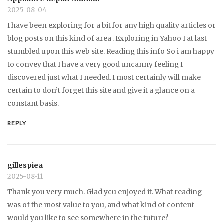
2025-08-04
I have been exploring for a bit for any high quality articles or
blog posts on this kind of area . Exploring in Yahoo I at last
stumbled upon this web site. Reading this info So i am happy
to convey that I have a very good uncanny feeling I
discovered just what I needed. I most certainly will make
certain to don’t forget this site and give it a glance on a
constant basis.
REPLY
gillespiea
2025-08-11
Thank you very much. Glad you enjoyed it. What reading
was of the most value to you, and what kind of content
would you like to see somewhere in the future?