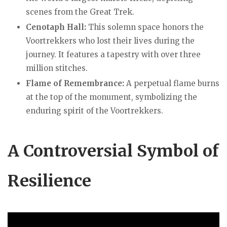
scenes from the Great Trek.
Cenotaph Hall:
This solemn space honors the
Voortrekkers who lost their lives during the
journey. It features a tapestry with over three
million stitches.
Flame of Remembrance:
A perpetual flame burns
at the top of the monument, symbolizing the
enduring spirit of the Voortrekkers.
A
Controversial Symbol
of
Resilience