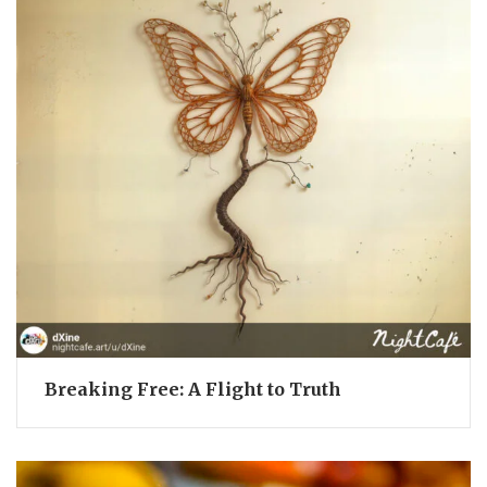
Breaking Free: A Flight to Truth