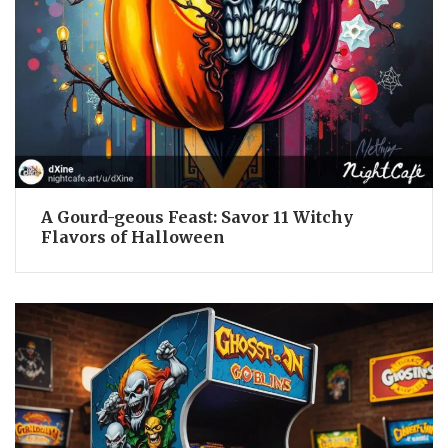
A Gourd-geous Feast: Savor 11 Witchy
Flavors of Halloween