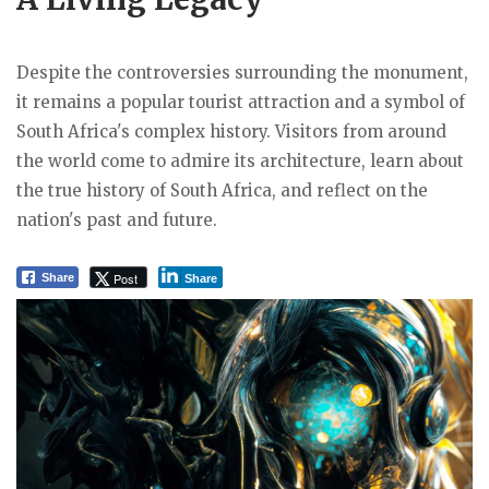
Despite the controversies surrounding the monument,
it remains a popular tourist attraction and a symbol of
South Africa's complex history. Visitors from around
the world come to admire its architecture, learn about
the true history of South Africa, and reflect on the
nation's past and future.
Post
Share
Share