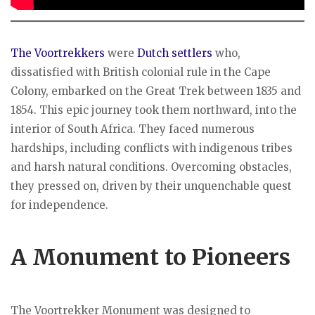
The Voortrekkers
were
Dutch settlers
who,
dissatisfied with British colonial rule in the Cape
Colony, embarked on the Great Trek between 1835 and
1854. This epic journey took them northward, into the
interior of South Africa. They faced numerous
hardships, including conflicts with indigenous tribes
and harsh natural conditions. Overcoming obstacles,
they pressed on, driven by their unquenchable quest
for independence.
A Monument to Pioneers
The Voortrekker Monument was designed to