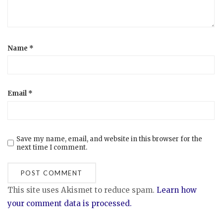
Name
*
Email
*
Save my name, email, and website in this browser for the
next time I comment.
This site uses Akismet to reduce spam.
Learn how
your comment data is processed.