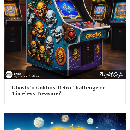
Ghosts 'n Goblins: Retro Challenge or
Timeless Treasure?