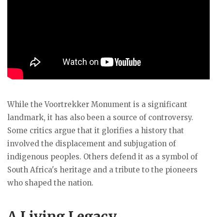
While the Voortrekker Monument is a significant
landmark, it has also been a source of controversy.
Some critics argue that it glorifies a history that
involved the displacement and subjugation of
indigenous peoples. Others defend it as a symbol of
South Africa's heritage and a tribute to the pioneers
who shaped the nation.
A
Living Legacy