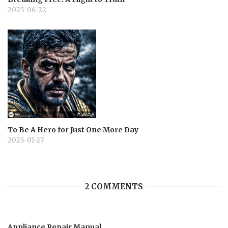
2025-06-22
To Be A Hero for Just One More Day
2025-01-27
2 COMMENTS
Appliance Repair Manual