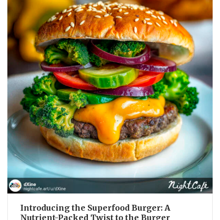
Introducing the Superfood Burger: A
Nutrient-Packed Twist to the Burger