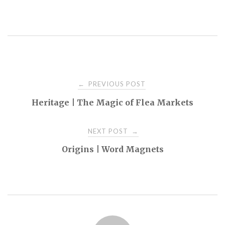
Post
PREVIOUS POST
←
Heritage | The Magic of Flea Markets
navigation
NEXT POST
→
Origins | Word Magnets