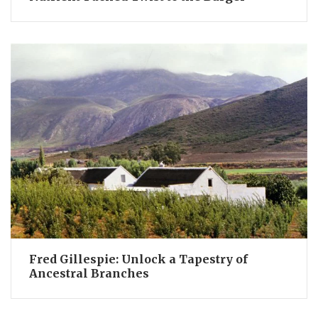
Fred Gillespie: Unlock a Tapestry of
Ancestral Branches