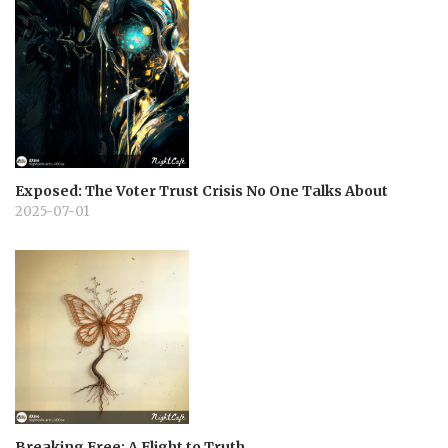
Exposed: The Voter Trust Crisis No One Talks About
2025-07-01
Breaking Free: A Flight to Truth