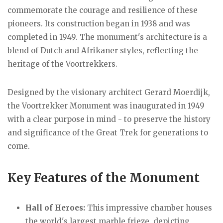
commemorate the courage and resilience of these
pioneers. Its construction began in 1938 and was
completed in 1949. The monument's architecture is a
blend of Dutch and Afrikaner styles, reflecting the
heritage of the Voortrekkers.
Designed by the visionary architect Gerard Moerdijk,
the Voortrekker Monument was inaugurated in 1949
with a clear purpose in mind - to preserve the history
and significance of the Great Trek for generations to
come.
Key Features
of the Monument
Hall of Heroes:
This impressive chamber houses
the world's largest marble frieze, depicting