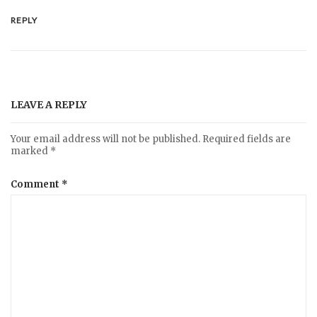
REPLY
LEAVE A REPLY
Your email address will not be published.
Required fields are
marked
*
Comment
*