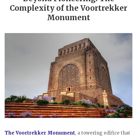
Complexity of the Voortrekker
Monument
The Voortrekker Monument
, a towering edifice that