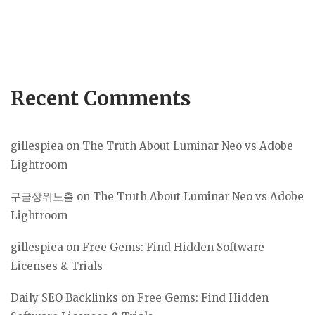
Recent Comments
gillespiea
on
The Truth About Luminar Neo vs Adobe
Lightroom
구글상위노출
on
The Truth About Luminar Neo vs Adobe
Lightroom
gillespiea
on
Free Gems: Find Hidden Software
Licenses & Trials
Daily SEO Backlinks
on
Free Gems: Find Hidden