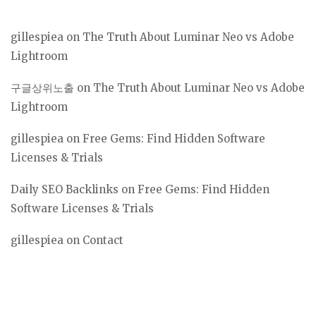
gillespiea
on
The Truth About Luminar Neo vs Adobe
Lightroom
구글상위노출
on
The Truth About Luminar Neo vs Adobe
Lightroom
gillespiea
on
Free Gems: Find Hidden Software
Licenses & Trials
Daily SEO Backlinks
on
Free Gems: Find Hidden
Software Licenses & Trials
gillespiea
on
Contact