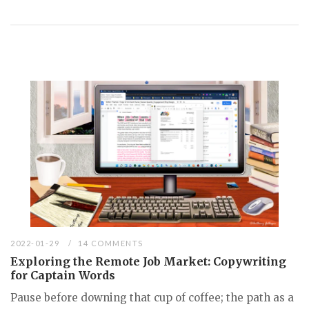
2022-01-29
14 COMMENTS
Exploring the Remote Job Market: Copywriting
for Captain Words
Pause before downing that cup of coffee; the path as a