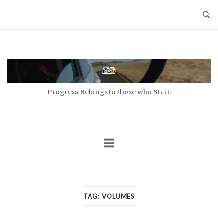
Skip
to
content
Home
Progress Belongs to those who Start.
TAG:
VOLUMES