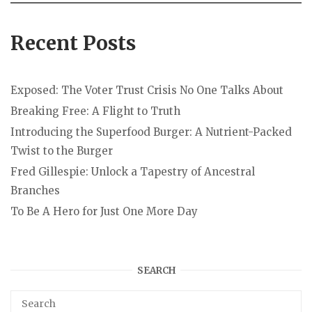
Recent Posts
Exposed: The Voter Trust Crisis No One Talks About
Breaking Free: A Flight to Truth
Introducing the Superfood Burger: A Nutrient-Packed
Twist to the Burger
Fred Gillespie: Unlock a Tapestry of Ancestral
Branches
To Be A Hero for Just One More Day
SEARCH