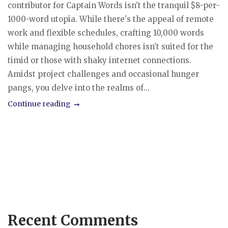
contributor for Captain Words isn't the tranquil $8-per-
1000-word utopia. While there's the appeal of remote
work and flexible schedules, crafting 10,000 words
while managing household chores isn't suited for the
timid or those with shaky internet connections.
Amidst project challenges and occasional hunger
pangs, you delve into the realms of...
Continue reading
Recent Comments