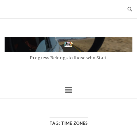
Skip
to
content
Home
Progress Belongs to those who Start.
TAG:
TIME ZONES