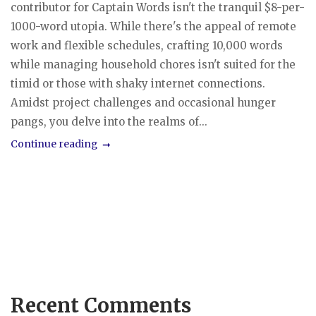
contributor for Captain Words isn't the tranquil $8-per-
1000-word utopia. While there's the appeal of remote
work and flexible schedules, crafting 10,000 words
while managing household chores isn't suited for the
timid or those with shaky internet connections.
Amidst project challenges and occasional hunger
pangs, you delve into the realms of...
Continue reading
Recent Comments