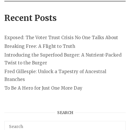
Recent Posts
Exposed: The Voter Trust Crisis No One Talks About
Breaking Free: A Flight to Truth
Introducing the Superfood Burger: A Nutrient-Packed
Twist to the Burger
Fred Gillespie: Unlock a Tapestry of Ancestral
Branches
To Be A Hero for Just One More Day
SEARCH