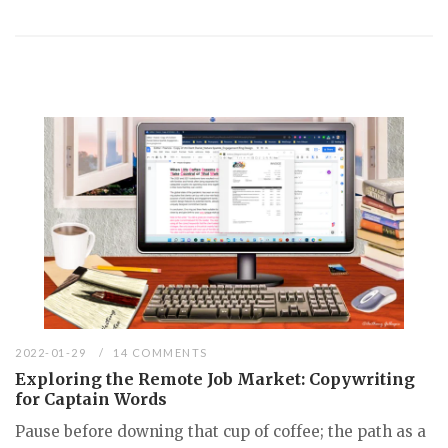
2022-01-29
14 COMMENTS
Exploring the Remote Job Market: Copywriting
for Captain Words
Pause before downing that cup of coffee; the path as a