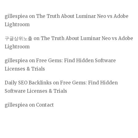
gillespiea
on
The Truth About Luminar Neo vs Adobe
Lightroom
구글상위노출
on
The Truth About Luminar Neo vs Adobe
Lightroom
gillespiea
on
Free Gems: Find Hidden Software
Licenses & Trials
Daily SEO Backlinks
on
Free Gems: Find Hidden
Software Licenses & Trials
gillespiea
on
Contact