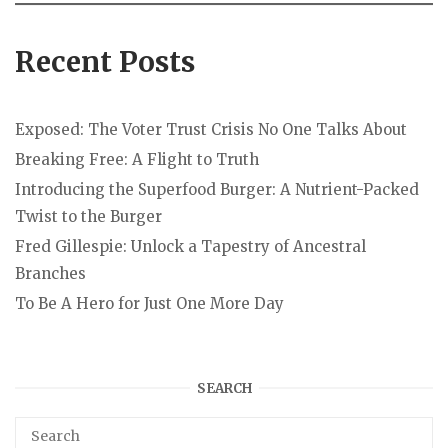
Recent Posts
Exposed: The Voter Trust Crisis No One Talks About
Breaking Free: A Flight to Truth
Introducing the Superfood Burger: A Nutrient-Packed
Twist to the Burger
Fred Gillespie: Unlock a Tapestry of Ancestral
Branches
To Be A Hero for Just One More Day
SEARCH