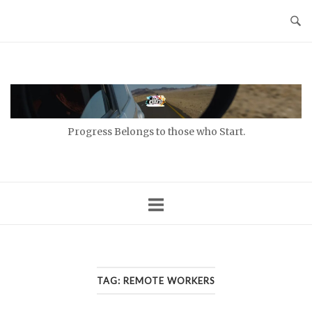
Skip
to
content
Home
Progress Belongs to those who Start.
TAG:
REMOTE WORKERS