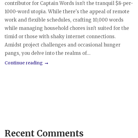
contributor for Captain Words isn't the tranquil $8-per-
1000-word utopia. While there's the appeal of remote
work and flexible schedules, crafting 10,000 words
while managing household chores isn't suited for the
timid or those with shaky internet connections.
Amidst project challenges and occasional hunger
pangs, you delve into the realms of...
Continue reading
Recent Comments