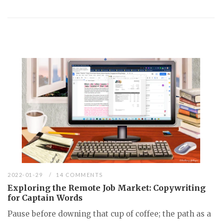
2022-01-29
14 COMMENTS
Exploring the Remote Job Market: Copywriting
for Captain Words
Pause before downing that cup of coffee; the path as a