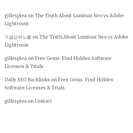
gillespiea
on
The Truth About Luminar Neo vs Adobe
Lightroom
구글상위노출
on
The Truth About Luminar Neo vs Adobe
Lightroom
gillespiea
on
Free Gems: Find Hidden Software
Licenses & Trials
Daily SEO Backlinks
on
Free Gems: Find Hidden
Software Licenses & Trials
gillespiea
on
Contact