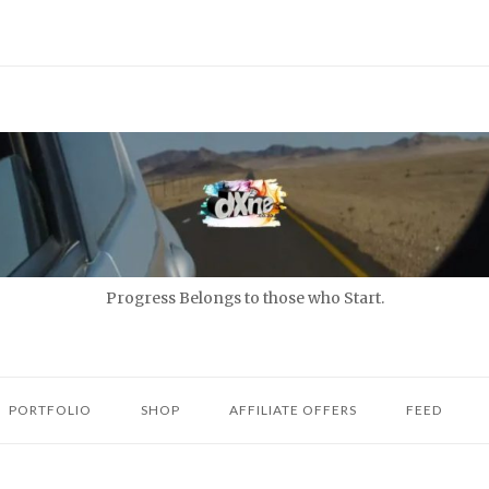
Progress Belongs to those who Start.
PORTFOLIO
SHOP
AFFILIATE OFFERS
FEED