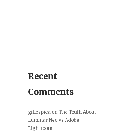
Recent
Comments
gillespiea
on
The Truth About
Luminar Neo vs Adobe
Lightroom