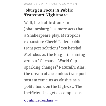
2022-06-29
POST A COMMENT
Joburg in Focus: A Public
Transport Nightmare
Well, the traffic drama in
Johannesburg has more acts than
a Shakespeare play. Metropolis
expansion? Check! Failed public
transport solutions? You betcha!
Metrobus as the knight in shining
armour? Of course. World Cup
sparking changes? Naturally. Alas,
the dream of a seamless transport
system remains as elusive as a
polite honk on the highway. The
inefficiencies get as complex as...
Continue reading