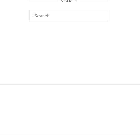
SEARCH