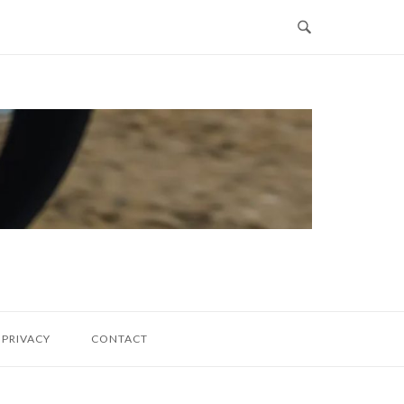
PRIVACY
CONTACT