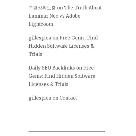
구글상위노출
on
The Truth About
Luminar Neo vs Adobe
Lightroom
gillespiea
on
Free Gems: Find
Hidden Software Licenses &
Trials
Daily SEO Backlinks
on
Free
Gems: Find Hidden Software
Licenses & Trials
gillespiea
on
Contact