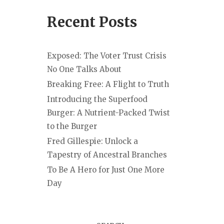
Recent Posts
Exposed: The Voter Trust Crisis
No One Talks About
Breaking Free: A Flight to Truth
Introducing the Superfood
Burger: A Nutrient-Packed Twist
to the Burger
Fred Gillespie: Unlock a
Tapestry of Ancestral Branches
To Be A Hero for Just One More
Day