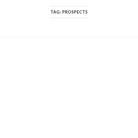
TAG:
PROSPECTS