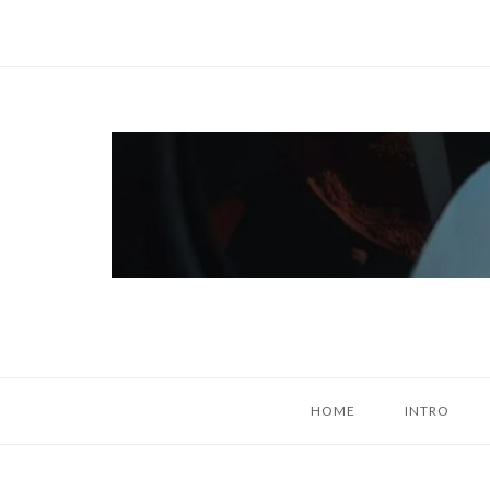
Skip
to
content
Home
HOME
INTRO