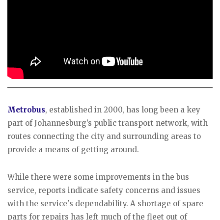
Metrobus
, established in 2000, has long been a key
part of Johannesburg’s public transport network, with
routes connecting the city and surrounding areas to
provide a means of getting around.
While there were some improvements in the bus
service, reports indicate safety concerns and issues
with the service's dependability. A shortage of spare
parts for repairs has left much of the fleet out of