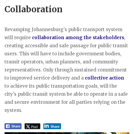
Collaboration
Revamping Johannesburg's public transport system
will require
collaboration among the stakeholders
,
creating accessible and safe passage for public transit
users. This will have to include government bodies,
transit operators, urban planners, and community
representatives. Only through sustained commitment
to improved service delivery and a
collective action
to achieve its public transportation goals, will the
city's public transit system be able to operate in a safe
and secure environment for all parties relying on the
system.
Post
Share
Share