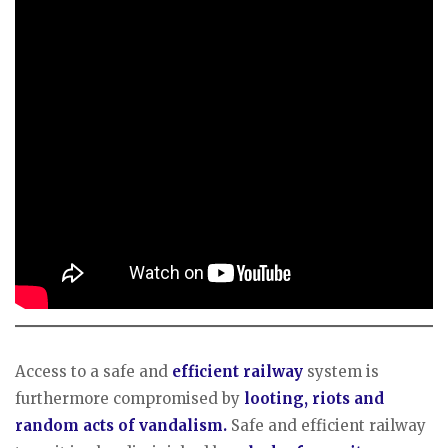
Access to a safe and
efficient railway
system is
furthermore compromised by
looting, riots and
random acts of vandalism.
Safe and efficient railway