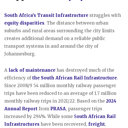
South Africa's Transit Infrastructure
struggles with
equity disparities
. The distance between urban
suburbs and rural areas surrounding the city limits
creates additional demand on a reliable public
transport systems in and around the city of
Johannesburg.
A
lack of maintenance
has destroyed much of the
efficiency of
the South African Rail Infrastructure
.
Since 2008/9 54 million monthly railway passenger
trips have been reduced to an average of 1.7 million
monthly railway trips in 2021/22. Based on the
2024
Annual Report
from
PRASA
, passenger trips
increased by 294%. While some
S
outh African Rail
Infrastructures
have been recovered,
freight
,