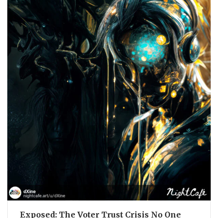
Exposed: The Voter Trust Crisis No One