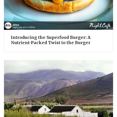
Introducing the Superfood Burger: A
Nutrient-Packed Twist to the Burger