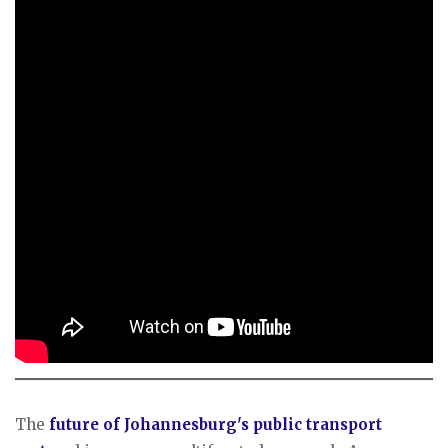
The
future of Johannesburg's public transport