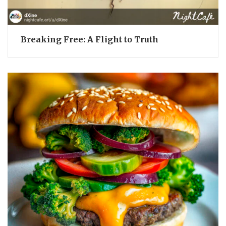
Breaking Free: A Flight to Truth