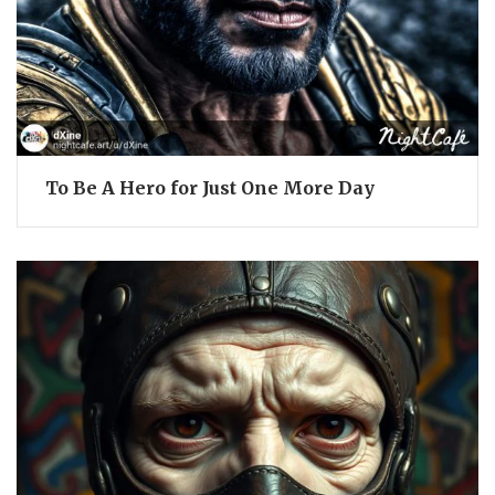
To Be A Hero for Just One More Day