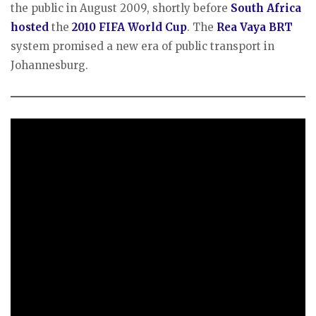
the public in August 2009, shortly before
South Africa
hosted
the
2010 FIFA World Cup
. The
Rea Vaya BRT
system promised a new era of public transport in
Johannesburg.