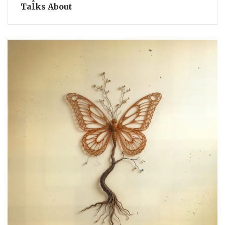
Talks About