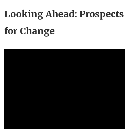
Looking Ahead: Prospects
for Change