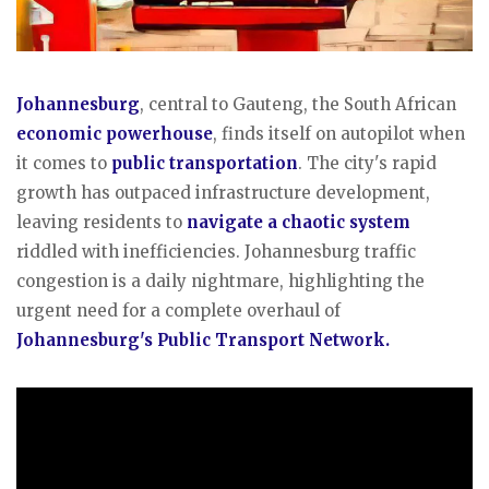
Johannesburg
, central to Gauteng, the South African
economic powerhouse
, finds itself on autopilot when
it comes to
public transportation
. The city's rapid
growth has outpaced infrastructure development,
leaving residents to
navigate a chaotic system
riddled with inefficiencies. Johannesburg traffic
congestion is a daily nightmare, highlighting the
urgent need for a complete overhaul of
Johannesburg's Public Transport Network.