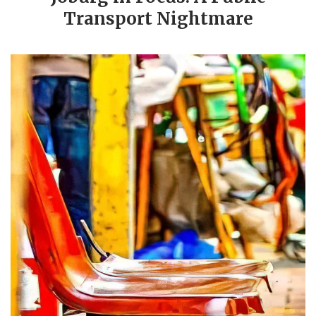
Transport Nightmare