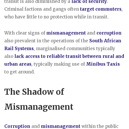
transit is also diminished by a
lack of security
.
Criminal factions and gangs often
target commuters
,
who have little to no protection while in transit.
With clear signs of
mismanagement
and
corruption
also prevalent in the operations of the
South African
Rail Systems
, marginalised communities typically
also
lack access to reliable transit between rural and
urban areas
, typically making use of
Minibus Taxis
to get around.
The Shadow of
Mismanagement
Corruption
and
mismanagement
within the public