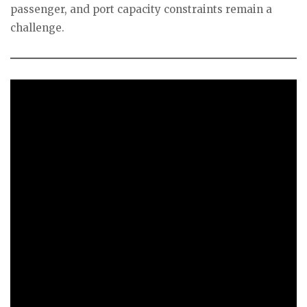
passenger, and port capacity constraints remain a
challenge.