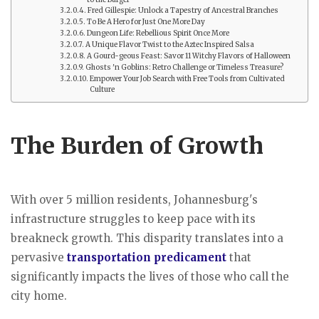
Fred Gillespie: Unlock a Tapestry of Ancestral Branches
To Be A Hero for Just One More Day
Dungeon Life: Rebellious Spirit Once More
A Unique Flavor Twist to the Aztec Inspired Salsa
A Gourd-geous Feast: Savor 11 Witchy Flavors of Halloween
Ghosts 'n Goblins: Retro Challenge or Timeless Treasure?
Empower Your Job Search with Free Tools from Cultivated
Culture
The Burden of Growth
With over 5 million residents, Johannesburg's
infrastructure struggles to keep pace with its
breakneck growth. This disparity translates into a
pervasive
transportation predicament
that
significantly impacts the lives of those who call the
city home.