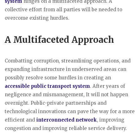
system
hinges on a multifaceted approach. A
collective effort from all parties will be needed to
overcome existing hurdles.
A Multifaceted Approach
Combatting corruption, streamlining operations, and
expanding infrastructure in underserved areas can
possibly resolve some hurdles in creating an
accessible public transport system
. After years of
negligence and mismanagement, It will not happen
overnight. Public-private partnerships and
technological innovations can pave the way for a more
efficient and
interconnected network
, improving
congestion and improving reliable service delivery.