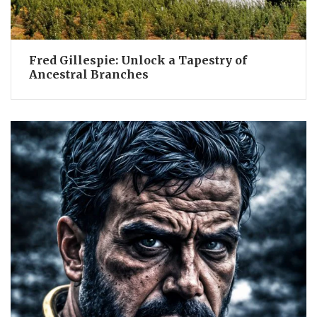
Fred Gillespie: Unlock a Tapestry of
Ancestral Branches