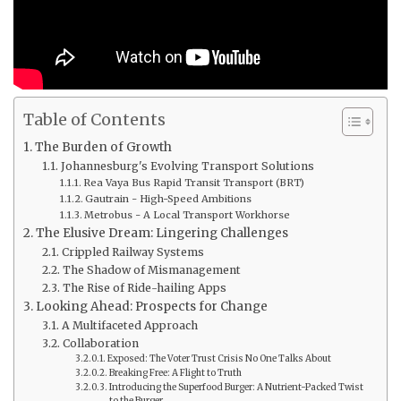
Table of Contents
The Burden of Growth
Johannesburg's Evolving Transport Solutions
Rea Vaya Bus Rapid Transit Transport (BRT)
Gautrain - High-Speed Ambitions
Metrobus - A Local Transport Workhorse
The Elusive Dream: Lingering Challenges
Crippled Railway Systems
The Shadow of Mismanagement
The Rise of Ride-hailing Apps
Looking Ahead: Prospects for Change
A Multifaceted Approach
Collaboration
Exposed: The Voter Trust Crisis No One Talks About
Breaking Free: A Flight to Truth
Introducing the Superfood Burger: A Nutrient-Packed Twist
to the Burger