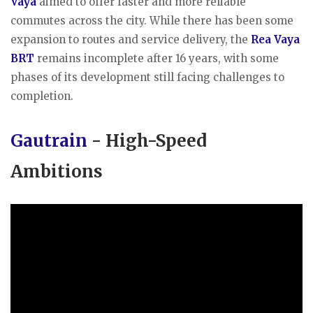
Vaya
aimed to offer faster and more reliable
commutes across the city. While there has been some
expansion to routes and service delivery, the
Rea Vaya
BRT
remains incomplete after 16 years, with some
phases of its development still facing challenges to
completion.
Gautrain
- High-Speed
Ambitions