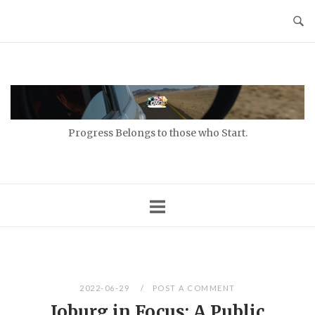
Skip
to
content
Home
Progress Belongs to those who Start.
2022-06-29
POST A COMMENT
Joburg in Focus: A Public