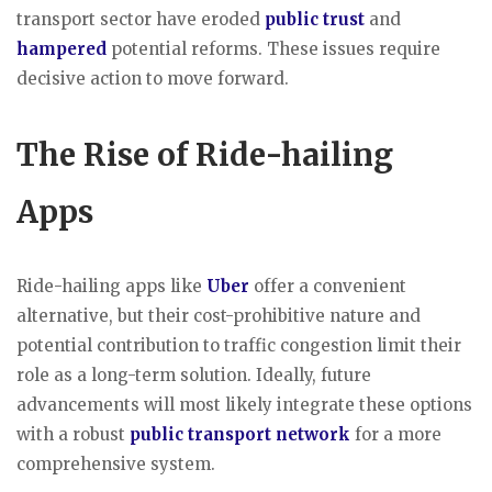
transport sector have eroded
public trust
and
hampered
potential reforms. These issues require
decisive action to move forward.
The Rise of Ride-hailing
Apps
Ride-hailing apps like
Uber
offer a convenient
alternative, but their cost-prohibitive nature and
potential contribution to traffic congestion limit their
role as a long-term solution. Ideally, future
advancements will most likely integrate these options
with a robust
public transport network
for a more
comprehensive system.