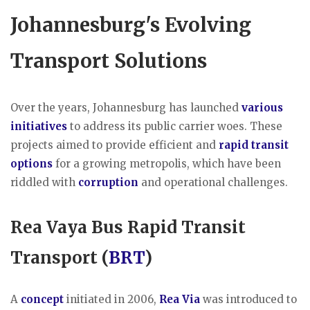
Johannesburg's Evolving
Transport Solutions
Over the years, Johannesburg has launched
various
initiatives
to address its public carrier woes. These
projects aimed to provide efficient and
rapid transit
options
for a growing metropolis, which have been
riddled with
corruption
and operational challenges.
Rea Vaya Bus Rapid Transit
Transport (
BRT
)
A
concept
initiated in 2006,
Rea Via
was introduced to