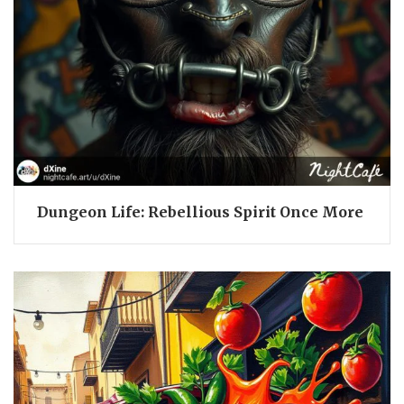
Dungeon Life: Rebellious Spirit Once More