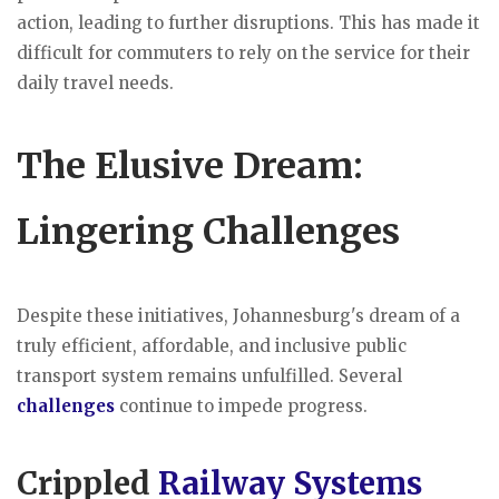
action, leading to further disruptions. This has made it
difficult for commuters to rely on the service for their
daily travel needs.
The Elusive Dream:
Lingering Challenges
Despite these initiatives, Johannesburg's dream of a
truly efficient, affordable, and inclusive public
transport system remains unfulfilled. Several
challenges
continue to impede progress.
Crippled
Railway Systems