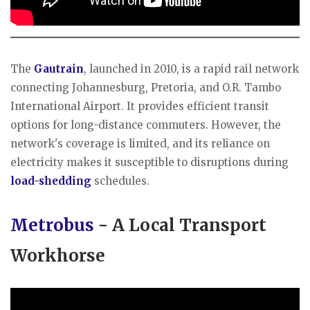
​The
Gautrain
, launched in 2010, is a rapid rail network
connecting Johannesburg, Pretoria, and O.R. Tambo
International Airport. It provides efficient transit
options for long-distance commuters. However, the
network's coverage is limited, and its reliance on
electricity makes it susceptible to disruptions during
load-shedding
schedules.
Metrobus
- A Local Transport
Workhorse