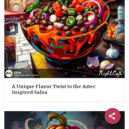
A Unique Flavor Twist to the Aztec
Inspired Salsa