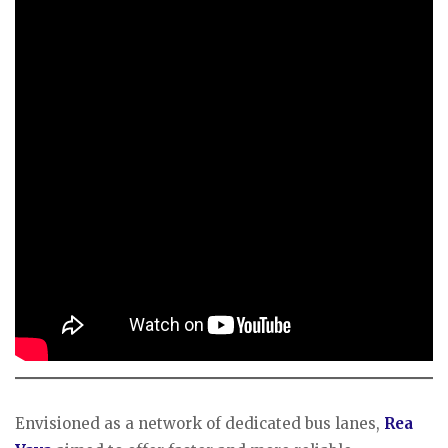
Envisioned as a network of dedicated bus lanes,
Rea