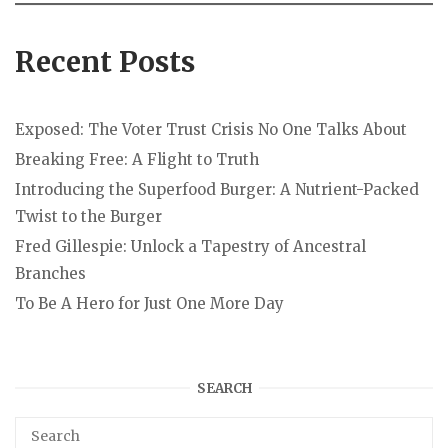
Recent Posts
Exposed: The Voter Trust Crisis No One Talks About
Breaking Free: A Flight to Truth
Introducing the Superfood Burger: A Nutrient-Packed
Twist to the Burger
Fred Gillespie: Unlock a Tapestry of Ancestral
Branches
To Be A Hero for Just One More Day
SEARCH