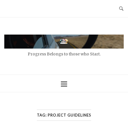
Skip
to
content
Home
Progress Belongs to those who Start.
TAG:
PROJECT GUIDELINES