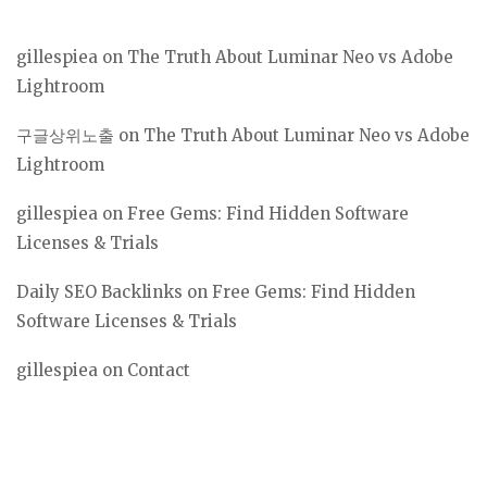
gillespiea
on
The Truth About Luminar Neo vs Adobe
Lightroom
구글상위노출
on
The Truth About Luminar Neo vs Adobe
Lightroom
gillespiea
on
Free Gems: Find Hidden Software
Licenses & Trials
Daily SEO Backlinks
on
Free Gems: Find Hidden
Software Licenses & Trials
gillespiea
on
Contact