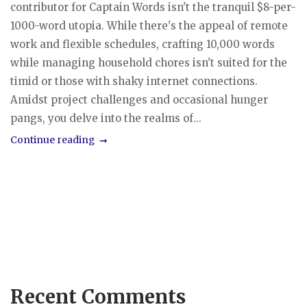
contributor for Captain Words isn't the tranquil $8-per-
1000-word utopia. While there's the appeal of remote
work and flexible schedules, crafting 10,000 words
while managing household chores isn't suited for the
timid or those with shaky internet connections.
Amidst project challenges and occasional hunger
pangs, you delve into the realms of...
Continue reading
Recent Comments