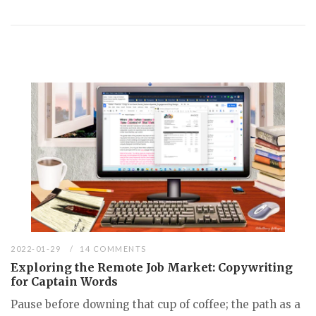
2022-01-29
14 COMMENTS
Exploring the Remote Job Market: Copywriting
for Captain Words
Pause before downing that cup of coffee; the path as a