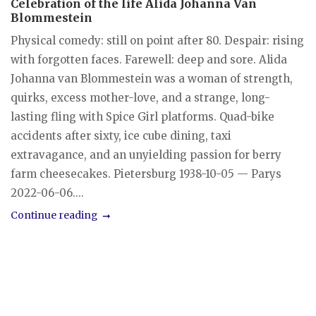
Celebration of the life Alida Johanna Van
Blommestein
Physical comedy: still on point after 80. Despair: rising
with forgotten faces. Farewell: deep and sore. Alida
Johanna van Blommestein was a woman of strength,
quirks, excess mother-love, and a strange, long-
lasting fling with Spice Girl platforms. Quad-bike
accidents after sixty, ice cube dining, taxi
extravagance, and an unyielding passion for berry
farm cheesecakes. Pietersburg 1938-10-05 — Parys
2022-06-06....
Continue reading