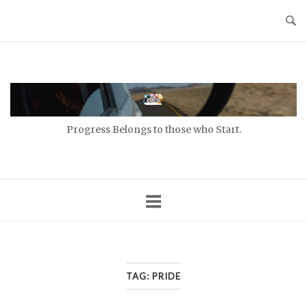
Skip
to
content
Home
Progress Belongs to those who Start.
TAG:
PRIDE