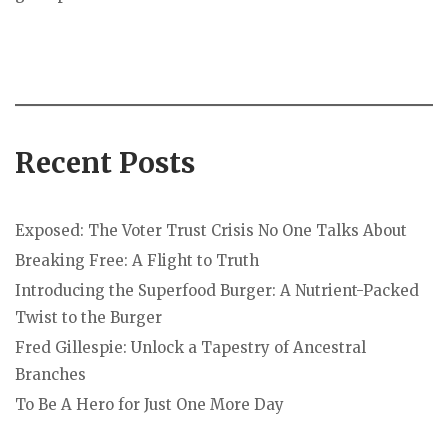
Recent Posts
Exposed: The Voter Trust Crisis No One Talks About
Breaking Free: A Flight to Truth
Introducing the Superfood Burger: A Nutrient-Packed
Twist to the Burger
Fred Gillespie: Unlock a Tapestry of Ancestral
Branches
To Be A Hero for Just One More Day