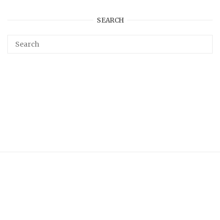
SEARCH