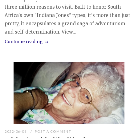
three million reasons to visit. Built to honor South
Africa's own "Indiana Jones" types, it's more than just
pretty, it encapsulates a grand saga of adventurism
and self-determination. View...
Continue reading
2022-06-06
POST A COMMENT