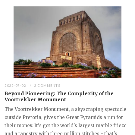
2022-07-02
2 COMMENTS
Beyond Pioneering: The Complexity of the
Voortrekker Monument
The Voortrekker Monument, a skyscraping spectacle
outside Pretoria, gives the Great Pyramids a run for
their money. It's got the world's largest marble frieze
and a tapestry with three million stitches - that's