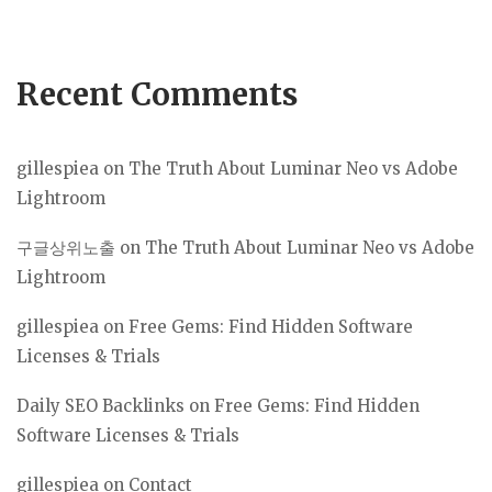
Recent Comments
gillespiea
on
The Truth About Luminar Neo vs Adobe
Lightroom
구글상위노출
on
The Truth About Luminar Neo vs Adobe
Lightroom
gillespiea
on
Free Gems: Find Hidden Software
Licenses & Trials
Daily SEO Backlinks
on
Free Gems: Find Hidden
Software Licenses & Trials
gillespiea
on
Contact