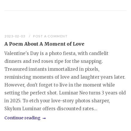
2023-02-03
POST A COMMENT
A Poem About A Moment of Love
Valentine's Day is a photo fiesta, with candlelit
dinners and red roses ripe for the snapping.
Treasured instants immortalized in pixels,
reminiscing moments of love and laughter years later.
However, don't forget to live in the moment while
setting the perfect shot. Luminar Neo turns 3 years old
in 2025. To etch your love-story photos sharper,
Skylum Luminar offers discounted rates...
Continue reading