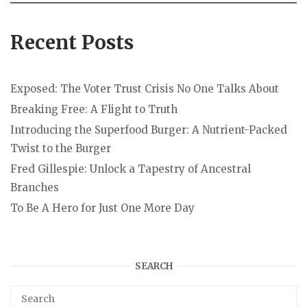
Recent Posts
Exposed: The Voter Trust Crisis No One Talks About
Breaking Free: A Flight to Truth
Introducing the Superfood Burger: A Nutrient-Packed
Twist to the Burger
Fred Gillespie: Unlock a Tapestry of Ancestral
Branches
To Be A Hero for Just One More Day
SEARCH