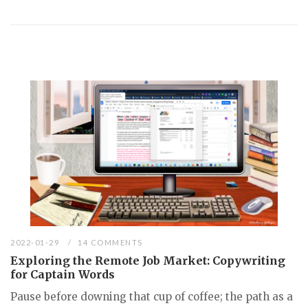
2022-01-29
14 COMMENTS
Exploring the Remote Job Market: Copywriting
for Captain Words
Pause before downing that cup of coffee; the path as a