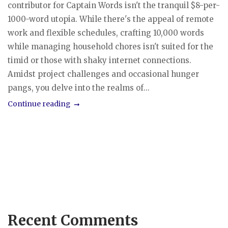
contributor for Captain Words isn't the tranquil $8-per-
1000-word utopia. While there's the appeal of remote
work and flexible schedules, crafting 10,000 words
while managing household chores isn't suited for the
timid or those with shaky internet connections.
Amidst project challenges and occasional hunger
pangs, you delve into the realms of...
Continue reading
Recent Comments