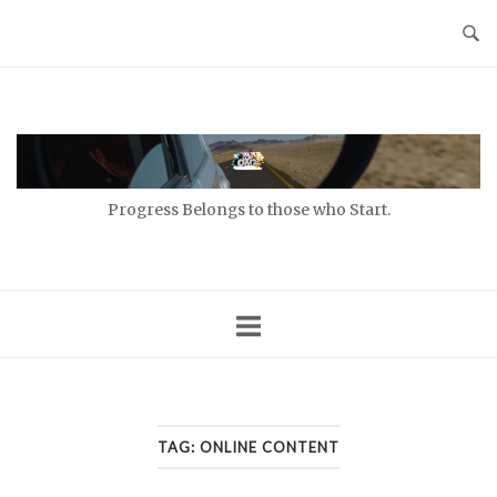
Skip
to
content
Home
Progress Belongs to those who Start.
TAG:
ONLINE CONTENT