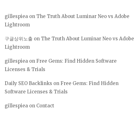
gillespiea
on
The Truth About Luminar Neo vs Adobe
Lightroom
구글상위노출
on
The Truth About Luminar Neo vs Adobe
Lightroom
gillespiea
on
Free Gems: Find Hidden Software
Licenses & Trials
Daily SEO Backlinks
on
Free Gems: Find Hidden
Software Licenses & Trials
gillespiea
on
Contact