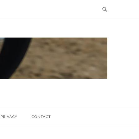
PRIVACY
CONTACT