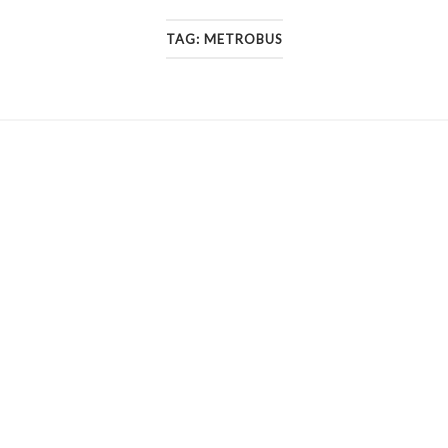
TAG:
METROBUS