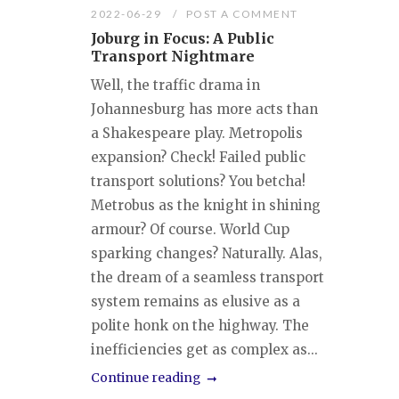
2022-06-29
POST A COMMENT
Joburg in Focus: A Public
Transport Nightmare
Well, the traffic drama in
Johannesburg has more acts than
a Shakespeare play. Metropolis
expansion? Check! Failed public
transport solutions? You betcha!
Metrobus as the knight in shining
armour? Of course. World Cup
sparking changes? Naturally. Alas,
the dream of a seamless transport
system remains as elusive as a
polite honk on the highway. The
inefficiencies get as complex as...
Continue reading