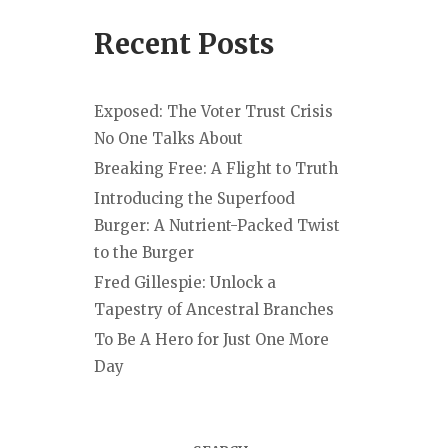
Recent Posts
Exposed: The Voter Trust Crisis
No One Talks About
Breaking Free: A Flight to Truth
Introducing the Superfood
Burger: A Nutrient-Packed Twist
to the Burger
Fred Gillespie: Unlock a
Tapestry of Ancestral Branches
To Be A Hero for Just One More
Day