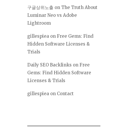
구글상위노출
on
The Truth About
Luminar Neo vs Adobe
Lightroom
gillespiea
on
Free Gems: Find
Hidden Software Licenses &
Trials
Daily SEO Backlinks
on
Free
Gems: Find Hidden Software
Licenses & Trials
gillespiea
on
Contact