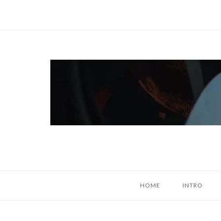
Skip
to
content
Home
HOME
INTRO