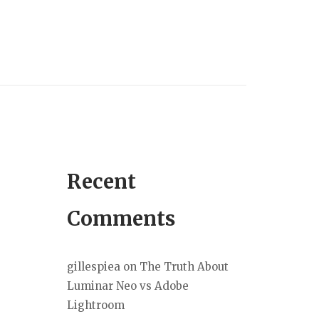
Recent
Comments
gillespiea
on
The Truth About
Luminar Neo vs Adobe
Lightroom