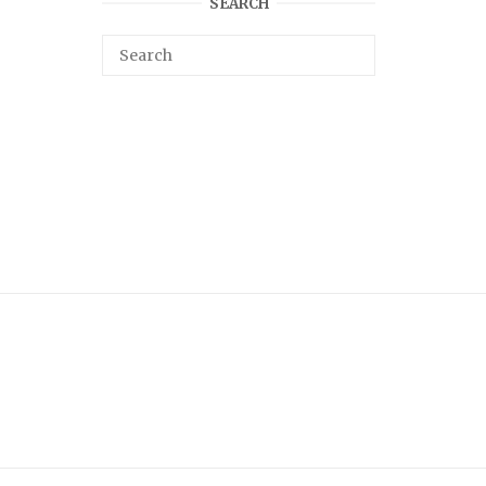
SEARCH