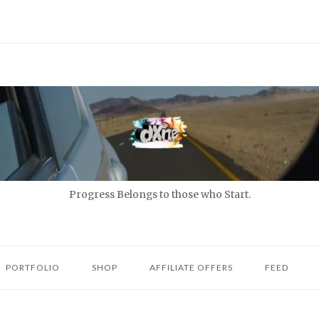
Progress Belongs to those who Start.
PORTFOLIO
SHOP
AFFILIATE OFFERS
FEED