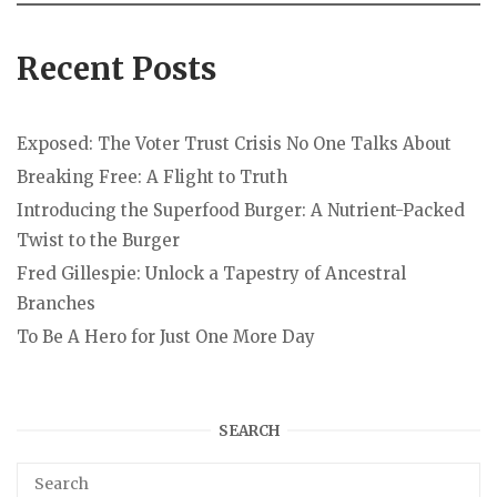
Recent Posts
Exposed: The Voter Trust Crisis No One Talks About
Breaking Free: A Flight to Truth
Introducing the Superfood Burger: A Nutrient-Packed
Twist to the Burger
Fred Gillespie: Unlock a Tapestry of Ancestral
Branches
To Be A Hero for Just One More Day
SEARCH