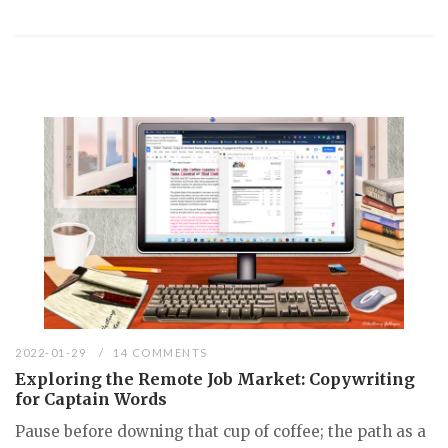
2022-01-29
14 COMMENTS
Exploring the Remote Job Market: Copywriting
for Captain Words
Pause before downing that cup of coffee; the path as a