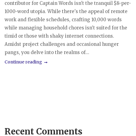
contributor for Captain Words isn't the tranquil $8-per-
1000-word utopia. While there's the appeal of remote
work and flexible schedules, crafting 10,000 words
while managing household chores isn't suited for the
timid or those with shaky internet connections.
Amidst project challenges and occasional hunger
pangs, you delve into the realms of...
Continue reading
Recent Comments