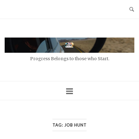
Skip
to
content
Home
Progress Belongs to those who Start.
TAG:
JOB HUNT