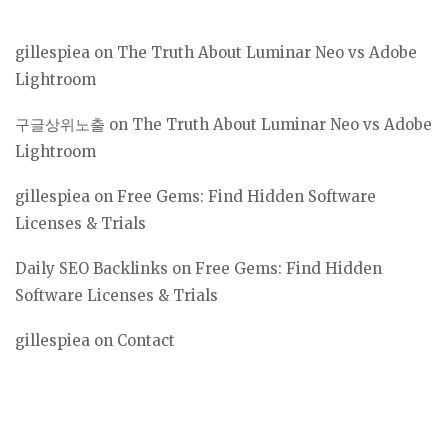
gillespiea
on
The Truth About Luminar Neo vs Adobe
Lightroom
구글상위노출
on
The Truth About Luminar Neo vs Adobe
Lightroom
gillespiea
on
Free Gems: Find Hidden Software
Licenses & Trials
Daily SEO Backlinks
on
Free Gems: Find Hidden
Software Licenses & Trials
gillespiea
on
Contact