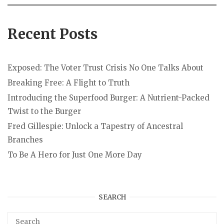
Recent Posts
Exposed: The Voter Trust Crisis No One Talks About
Breaking Free: A Flight to Truth
Introducing the Superfood Burger: A Nutrient-Packed
Twist to the Burger
Fred Gillespie: Unlock a Tapestry of Ancestral
Branches
To Be A Hero for Just One More Day
SEARCH