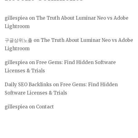
gillespiea
on
The Truth About Luminar Neo vs Adobe
Lightroom
구글상위노출
on
The Truth About Luminar Neo vs Adobe
Lightroom
gillespiea
on
Free Gems: Find Hidden Software
Licenses & Trials
Daily SEO Backlinks
on
Free Gems: Find Hidden
Software Licenses & Trials
gillespiea
on
Contact