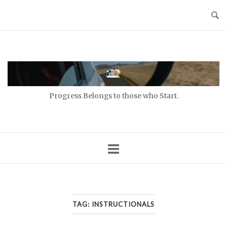
Skip
to
content
Home
Progress Belongs to those who Start.
TAG:
INSTRUCTIONALS