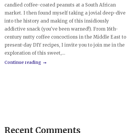
candied coffee-coated peanuts at a South African
market. I then found myself taking a jovial deep-dive
into the history and making of this insidiously
addictive snack (you've been warned!). From 16th-
century nutty coffee concoctions in the Middle East to
present-day DIY recipes, I invite you to join me in the
exploration of this sweet,...
Continue reading
Recent Comments