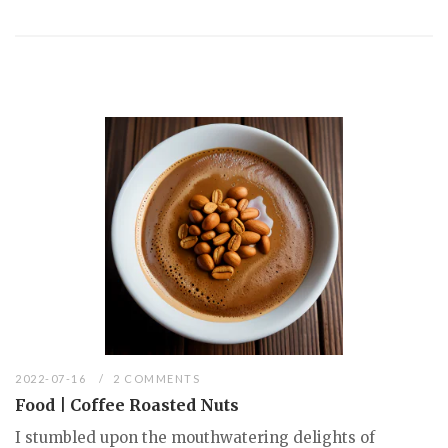
2022-07-16
2 COMMENTS
Food | Coffee Roasted Nuts
I stumbled upon the mouthwatering delights of