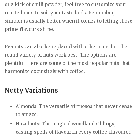
or a kick of chilli powder, feel free to customize your
roasted nuts to suit your taste buds. Remember,
simpler is usually better when it comes to letting those
prime flavours shine.
Peanuts can also be replaced with other nuts, but the
round variety of nuts work best. The options are
plentiful. Here are some of the most popular nuts that
harmonize exquisitely with coffee.
Nutty Variations
Almonds: The versatile virtuosos that never cease
to amaze.
Hazelnuts: The magical woodland siblings,
casting spells of flavour in every coffee-flavoured