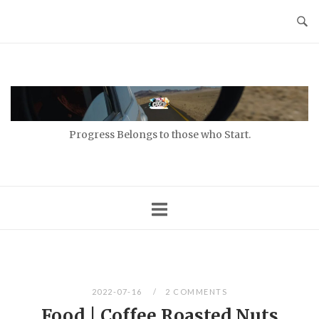
Skip
to
content
Home
Progress Belongs to those who Start.
2022-07-16
2 COMMENTS
Food | Coffee Roasted Nuts