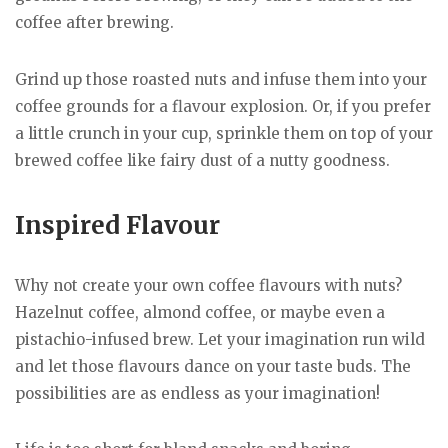
coffee after brewing.
Grind up those roasted nuts and infuse them into your
coffee grounds for a flavour explosion. Or, if you prefer
a little crunch in your cup, sprinkle them on top of your
brewed coffee like fairy dust of a nutty goodness.
Inspired Flavour
Why not create your own coffee flavours with nuts?
Hazelnut coffee, almond coffee, or maybe even a
pistachio-infused brew. Let your imagination run wild
and let those flavours dance on your taste buds. The
possibilities are as endless as your imagination!