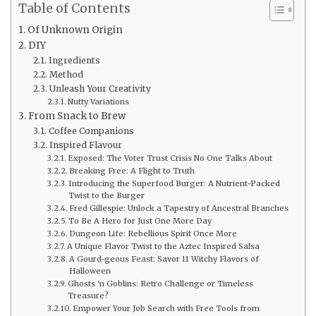
Table of Contents
Of Unknown Origin
DIY
Ingredients
Method
Unleash Your Creativity
Nutty Variations
From Snack to Brew
Coffee Companions
Inspired Flavour
Exposed: The Voter Trust Crisis No One Talks About
Breaking Free: A Flight to Truth
Introducing the Superfood Burger: A Nutrient-Packed
Twist to the Burger
Fred Gillespie: Unlock a Tapestry of Ancestral Branches
To Be A Hero for Just One More Day
Dungeon Life: Rebellious Spirit Once More
A Unique Flavor Twist to the Aztec Inspired Salsa
A Gourd-geous Feast: Savor 11 Witchy Flavors of
Halloween
Ghosts 'n Goblins: Retro Challenge or Timeless
Treasure?
Empower Your Job Search with Free Tools from