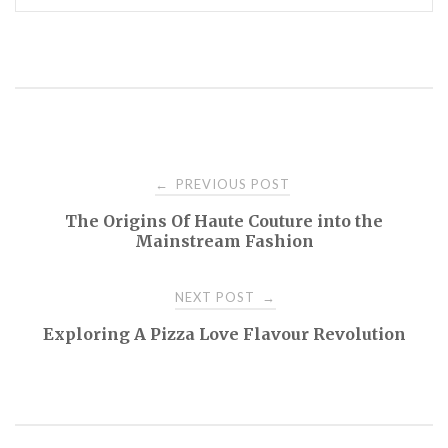
Post
PREVIOUS POST
←
The Origins Of Haute Couture into the
navigation
Mainstream Fashion
NEXT POST
→
Exploring A Pizza Love Flavour Revolution