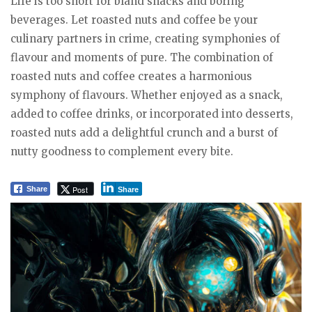
Life is too short for bland snacks and boring
beverages. Let roasted nuts and coffee be your
culinary partners in crime, creating symphonies of
flavour and moments of pure. The combination of
roasted nuts and coffee creates a harmonious
symphony of flavours. Whether enjoyed as a snack,
added to coffee drinks, or incorporated into desserts,
roasted nuts add a delightful crunch and a burst of
nutty goodness to complement every bite.
Post
Share
Share