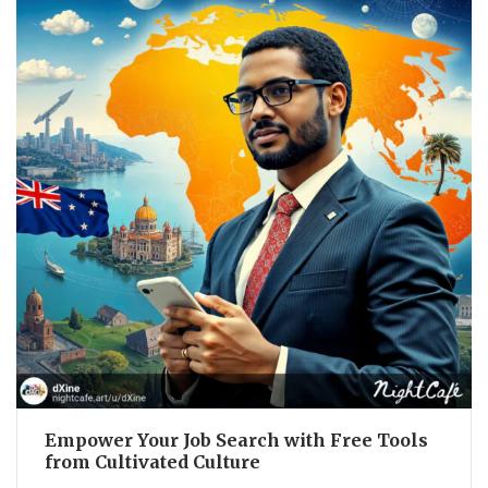
Empower Your Job Search with Free Tools
from Cultivated Culture