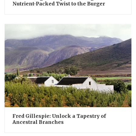
Nutrient-Packed Twist to the Burger
Fred Gillespie: Unlock a Tapestry of
Ancestral Branches