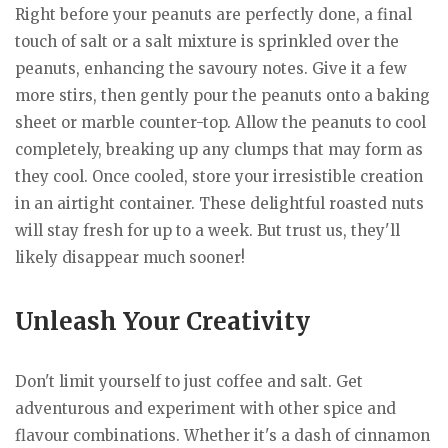
Right before your peanuts are perfectly done, a final
touch of salt or a salt mixture is sprinkled over the
peanuts, enhancing the savoury notes. Give it a few
more stirs, then gently pour the peanuts onto a baking
sheet or marble counter-top. Allow the peanuts to cool
completely, breaking up any clumps that may form as
they cool. Once cooled, store your irresistible creation
in an airtight container. These delightful roasted nuts
will stay fresh for up to a week. But trust us, they'll
likely disappear much sooner!
Unleash Your Creativity
Don't limit yourself to just coffee and salt. Get
adventurous and experiment with other spice and
flavour combinations. Whether it's a dash of cinnamon