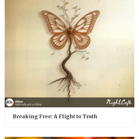
Breaking Free: A Flight to Truth