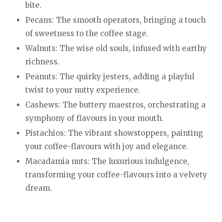
bite.
Pecans: The smooth operators, bringing a touch
of sweetness to the coffee stage.
Walnuts: The wise old souls, infused with earthy
richness.
Peanuts: The quirky jesters, adding a playful
twist to your nutty experience.
Cashews: The buttery maestros, orchestrating a
symphony of flavours in your mouth.
Pistachios: The vibrant showstoppers, painting
your coffee-flavours with joy and elegance.
Macadamia nuts: The luxurious indulgence,
transforming your coffee-flavours into a velvety
dream.