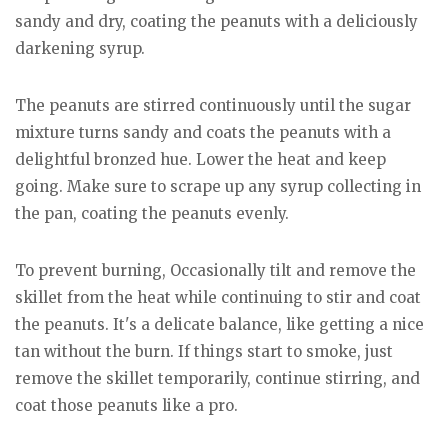
sandy and dry, coating the peanuts with a deliciously
darkening syrup.
The peanuts are stirred continuously until the sugar
mixture turns sandy and coats the peanuts with a
delightful bronzed hue. Lower the heat and keep
going. Make sure to scrape up any syrup collecting in
the pan, coating the peanuts evenly.
To prevent burning, Occasionally tilt and remove the
skillet from the heat while continuing to stir and coat
the peanuts. It's a delicate balance, like getting a nice
tan without the burn. If things start to smoke, just
remove the skillet temporarily, continue stirring, and
coat those peanuts like a pro.