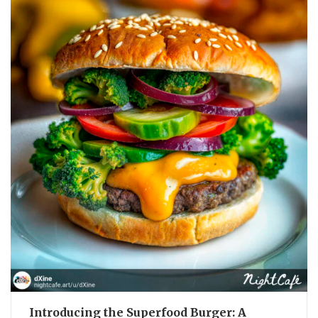
Introducing the Superfood Burger: A