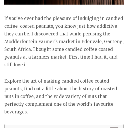
If you've ever had the pleasure of indulging in candied
coffee-coated peanuts, you know just how addictive
they can be. I discovered that while perusing the
Modderfontein Farmer's market in Edenvale, Gauteng,
South Africa. I bought some candied coffee coated
peanuts at a farmers market. First time I had it, and
still love it.
Explore the art of making candied coffee coated
peanuts, find out a little about the history of roasted
nuts in coffee, and the wide variety of nuts that
perfectly complement one of the world's favourite
beverages.