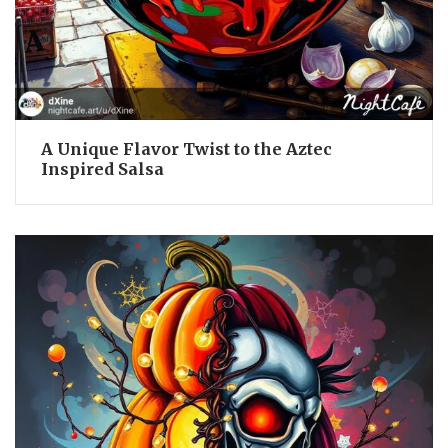
A Unique Flavor Twist to the Aztec
Inspired Salsa