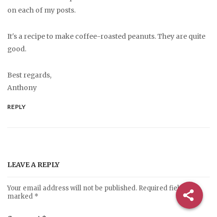
on each of my posts.
It's a recipe to make coffee-roasted peanuts. They are quite
good.
Best regards,
Anthony
REPLY
LEAVE A REPLY
Your email address will not be published.
Required fields are
marked
*