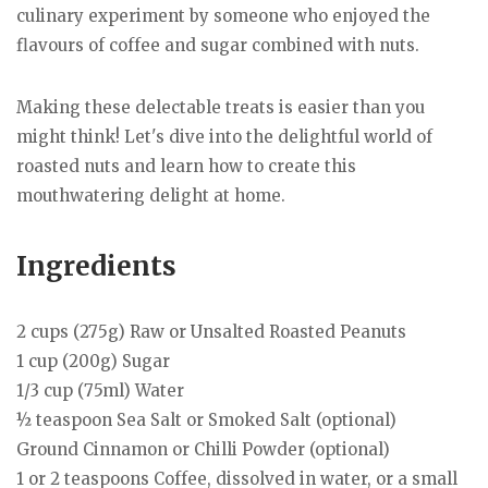
culinary experiment by someone who enjoyed the
flavours of coffee and sugar combined with nuts.
Making these delectable treats is easier than you
might think! Let's dive into the delightful world of
roasted nuts and learn how to create this
mouthwatering delight at home.
Ingredients
2 cups (275g) Raw or Unsalted Roasted Peanuts
1 cup (200g) Sugar
1/3 cup (75ml) Water
½ teaspoon Sea Salt or Smoked Salt (optional)
Ground Cinnamon or Chilli Powder (optional)
1 or 2 teaspoons Coffee, dissolved in water, or a small