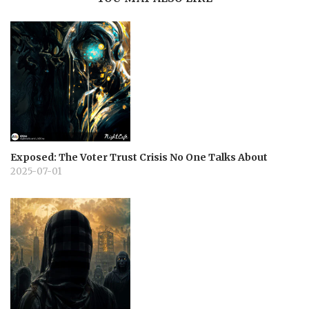
Exposed: The Voter Trust Crisis No One Talks About
2025-07-01