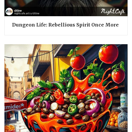
Dungeon Life: Rebellious Spirit Once More