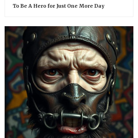
To Be A Hero for Just One More Day