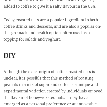
added to coffee to give it a salty flavour in the USA.
Today, roasted nuts are a popular ingredient in both
coffee drinks and desserts, and are also a popular on-
the-go snack and health option, often used as a
topping for salads and yoghurt.
DIY
Although the exact origin of coffee-roasted nuts is
unclear, it is possible that this method of roasting
peanuts in a mix of sugar and coffee is a unique and
experimental variation created by individuals enjoyed
the flavour of honey-roasted nuts. It may have
emerged as a personal preference or an innovative