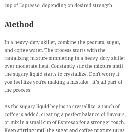
cup of Espresso, depending on desired strength
Method
In a heavy-duty skillet, combine the peanuts, sugar,
and coffee water. The process starts with the
tantalizing mixture simmering in a heavy-duty skillet
over moderate heat. Constantly stir the mixture until
the sugary liquid starts to crystallize. Don't worry if
you feel like you're making a mistake—it's all part of
the process!
As the sugary liquid begins to crystallize, a touch of
coffee is added, creating a perfect balance of flavours,
or mix in a small cup of Espresso for a stronger touch.
Keep stirring until the sugar and coffee mixture turns