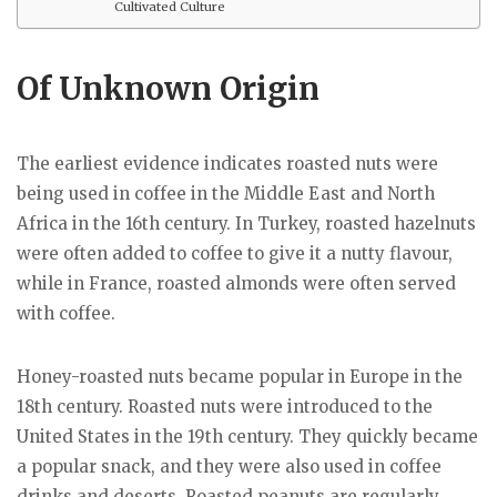
Cultivated Culture
Of Unknown Origin
The earliest evidence indicates roasted nuts were
being used in coffee in the Middle East and North
Africa in the 16th century. In Turkey, roasted hazelnuts
were often added to coffee to give it a nutty flavour,
while in France, roasted almonds were often served
with coffee.
Honey-roasted nuts became popular in Europe in the
18th century. Roasted nuts were introduced to the
United States in the 19th century. They quickly became
a popular snack, and they were also used in coffee
drinks and deserts. Roasted peanuts are regularly