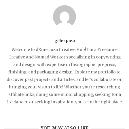
gillespiea
Welcome to dXine.coza Creative Hub! I'm a Freelance
Creative and Nomad Worker specializing in copywriting
and design, with expertise in flexographic prepress,
finishing, and packaging design. Explore my portfolio to
discover past projects and articles, and let's collaborate on
bringing your vision to life! Whether you're researching
affiliate links, doing some minor shopping, seeking for a
freelancer, or seeking inspiration, you're in the right place.
YOU MAY ALSO LIKE