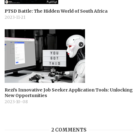
PTSD Battle: The Hidden World of South Africa
2023-11-21
Rezi's Innovative Job Seeker Application Tools: Unlocking
New Opportunities
2023-10-08
2 COMMENTS