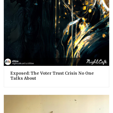
Exposed: The Voter Trust Crisis No One
Talks About