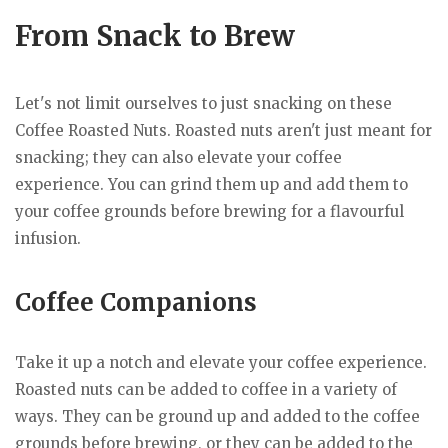
From Snack to Brew
Let's not limit ourselves to just snacking on these
Coffee Roasted Nuts. Roasted nuts aren't just meant for
snacking; they can also elevate your coffee
experience. You can grind them up and add them to
your coffee grounds before brewing for a flavourful
infusion.
Coffee Companions
Take it up a notch and elevate your coffee experience.
Roasted nuts can be added to coffee in a variety of
ways. They can be ground up and added to the coffee
grounds before brewing, or they can be added to the