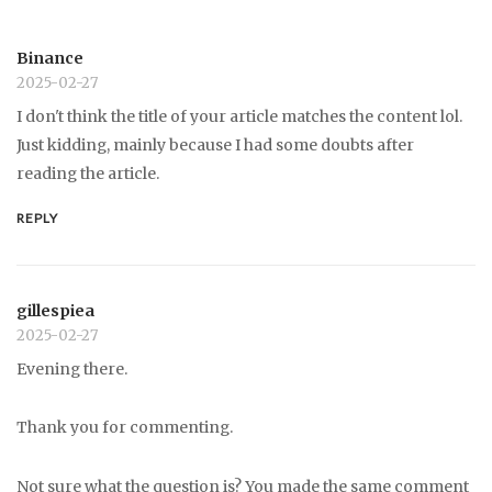
Binance
2025-02-27
I don't think the title of your article matches the content lol.
Just kidding, mainly because I had some doubts after
reading the article.
REPLY
gillespiea
2025-02-27
Evening there.
Thank you for commenting.
Not sure what the question is? You made the same comment