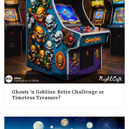
Ghosts 'n Goblins: Retro Challenge or
Timeless Treasure?