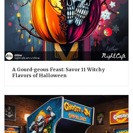
A Gourd-geous Feast: Savor 11 Witchy
Flavors of Halloween