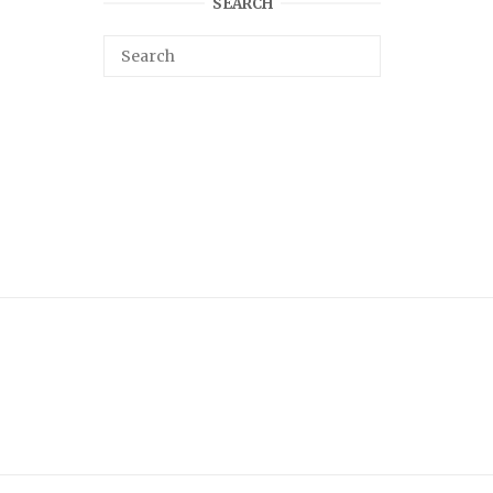
SEARCH