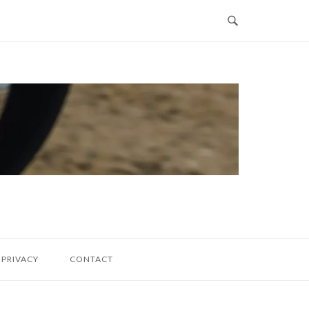
PRIVACY
CONTACT