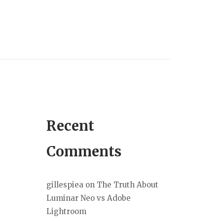
Recent
Comments
gillespiea
on
The Truth About
Luminar Neo vs Adobe
Lightroom