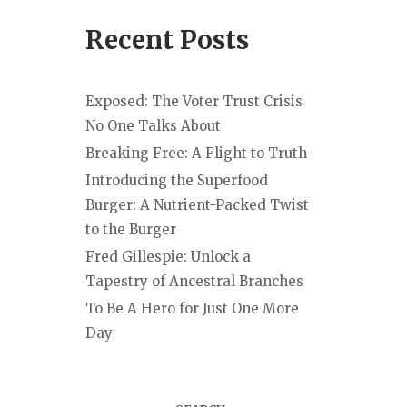
Recent Posts
Exposed: The Voter Trust Crisis
No One Talks About
Breaking Free: A Flight to Truth
Introducing the Superfood
Burger: A Nutrient-Packed Twist
to the Burger
Fred Gillespie: Unlock a
Tapestry of Ancestral Branches
To Be A Hero for Just One More
Day