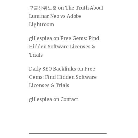
구글상위노출
on
The Truth About
Luminar Neo vs Adobe
Lightroom
gillespiea
on
Free Gems: Find
Hidden Software Licenses &
Trials
Daily SEO Backlinks
on
Free
Gems: Find Hidden Software
Licenses & Trials
gillespiea
on
Contact