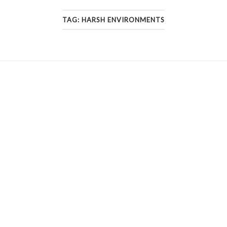
TAG:
HARSH ENVIRONMENTS