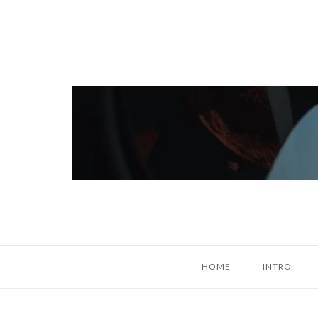
Skip
to
content
Home
HOME
INTRO