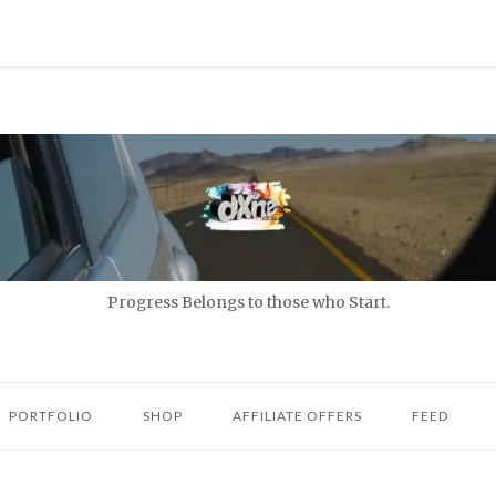
Progress Belongs to those who Start.
PORTFOLIO
SHOP
AFFILIATE OFFERS
FEED