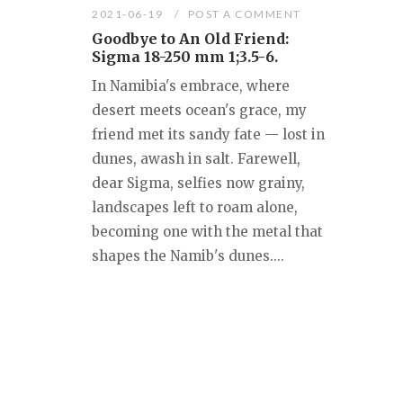
2021-06-19
POST A COMMENT
Goodbye to An Old Friend:
Sigma 18-250 mm 1;3.5-6.
In Namibia's embrace, where
desert meets ocean's grace, my
friend met its sandy fate — lost in
dunes, awash in salt. Farewell,
dear Sigma, selfies now grainy,
landscapes left to roam alone,
becoming one with the metal that
shapes the Namib's dunes....