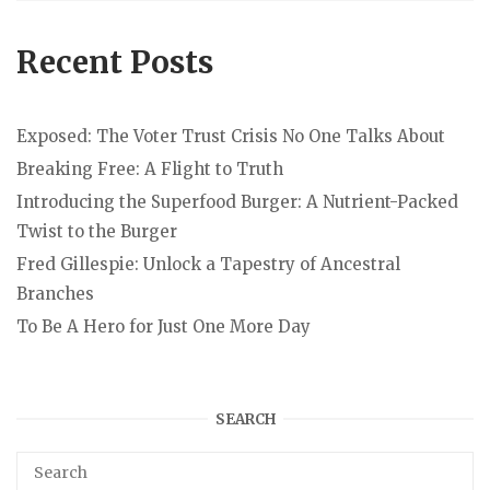
Recent Posts
Exposed: The Voter Trust Crisis No One Talks About
Breaking Free: A Flight to Truth
Introducing the Superfood Burger: A Nutrient-Packed
Twist to the Burger
Fred Gillespie: Unlock a Tapestry of Ancestral
Branches
To Be A Hero for Just One More Day
SEARCH