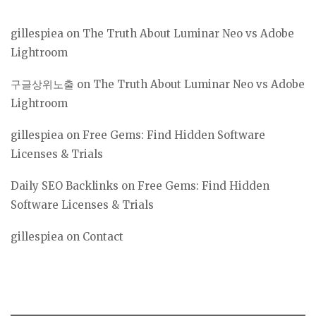
gillespiea
on
The Truth About Luminar Neo vs Adobe
Lightroom
구글상위노출
on
The Truth About Luminar Neo vs Adobe
Lightroom
gillespiea
on
Free Gems: Find Hidden Software
Licenses & Trials
Daily SEO Backlinks
on
Free Gems: Find Hidden
Software Licenses & Trials
gillespiea
on
Contact