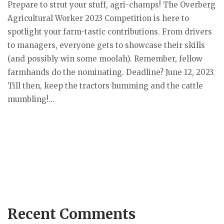
Prepare to strut your stuff, agri-champs! The Overberg
Agricultural Worker 2023 Competition is here to
spotlight your farm-tastic contributions. From drivers
to managers, everyone gets to showcase their skills
(and possibly win some moolah). Remember, fellow
farmhands do the nominating. Deadline? June 12, 2023.
Till then, keep the tractors humming and the cattle
mumbling!...
Recent Comments