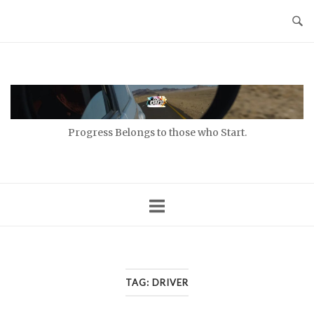
Skip
to
content
Home
Progress Belongs to those who Start.
TAG:
DRIVER