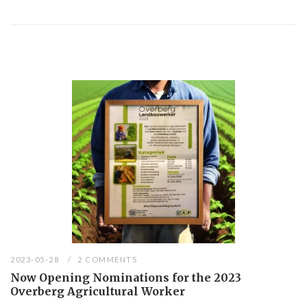
2023-05-28
2 COMMENTS
Now Opening Nominations for the 2023
Overberg Agricultural Worker