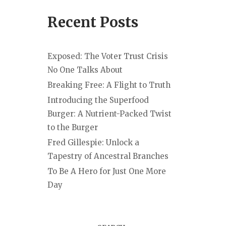
Recent Posts
Exposed: The Voter Trust Crisis
No One Talks About
Breaking Free: A Flight to Truth
Introducing the Superfood
Burger: A Nutrient-Packed Twist
to the Burger
Fred Gillespie: Unlock a
Tapestry of Ancestral Branches
To Be A Hero for Just One More
Day