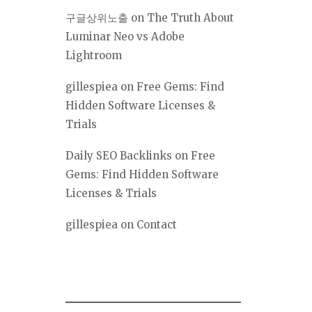
구글상위노출
on
The Truth About
Luminar Neo vs Adobe
Lightroom
gillespiea
on
Free Gems: Find
Hidden Software Licenses &
Trials
Daily SEO Backlinks
on
Free
Gems: Find Hidden Software
Licenses & Trials
gillespiea
on
Contact