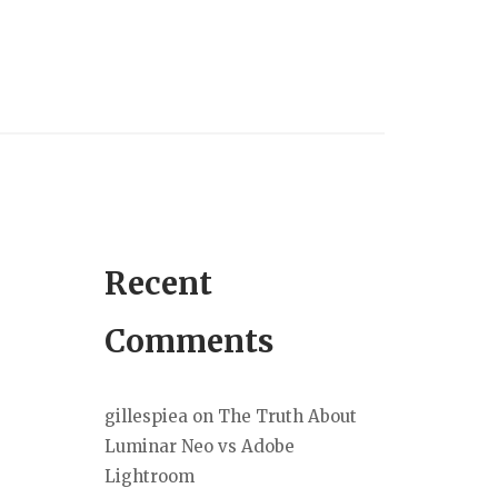
Recent
Comments
gillespiea
on
The Truth About
Luminar Neo vs Adobe
Lightroom