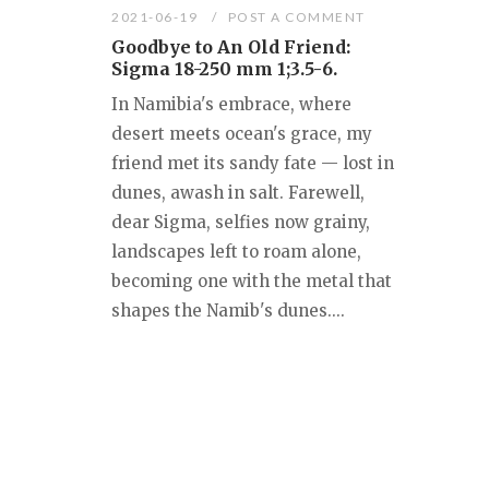
2021-06-19
POST A COMMENT
Goodbye to An Old Friend:
Sigma 18-250 mm 1;3.5-6.
In Namibia's embrace, where
desert meets ocean's grace, my
friend met its sandy fate — lost in
dunes, awash in salt. Farewell,
dear Sigma, selfies now grainy,
landscapes left to roam alone,
becoming one with the metal that
shapes the Namib's dunes....