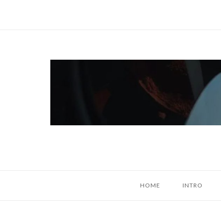
Skip
to
content
Home
HOME
INTRO