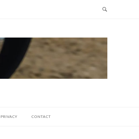
PRIVACY
CONTACT