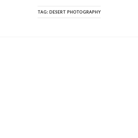
TAG:
DESERT PHOTOGRAPHY