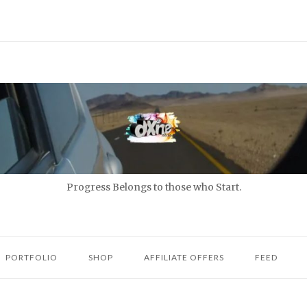
Progress Belongs to those who Start.
PORTFOLIO
SHOP
AFFILIATE OFFERS
FEED