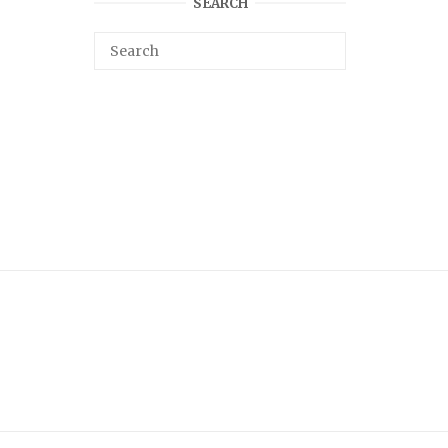
SEARCH