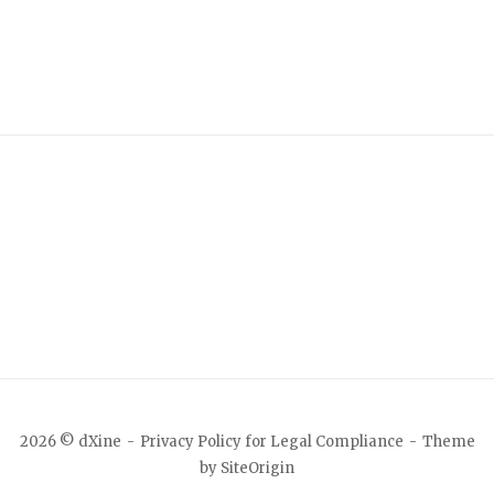
2026 © dXine
Privacy Policy for Legal Compliance
Theme
by
SiteOrigin