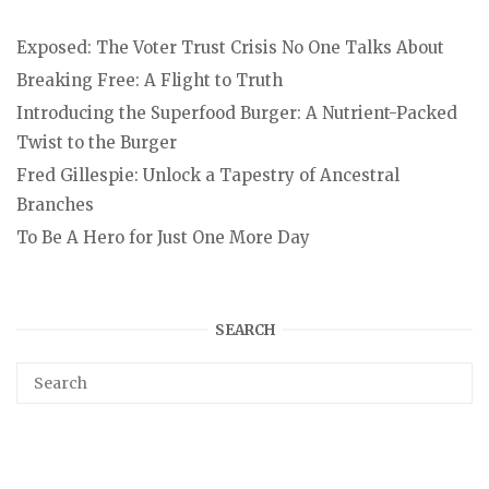
Exposed: The Voter Trust Crisis No One Talks About
Breaking Free: A Flight to Truth
Introducing the Superfood Burger: A Nutrient-Packed
Twist to the Burger
Fred Gillespie: Unlock a Tapestry of Ancestral
Branches
To Be A Hero for Just One More Day
SEARCH