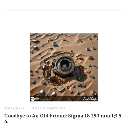
2021-06-19
POST A COMMENT
Goodbye to An Old Friend: Sigma 18-250 mm 1;3.5-
6.