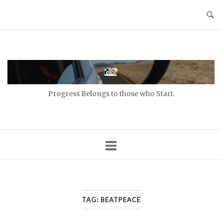
Skip
to
content
Home
Progress Belongs to those who Start.
TAG:
BEATPEACE