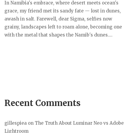
In Namibia's embrace, where desert meets ocean's
grace, my friend met its sandy fate — lost in dunes,
awash in salt. Farewell, dear Sigma, selfies now
grainy, landscapes left to roam alone, becoming one
with the metal that shapes the Namib's dunes....
Recent Comments
gillespiea
on
The Truth About Luminar Neo vs Adobe
Lightroom