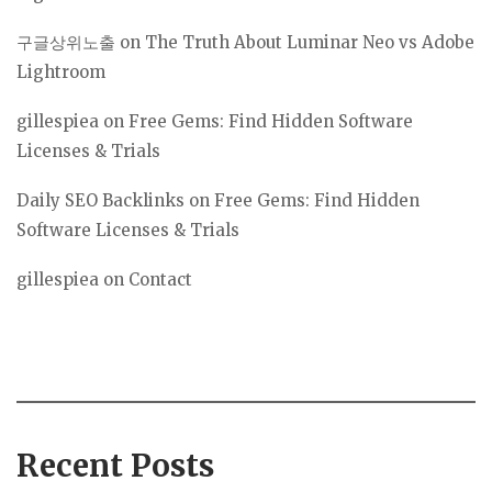
구글상위노출
on
The Truth About Luminar Neo vs Adobe
Lightroom
gillespiea
on
Free Gems: Find Hidden Software
Licenses & Trials
Daily SEO Backlinks
on
Free Gems: Find Hidden
Software Licenses & Trials
gillespiea
on
Contact
Recent Posts