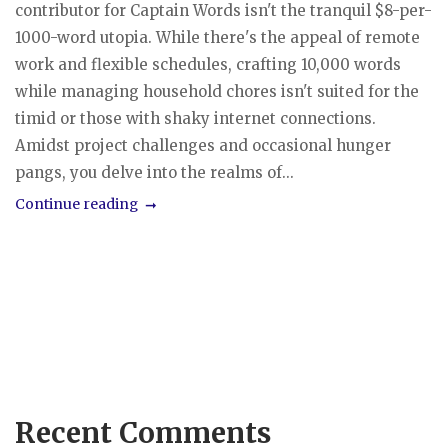
contributor for Captain Words isn't the tranquil $8-per-
1000-word utopia. While there's the appeal of remote
work and flexible schedules, crafting 10,000 words
while managing household chores isn't suited for the
timid or those with shaky internet connections.
Amidst project challenges and occasional hunger
pangs, you delve into the realms of...
Continue reading
Recent Comments