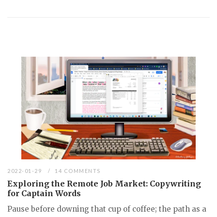
2022-01-29
14 COMMENTS
Exploring the Remote Job Market: Copywriting
for Captain Words
Pause before downing that cup of coffee; the path as a