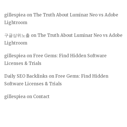
gillespiea
on
The Truth About Luminar Neo vs Adobe
Lightroom
구글상위노출
on
The Truth About Luminar Neo vs Adobe
Lightroom
gillespiea
on
Free Gems: Find Hidden Software
Licenses & Trials
Daily SEO Backlinks
on
Free Gems: Find Hidden
Software Licenses & Trials
gillespiea
on
Contact