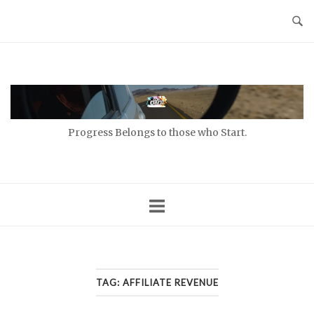
Skip
to
content
Home
Progress Belongs to those who Start.
TAG:
AFFILIATE REVENUE