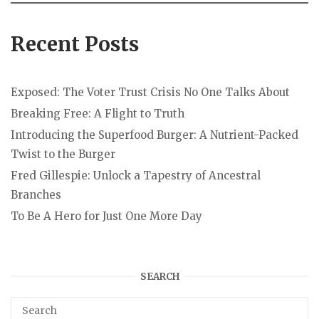
Recent Posts
Exposed: The Voter Trust Crisis No One Talks About
Breaking Free: A Flight to Truth
Introducing the Superfood Burger: A Nutrient-Packed
Twist to the Burger
Fred Gillespie: Unlock a Tapestry of Ancestral
Branches
To Be A Hero for Just One More Day
SEARCH