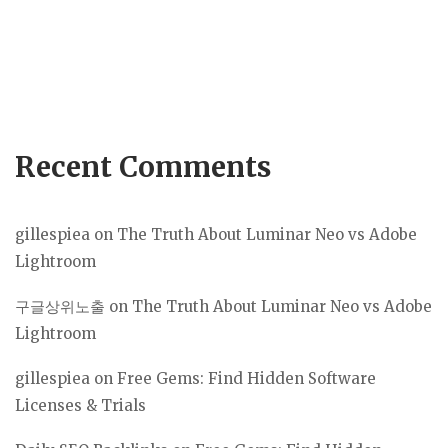
Recent Comments
gillespiea
on
The Truth About Luminar Neo vs Adobe
Lightroom
구글상위노출
on
The Truth About Luminar Neo vs Adobe
Lightroom
gillespiea
on
Free Gems: Find Hidden Software
Licenses & Trials