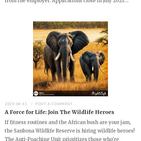
from the employer. Applications close in July 2023....
2023-04-11
POST A COMMENT
A Force for Life: Join The Wildlife Heroes
If fitness routines and the African bush are your jam,
the Sanbona Wildlife Reserve is hiring wildlife heroes!
The Anti-Poaching Unit prioritizes those who're