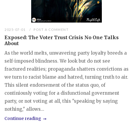
2025-07-01
POST A COMMENT
Exposed: The Voter Trust Crisis No One Talks
About
As the world melts, unwavering party loyalty breeds a
self-imposed blindness. We look but do not see
fractured realities; propaganda shatters convictions as
we turn to racist blame and hatred, turning truth to air.
This silent endorsement of the status quo, of
continiously voting for a disfunctional government
party, or not voting at all, this "speaking by saying
nothing," allows...
Continue reading