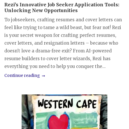
Rezi's Innovative Job Seeker Application Tools:
Unlocking New Opportunities
To jobseekers, crafting resumes and cover letters can
feel like trying to tame a wild beast, but fear not! Rezi
is your secret weapon for crafting perfect resumes,
cover letters, and resignation letters – because who
doesn't love a drama-free exit? From AI-powered
resume builders to cover letter wizards, Rezi has
everything you need to help you conquer the...
Continue reading