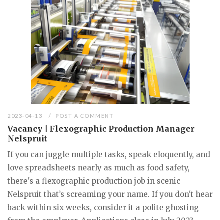
2023-04-13
POST A COMMENT
Vacancy | Flexographic Production Manager
Nelspruit
If you can juggle multiple tasks, speak eloquently, and
love spreadsheets nearly as much as food safety,
there's a flexographic production job in scenic
Nelspruit that’s screaming your name. If you don't hear
back within six weeks, consider it a polite ghosting