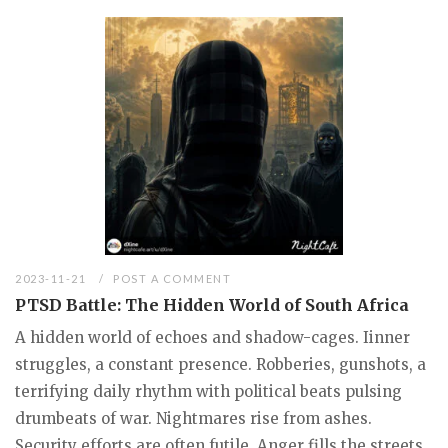
2023-11-21
POST A COMMENT
PTSD Battle: The Hidden World of South Africa
A hidden world of echoes and shadow-cages. Iinner
struggles, a constant presence. Robberies, gunshots, a
terrifying daily rhythm with political beats pulsing
drumbeats of war. Nightmares rise from ashes.
Security efforts are often futile. Anger fills the streets.