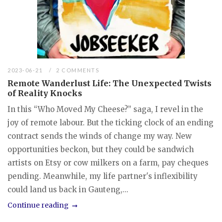
2023-06-21
2 COMMENTS
Remote Wanderlust Life: The Unexpected Twists
of Reality Knocks
In this “Who Moved My Cheese?” saga, I revel in the
joy of remote labour. But the ticking clock of an ending
contract sends the winds of change my way. New
opportunities beckon, but they could be sandwich
artists on Etsy or cow milkers on a farm, pay cheques
pending. Meanwhile, my life partner's inflexibility
could land us back in Gauteng,...
Continue reading