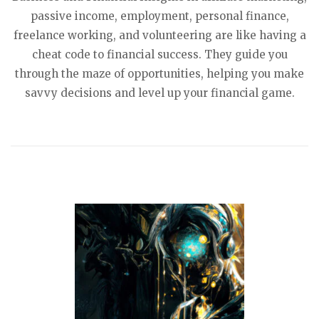
passive income, employment, personal finance,
freelance working, and volunteering are like having a
cheat code to financial success. They guide you
through the maze of opportunities, helping you make
savvy decisions and level up your financial game.