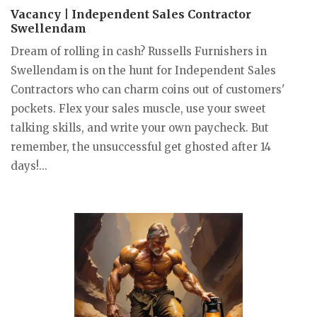
Vacancy | Independent Sales Contractor
Swellendam
Dream of rolling in cash? Russells Furnishers in
Swellendam is on the hunt for Independent Sales
Contractors who can charm coins out of customers'
pockets. Flex your sales muscle, use your sweet
talking skills, and write your own paycheck. But
remember, the unsuccessful get ghosted after 14
days!...