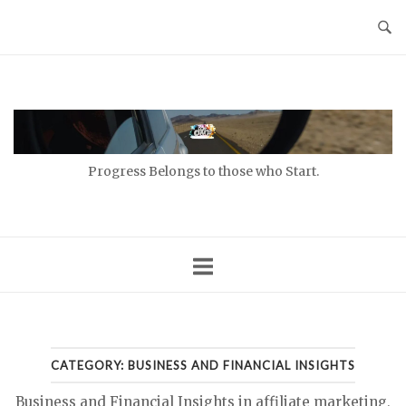
Skip
to
content
Home
Progress Belongs to those who Start.
CATEGORY:
BUSINESS AND FINANCIAL INSIGHTS
Business and Financial Insights in affiliate marketing,