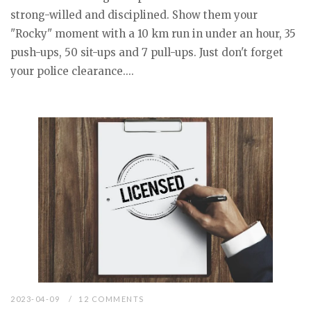
strong-willed and disciplined. Show them your
"Rocky" moment with a 10 km run in under an hour, 35
push-ups, 50 sit-ups and 7 pull-ups. Just don't forget
your police clearance....
2023-04-09
12 COMMENTS