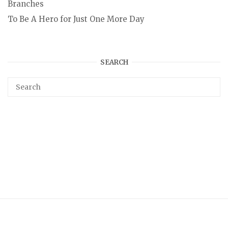
Branches
To Be A Hero for Just One More Day
SEARCH