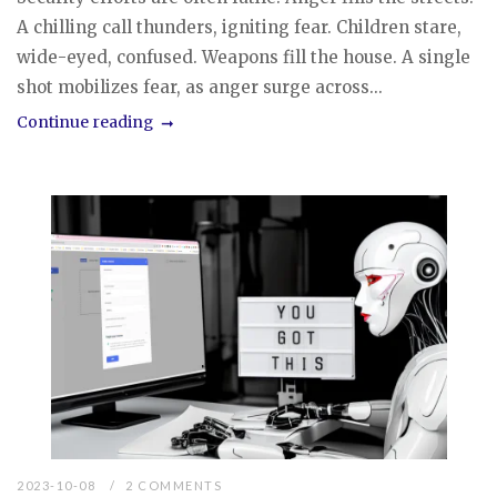
A chilling call thunders, igniting fear. Children stare,
wide-eyed, confused. Weapons fill the house. A single
shot mobilizes fear, as anger surge across...
Continue reading
2023-10-08
2 COMMENTS