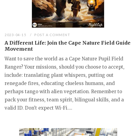
2023-04-15
POST A COMMENT
A Different Life: Join the Cape Nature Field Guide
Movement
Want to save the world as a Cape Nature Pupil Field
Ranger? Your missions, should you choose to accept,
include: translating plant whispers, putting out
renegade fires, educating clueless humans, and
perhaps tango with alien vegetation. Remember to
pack your fitness, team spirit, bilingual skills, and a
valid ID. Don't expect Wi-Fi....