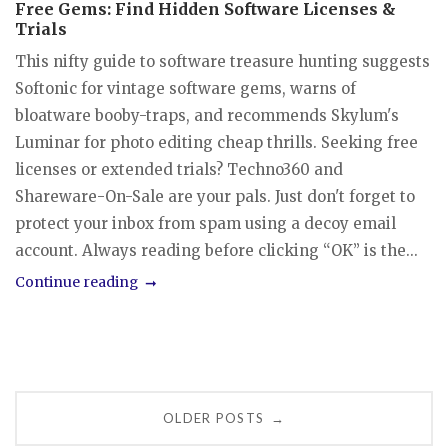
Free Gems: Find Hidden Software Licenses &
Trials
This nifty guide to software treasure hunting suggests
Softonic for vintage software gems, warns of
bloatware booby-traps, and recommends Skylum's
Luminar for photo editing cheap thrills. Seeking free
licenses or extended trials? Techno360 and
Shareware-On-Sale are your pals. Just don't forget to
protect your inbox from spam using a decoy email
account. Always reading before clicking “OK” is the...
Continue reading
Posts
OLDER POSTS
→
navigation