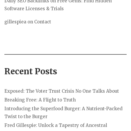
Daily SEO Backlinks
on
Free Gems: Find Hidden
Software Licenses & Trials
gillespiea
on
Contact
Recent Posts
Exposed: The Voter Trust Crisis No One Talks About
Breaking Free: A Flight to Truth
Introducing the Superfood Burger: A Nutrient-Packed
Twist to the Burger
Fred Gillespie: Unlock a Tapestry of Ancestral