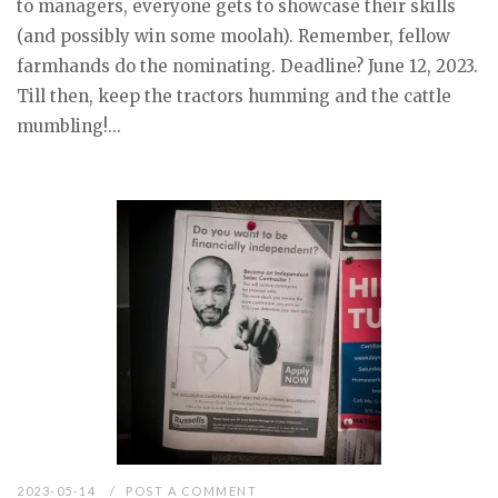
to managers, everyone gets to showcase their skills
(and possibly win some moolah). Remember, fellow
farmhands do the nominating. Deadline? June 12, 2023.
Till then, keep the tractors humming and the cattle
mumbling!...
2023-05-14
POST A COMMENT