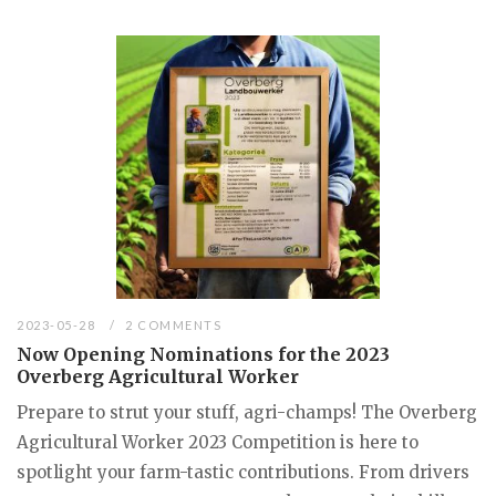
2023-05-28
2 COMMENTS
Now Opening Nominations for the 2023
Overberg Agricultural Worker
Prepare to strut your stuff, agri-champs! The Overberg
Agricultural Worker 2023 Competition is here to
spotlight your farm-tastic contributions. From drivers