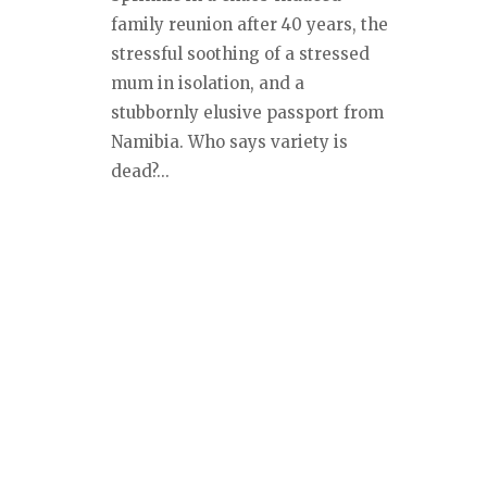
family reunion after 40 years, the
stressful soothing of a stressed
mum in isolation, and a
stubbornly elusive passport from
Namibia. Who says variety is
dead?...