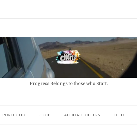
Progress Belongs to those who Start.
PORTFOLIO
SHOP
AFFILIATE OFFERS
FEED