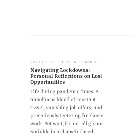
2021-05-17
POST A COMMENT
Navigating Lockdowns:
Personal Reflections on Lost
Opportunities
Life during pandemic times: A
tumultuous blend of constant
travel, vanishing job offers, and
precariously teetering freelance
work. But wait, it’s not all gloom!
Sprinkle in a chaos-induced