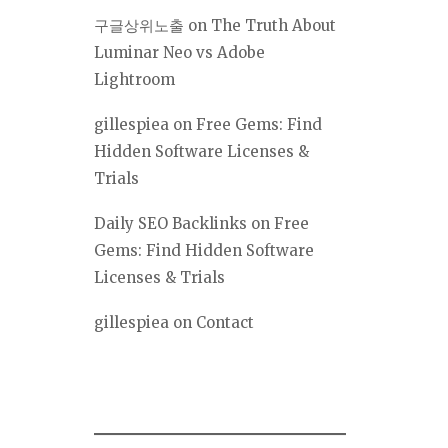
구글상위노출
on
The Truth About
Luminar Neo vs Adobe
Lightroom
gillespiea
on
Free Gems: Find
Hidden Software Licenses &
Trials
Daily SEO Backlinks
on
Free
Gems: Find Hidden Software
Licenses & Trials
gillespiea
on
Contact