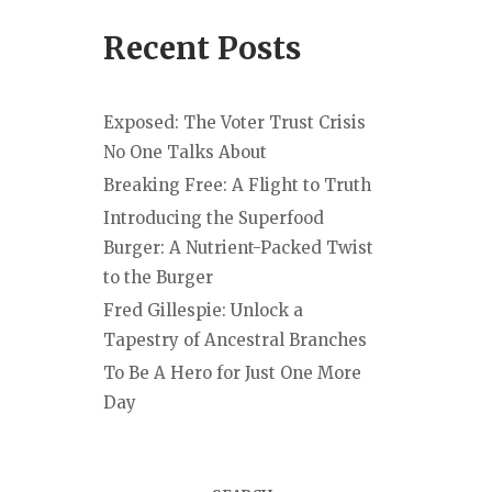
Recent Posts
Exposed: The Voter Trust Crisis
No One Talks About
Breaking Free: A Flight to Truth
Introducing the Superfood
Burger: A Nutrient-Packed Twist
to the Burger
Fred Gillespie: Unlock a
Tapestry of Ancestral Branches
To Be A Hero for Just One More
Day