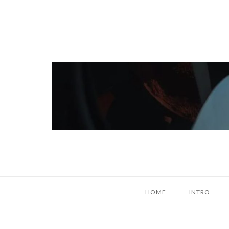
Skip
to
content
Home
HOME
INTRO