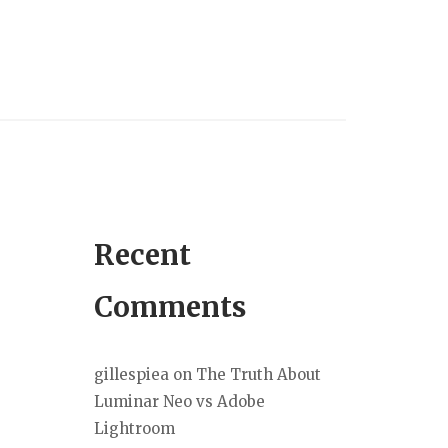
Recent
Comments
gillespiea
on
The Truth About
Luminar Neo vs Adobe
Lightroom