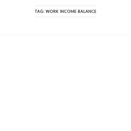
TAG:
WORK INCOME BALANCE