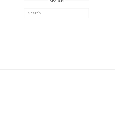
SEARCH