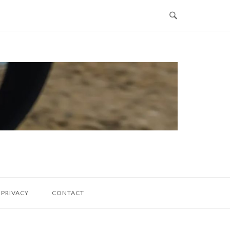
PRIVACY
CONTACT