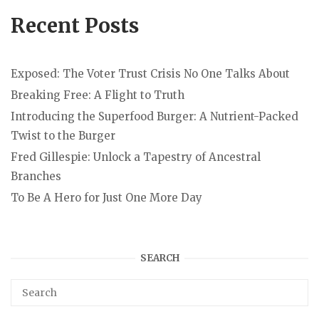
Recent Posts
Exposed: The Voter Trust Crisis No One Talks About
Breaking Free: A Flight to Truth
Introducing the Superfood Burger: A Nutrient-Packed
Twist to the Burger
Fred Gillespie: Unlock a Tapestry of Ancestral
Branches
To Be A Hero for Just One More Day
SEARCH