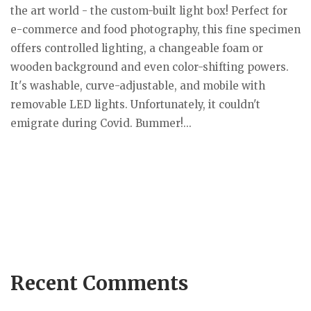
the art world - the custom-built light box! Perfect for
e-commerce and food photography, this fine specimen
offers controlled lighting, a changeable foam or
wooden background and even color-shifting powers.
It's washable, curve-adjustable, and mobile with
removable LED lights. Unfortunately, it couldn't
emigrate during Covid. Bummer!...
Recent Comments