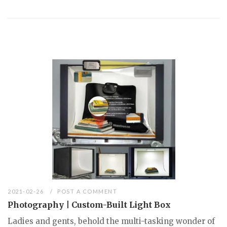
2021-02-26
POST A COMMENT
Photography | Custom-Built Light Box
Ladies and gents, behold the multi-tasking wonder of