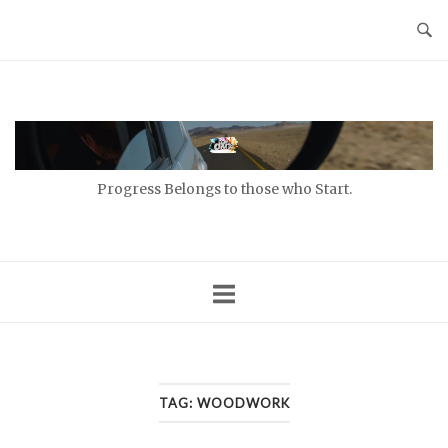
Skip
to
content
Home
Progress Belongs to those who Start.
TAG:
WOODWORK