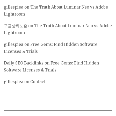
gillespiea
on
The Truth About Luminar Neo vs Adobe
Lightroom
구글상위노출
on
The Truth About Luminar Neo vs Adobe
Lightroom
gillespiea
on
Free Gems: Find Hidden Software
Licenses & Trials
Daily SEO Backlinks
on
Free Gems: Find Hidden
Software Licenses & Trials
gillespiea
on
Contact