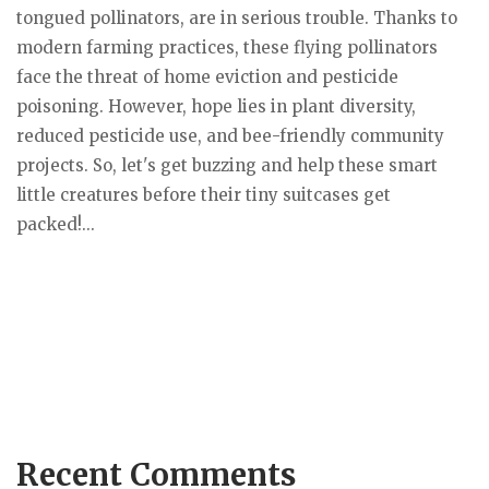
tongued pollinators, are in serious trouble. Thanks to
modern farming practices, these flying pollinators
face the threat of home eviction and pesticide
poisoning. However, hope lies in plant diversity,
reduced pesticide use, and bee-friendly community
projects. So, let's get buzzing and help these smart
little creatures before their tiny suitcases get
packed!...
Recent Comments