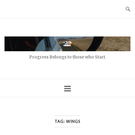
Skip
to
content
Home
Progress Belongs to those who Start.
TAG:
WINGS