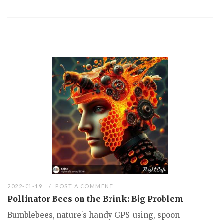
2022-01-19
POST A COMMENT
Pollinator Bees on the Brink: Big Problem
Bumblebees, nature's handy GPS-using, spoon-