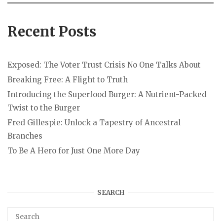
Recent Posts
Exposed: The Voter Trust Crisis No One Talks About
Breaking Free: A Flight to Truth
Introducing the Superfood Burger: A Nutrient-Packed
Twist to the Burger
Fred Gillespie: Unlock a Tapestry of Ancestral
Branches
To Be A Hero for Just One More Day
SEARCH