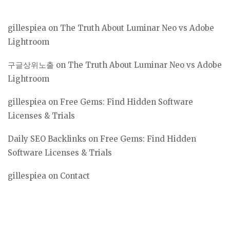
gillespiea
on
The Truth About Luminar Neo vs Adobe
Lightroom
구글상위노출
on
The Truth About Luminar Neo vs Adobe
Lightroom
gillespiea
on
Free Gems: Find Hidden Software
Licenses & Trials
Daily SEO Backlinks
on
Free Gems: Find Hidden
Software Licenses & Trials
gillespiea
on
Contact