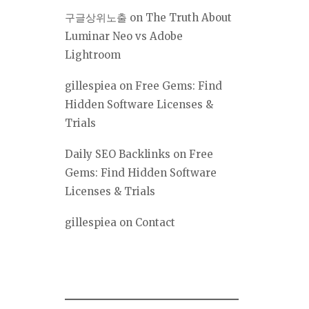
구글상위노출
on
The Truth About
Luminar Neo vs Adobe
Lightroom
gillespiea
on
Free Gems: Find
Hidden Software Licenses &
Trials
Daily SEO Backlinks
on
Free
Gems: Find Hidden Software
Licenses & Trials
gillespiea
on
Contact