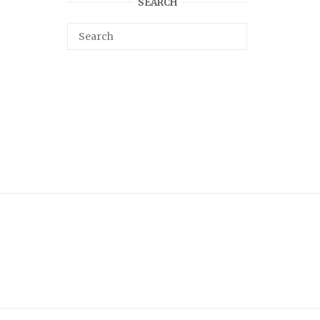
SEARCH