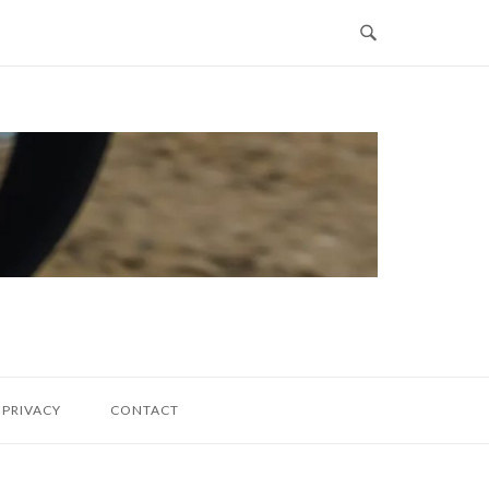
PRIVACY
CONTACT