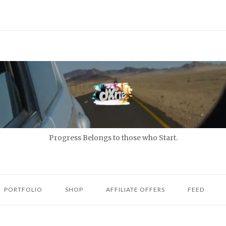
Progress Belongs to those who Start.
PORTFOLIO
SHOP
AFFILIATE OFFERS
FEED