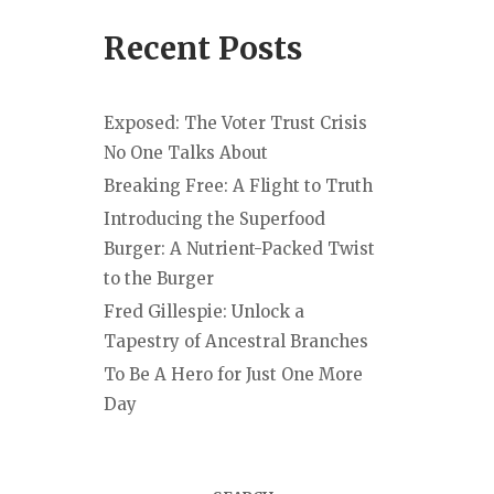
Recent Posts
Exposed: The Voter Trust Crisis
No One Talks About
Breaking Free: A Flight to Truth
Introducing the Superfood
Burger: A Nutrient-Packed Twist
to the Burger
Fred Gillespie: Unlock a
Tapestry of Ancestral Branches
To Be A Hero for Just One More
Day