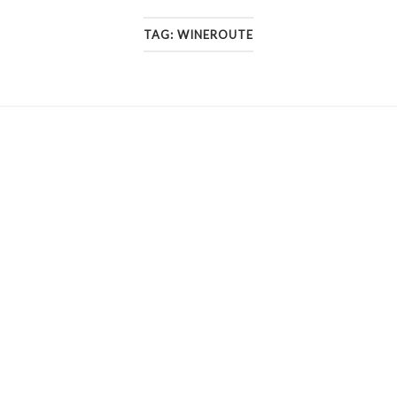
TAG:
WINEROUTE