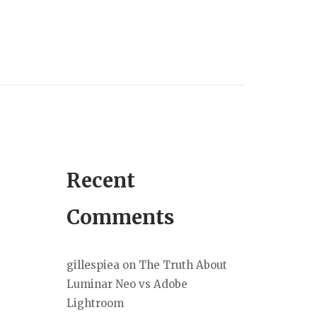
Recent
Comments
gillespiea
on
The Truth About
Luminar Neo vs Adobe
Lightroom