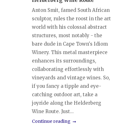
Helderberg Wine Route
Anton Smit, famed South African
sculptor, rules the roost in the art
world with his colossal abstract
structures, most notably - the
bare dude in Cape Town's Idiom
Winery. This metal masterpiece
enhances its surroundings,
collaborating effortlessly with
vineyards and vintage wines. So,
if you fancy a tipple and eye-
catching outdoor art, take a
joyride along the Helderberg
Wine Route. Just...
Continue reading