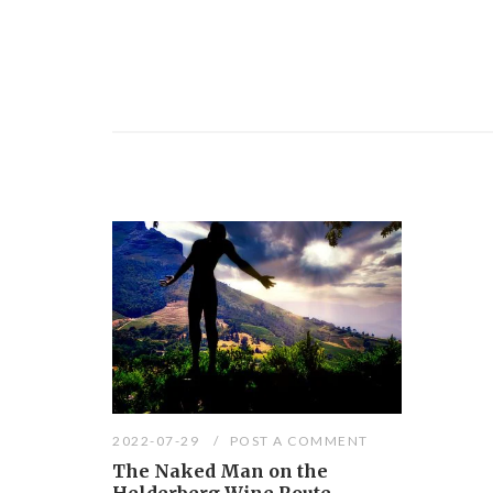
2022-07-29
POST A COMMENT
The Naked Man on the