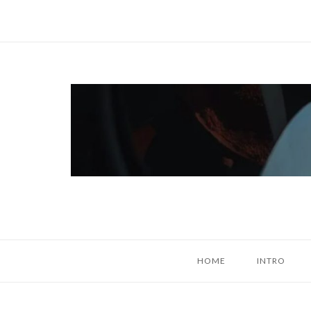
Skip
to
content
Home
HOME
INTRO