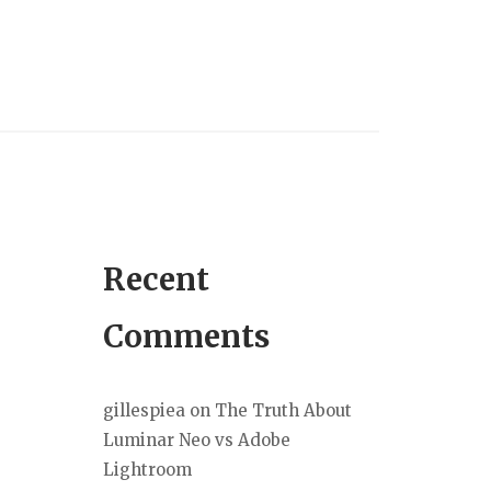
Recent
Comments
gillespiea
on
The Truth About
Luminar Neo vs Adobe
Lightroom