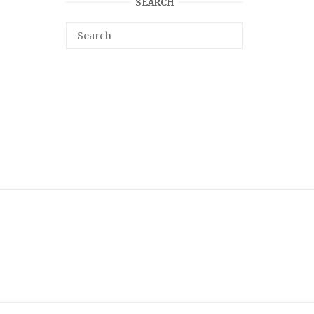
SEARCH