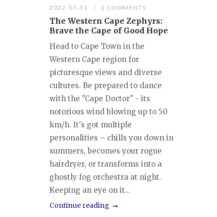
2022-07-31
2 COMMENTS
The Western Cape Zephyrs:
Brave the Cape of Good Hope
Head to Cape Town in the
Western Cape region for
picturesque views and diverse
cultures. Be prepared to dance
with the "Cape Doctor" - its
notorious wind blowing up to 50
km/h. It's got multiple
personalities – chills you down in
summers, becomes your rogue
hairdryer, or transforms into a
ghostly fog orchestra at night.
Keeping an eye on it...
Continue reading