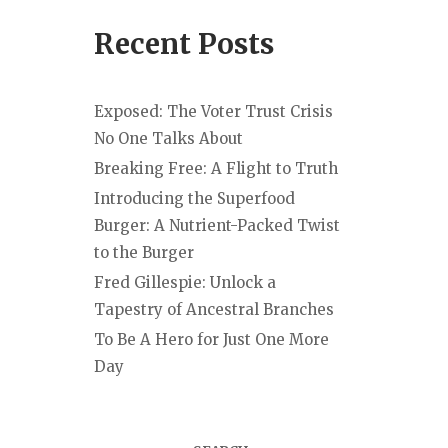
Recent Posts
Exposed: The Voter Trust Crisis
No One Talks About
Breaking Free: A Flight to Truth
Introducing the Superfood
Burger: A Nutrient-Packed Twist
to the Burger
Fred Gillespie: Unlock a
Tapestry of Ancestral Branches
To Be A Hero for Just One More
Day