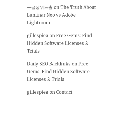
구글상위노출
on
The Truth About
Luminar Neo vs Adobe
Lightroom
gillespiea
on
Free Gems: Find
Hidden Software Licenses &
Trials
Daily SEO Backlinks
on
Free
Gems: Find Hidden Software
Licenses & Trials
gillespiea
on
Contact