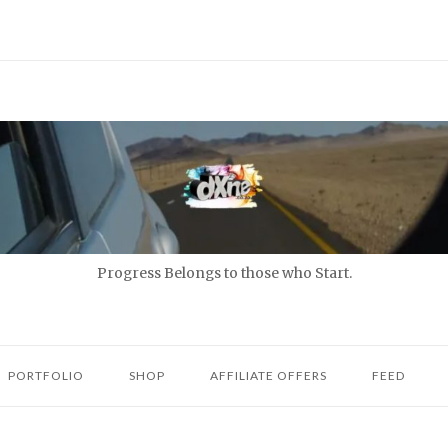
Progress Belongs to those who Start.
PORTFOLIO
SHOP
AFFILIATE OFFERS
FEED