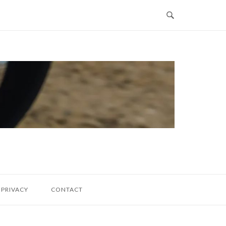
PRIVACY
CONTACT