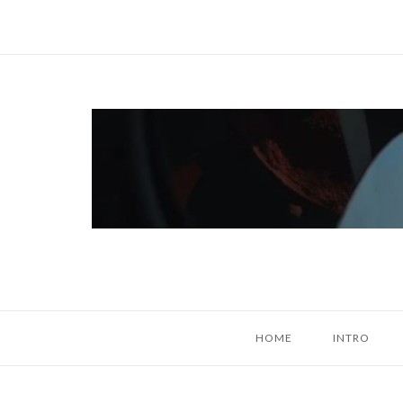
Skip
to
content
Home
HOME
INTRO