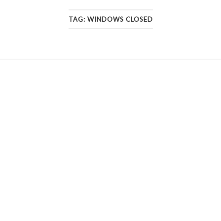
TAG:
WINDOWS CLOSED