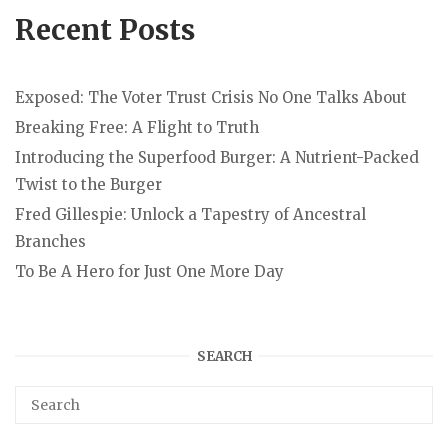
Recent Posts
Exposed: The Voter Trust Crisis No One Talks About
Breaking Free: A Flight to Truth
Introducing the Superfood Burger: A Nutrient-Packed
Twist to the Burger
Fred Gillespie: Unlock a Tapestry of Ancestral
Branches
To Be A Hero for Just One More Day
SEARCH