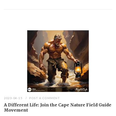
2023-04-15
POST A COMMENT
A Different Life: Join the Cape Nature Field Guide
Movement