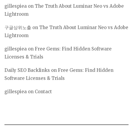
gillespiea
on
The Truth About Luminar Neo vs Adobe
Lightroom
구글상위노출
on
The Truth About Luminar Neo vs Adobe
Lightroom
gillespiea
on
Free Gems: Find Hidden Software
Licenses & Trials
Daily SEO Backlinks
on
Free Gems: Find Hidden
Software Licenses & Trials
gillespiea
on
Contact