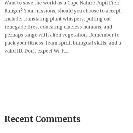
Want to save the world as a Cape Nature Pupil Field
Ranger? Your missions, should you choose to accept,
include: translating plant whispers, putting out
renegade fires, educating clueless humans, and
perhaps tango with alien vegetation. Remember to
pack your fitness, team spirit, bilingual skills, and a
valid ID. Don't expect Wi-Fi....
Recent Comments