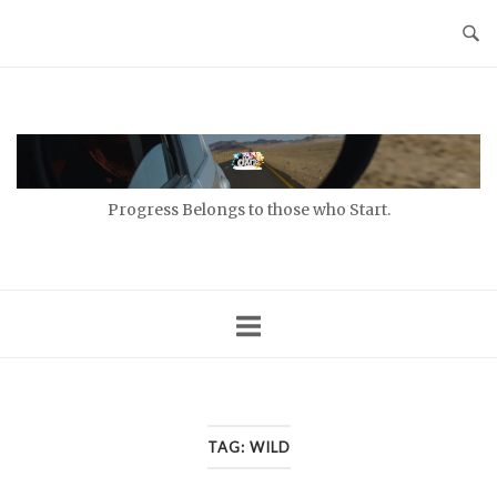
Skip
to
content
Home
Progress Belongs to those who Start.
TAG:
WILD