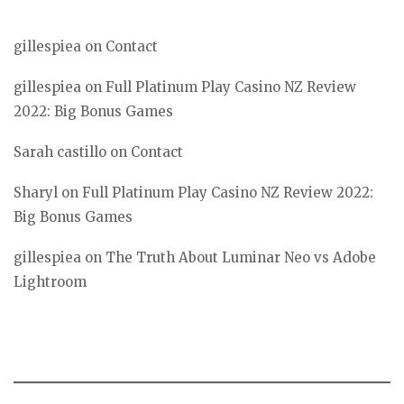
gillespiea
on
Contact
gillespiea
on
Full Platinum Play Casino NZ Review
2022: Big Bonus Games
Sarah castillo
on
Contact
Sharyl
on
Full Platinum Play Casino NZ Review 2022:
Big Bonus Games
gillespiea
on
The Truth About Luminar Neo vs Adobe
Lightroom