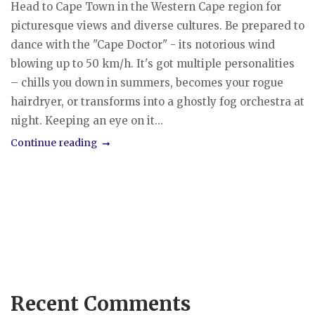
Head to Cape Town in the Western Cape region for
picturesque views and diverse cultures. Be prepared to
dance with the "Cape Doctor" - its notorious wind
blowing up to 50 km/h. It's got multiple personalities
– chills you down in summers, becomes your rogue
hairdryer, or transforms into a ghostly fog orchestra at
night. Keeping an eye on it...
Continue reading
Recent Comments