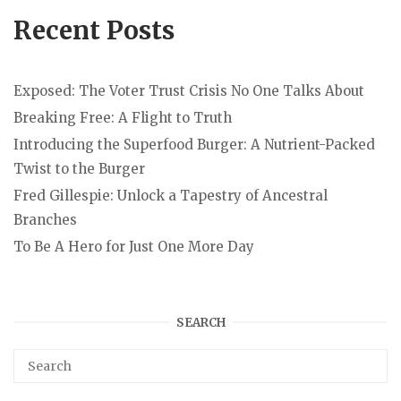
Recent Posts
Exposed: The Voter Trust Crisis No One Talks About
Breaking Free: A Flight to Truth
Introducing the Superfood Burger: A Nutrient-Packed
Twist to the Burger
Fred Gillespie: Unlock a Tapestry of Ancestral
Branches
To Be A Hero for Just One More Day
SEARCH