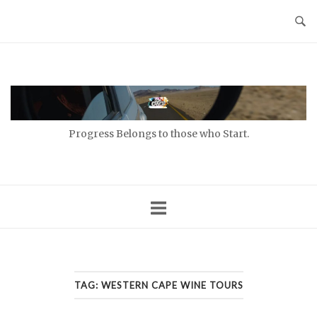
Skip
to
content
Home
Progress Belongs to those who Start.
TAG:
WESTERN CAPE WINE TOURS