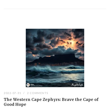
2022-07-31
2 COMMENTS
The Western Cape Zephyrs: Brave the Cape of
Good Hope