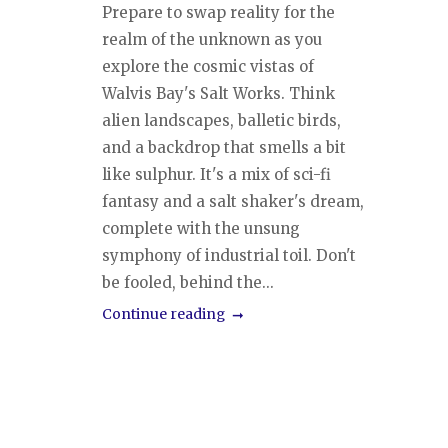
Prepare to swap reality for the
realm of the unknown as you
explore the cosmic vistas of
Walvis Bay's Salt Works. Think
alien landscapes, balletic birds,
and a backdrop that smells a bit
like sulphur. It's a mix of sci-fi
fantasy and a salt shaker's dream,
complete with the unsung
symphony of industrial toil. Don't
be fooled, behind the...
Continue reading