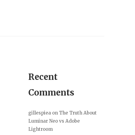
Recent
Comments
gillespiea
on
The Truth About
Luminar Neo vs Adobe
Lightroom