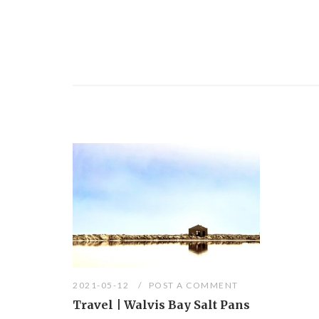
2021-05-12
POST A COMMENT
Travel | Walvis Bay Salt Pans