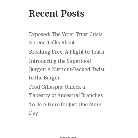
Recent Posts
Exposed: The Voter Trust Crisis
No One Talks About
Breaking Free: A Flight to Truth
Introducing the Superfood
Burger: A Nutrient-Packed Twist
to the Burger
Fred Gillespie: Unlock a
Tapestry of Ancestral Branches
To Be A Hero for Just One More
Day