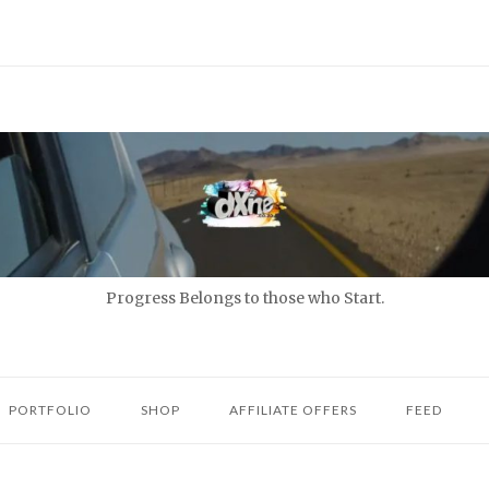
Progress Belongs to those who Start.
PORTFOLIO
SHOP
AFFILIATE OFFERS
FEED