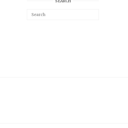
SEARCH