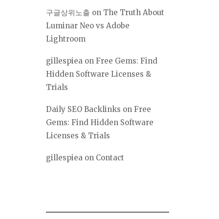
구글상위노출
on
The Truth About
Luminar Neo vs Adobe
Lightroom
gillespiea
on
Free Gems: Find
Hidden Software Licenses &
Trials
Daily SEO Backlinks
on
Free
Gems: Find Hidden Software
Licenses & Trials
gillespiea
on
Contact