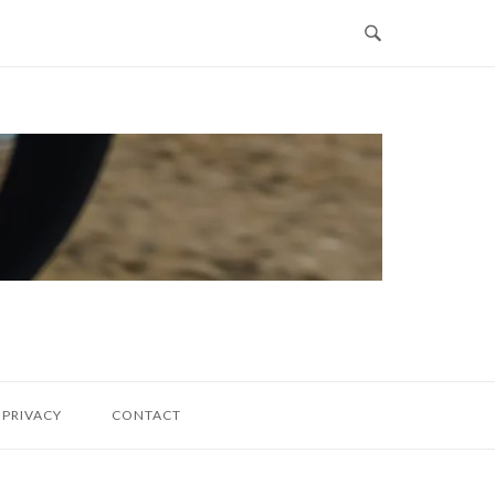
PRIVACY
CONTACT