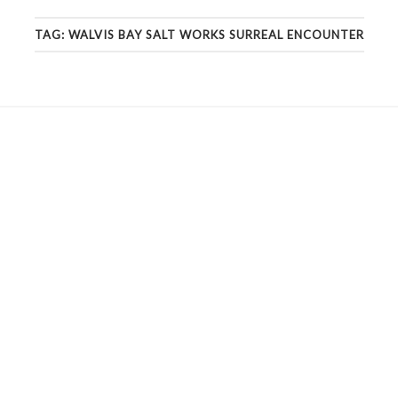
TAG:
WALVIS BAY SALT WORKS SURREAL ENCOUNTER