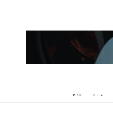
Skip
to
content
Home
HOME
INTRO