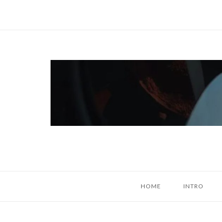
Skip
to
content
Home
HOME
INTRO