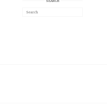
SEARCH