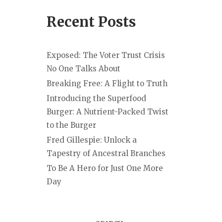
Recent Posts
Exposed: The Voter Trust Crisis
No One Talks About
Breaking Free: A Flight to Truth
Introducing the Superfood
Burger: A Nutrient-Packed Twist
to the Burger
Fred Gillespie: Unlock a
Tapestry of Ancestral Branches
To Be A Hero for Just One More
Day