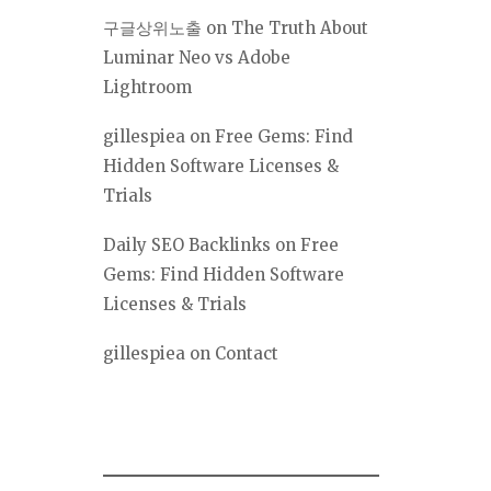
구글상위노출
on
The Truth About
Luminar Neo vs Adobe
Lightroom
gillespiea
on
Free Gems: Find
Hidden Software Licenses &
Trials
Daily SEO Backlinks
on
Free
Gems: Find Hidden Software
Licenses & Trials
gillespiea
on
Contact