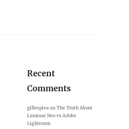
Recent
Comments
gillespiea
on
The Truth About
Luminar Neo vs Adobe
Lightroom