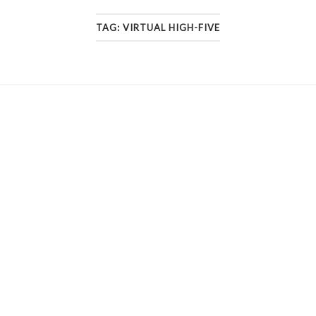
TAG:
VIRTUAL HIGH-FIVE