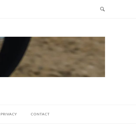
PRIVACY
CONTACT