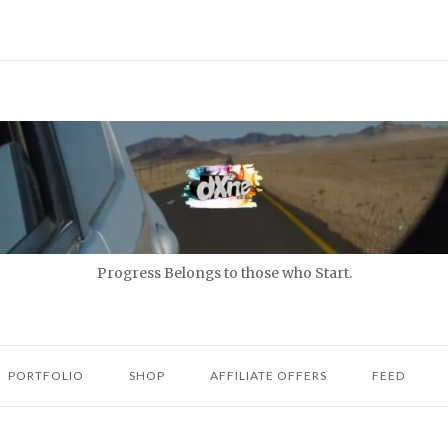
Progress Belongs to those who Start.
PORTFOLIO
SHOP
AFFILIATE OFFERS
FEED