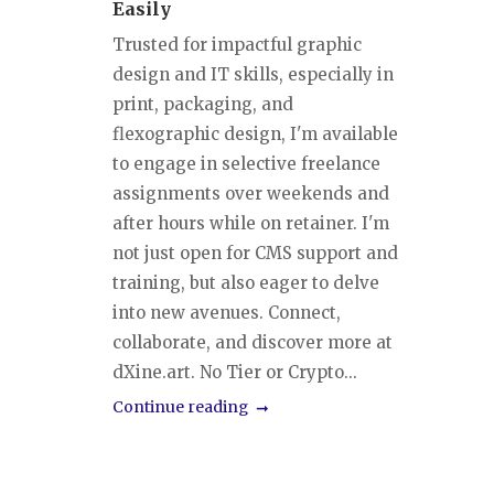
Easily
Trusted for impactful graphic
design and IT skills, especially in
print, packaging, and
flexographic design, I'm available
to engage in selective freelance
assignments over weekends and
after hours while on retainer. I'm
not just open for CMS support and
training, but also eager to delve
into new avenues. Connect,
collaborate, and discover more at
dXine.art. No Tier or Crypto...
Continue reading