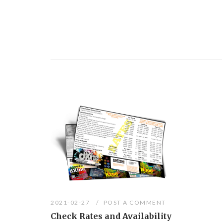
2021-02-27
POST A COMMENT
Check Rates and Availability