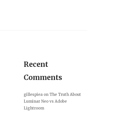
Recent
Comments
gillespiea
on
The Truth About
Luminar Neo vs Adobe
Lightroom