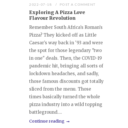
2022-07-18
POST A COMMENT
Exploring A Pizza Love
Flavour Revolution
Remember South Africa’s Roman’s
Pizza? They kicked off as Little
Caesar’s way back in '93 and were
the spot for those legendary "two
in one" deals. Then, the COVID-19
pandemic hit, bringing all sorts of
lockdown headaches, and sadly,
those famous discounts got totally
sliced from the menu. Those
times basically turned the whole
pizza industry into a wild topping
battleground....
Continue reading