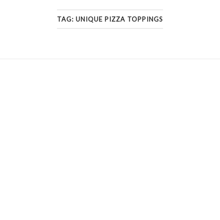
TAG:
UNIQUE PIZZA TOPPINGS