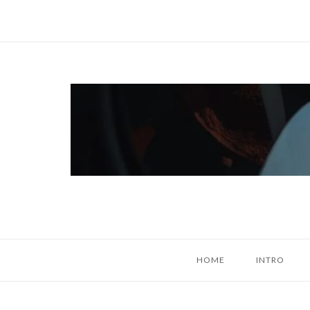
Skip
to
content
Home
HOME
INTRO