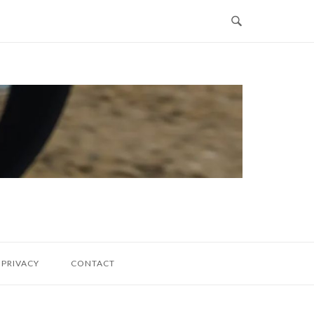
PRIVACY
CONTACT