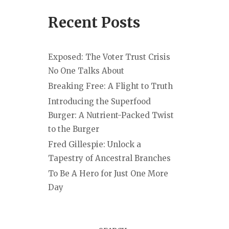
Recent Posts
Exposed: The Voter Trust Crisis
No One Talks About
Breaking Free: A Flight to Truth
Introducing the Superfood
Burger: A Nutrient-Packed Twist
to the Burger
Fred Gillespie: Unlock a
Tapestry of Ancestral Branches
To Be A Hero for Just One More
Day