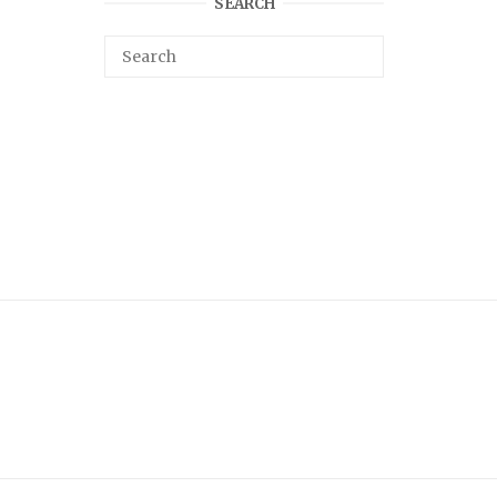
SEARCH