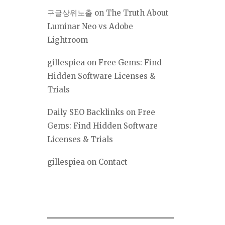
구글상위노출
on
The Truth About
Luminar Neo vs Adobe
Lightroom
gillespiea
on
Free Gems: Find
Hidden Software Licenses &
Trials
Daily SEO Backlinks
on
Free
Gems: Find Hidden Software
Licenses & Trials
gillespiea
on
Contact