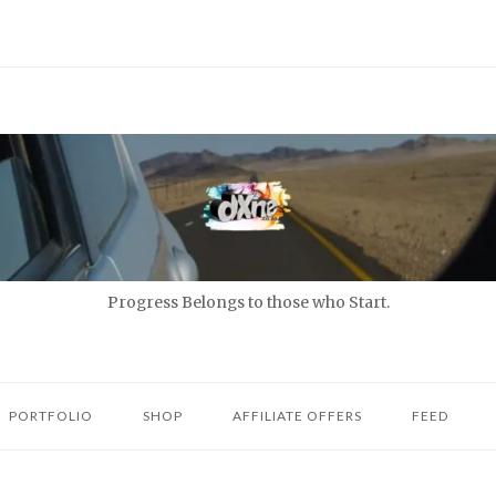
Progress Belongs to those who Start.
PORTFOLIO
SHOP
AFFILIATE OFFERS
FEED