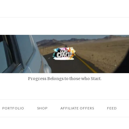
Progress Belongs to those who Start.
PORTFOLIO
SHOP
AFFILIATE OFFERS
FEED