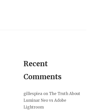
Recent
Comments
gillespiea
on
The Truth About
Luminar Neo vs Adobe
Lightroom