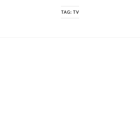
TAG:
TV