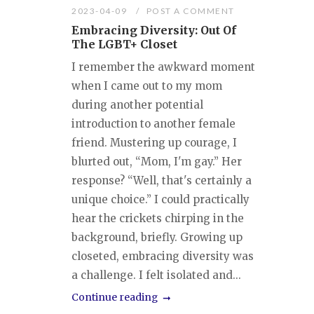
2023-04-09
POST A COMMENT
Embracing Diversity: Out Of
The LGBT+ Closet
I remember the awkward moment
when I came out to my mom
during another potential
introduction to another female
friend. Mustering up courage, I
blurted out, “Mom, I'm gay.” Her
response? “Well, that's certainly a
unique choice.” I could practically
hear the crickets chirping in the
background, briefly. Growing up
closeted, embracing diversity was
a challenge. I felt isolated and...
Continue reading