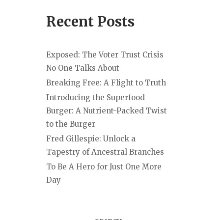
Recent Posts
Exposed: The Voter Trust Crisis
No One Talks About
Breaking Free: A Flight to Truth
Introducing the Superfood
Burger: A Nutrient-Packed Twist
to the Burger
Fred Gillespie: Unlock a
Tapestry of Ancestral Branches
To Be A Hero for Just One More
Day