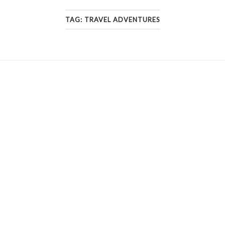
TAG:
TRAVEL ADVENTURES