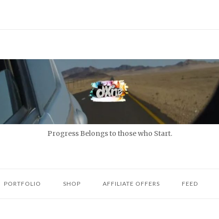
Progress Belongs to those who Start.
PORTFOLIO
SHOP
AFFILIATE OFFERS
FEED