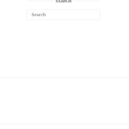
SEARCH