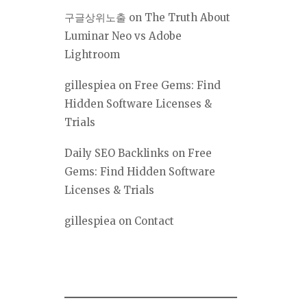
구글상위노출
on
The Truth About
Luminar Neo vs Adobe
Lightroom
gillespiea
on
Free Gems: Find
Hidden Software Licenses &
Trials
Daily SEO Backlinks
on
Free
Gems: Find Hidden Software
Licenses & Trials
gillespiea
on
Contact