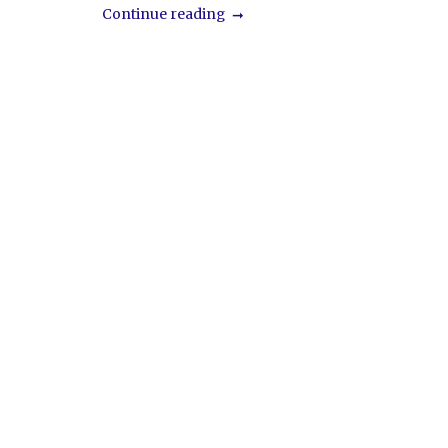
Continue reading