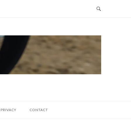
PRIVACY
CONTACT