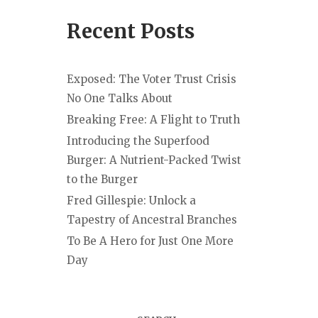
Recent Posts
Exposed: The Voter Trust Crisis
No One Talks About
Breaking Free: A Flight to Truth
Introducing the Superfood
Burger: A Nutrient-Packed Twist
to the Burger
Fred Gillespie: Unlock a
Tapestry of Ancestral Branches
To Be A Hero for Just One More
Day