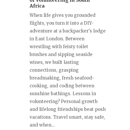
of Volunteering in South
Africa
When life gives you grounded
flights, you turn it into a DIY-
adventure at a backpacker's lodge
in East London. Between
wrestling with feisty toilet
brushes and sipping seaside
wines, we built lasting
connections, grasping
breadmaking, fresh seafood-
cooking, and coding between
sunshine bathings. Lessons in
volunteering? Personal growth
and lifelong friendships beat posh
vacations. Travel smart, stay safe,
and when...