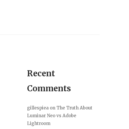
Recent
Comments
gillespiea
on
The Truth About
Luminar Neo vs Adobe
Lightroom