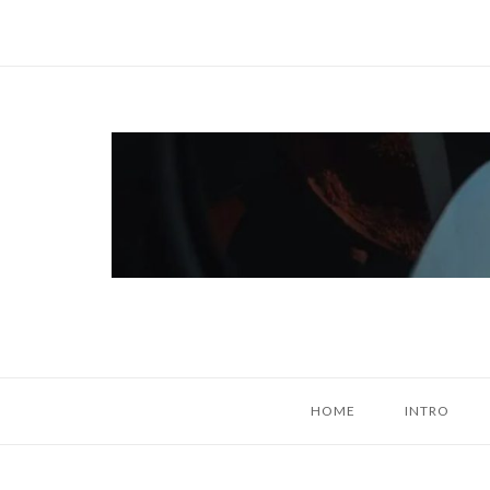
Skip
to
content
Home
HOME
INTRO