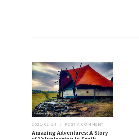
2021-02-14
POST A COMMENT
Amazing Adventures: A Story