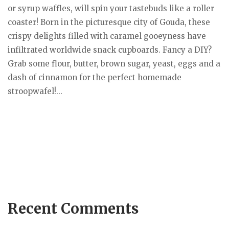
or syrup waffles, will spin your tastebuds like a roller
coaster! Born in the picturesque city of Gouda, these
crispy delights filled with caramel gooeyness have
infiltrated worldwide snack cupboards. Fancy a DIY?
Grab some flour, butter, brown sugar, yeast, eggs and a
dash of cinnamon for the perfect homemade
stroopwafel!...
Recent Comments