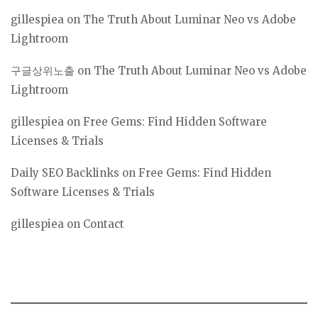
gillespiea
on
The Truth About Luminar Neo vs Adobe
Lightroom
구글상위노출
on
The Truth About Luminar Neo vs Adobe
Lightroom
gillespiea
on
Free Gems: Find Hidden Software
Licenses & Trials
Daily SEO Backlinks
on
Free Gems: Find Hidden
Software Licenses & Trials
gillespiea
on
Contact