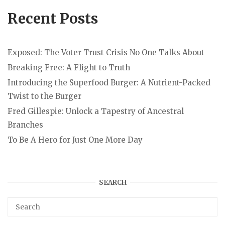
Recent Posts
Exposed: The Voter Trust Crisis No One Talks About
Breaking Free: A Flight to Truth
Introducing the Superfood Burger: A Nutrient-Packed
Twist to the Burger
Fred Gillespie: Unlock a Tapestry of Ancestral
Branches
To Be A Hero for Just One More Day
SEARCH