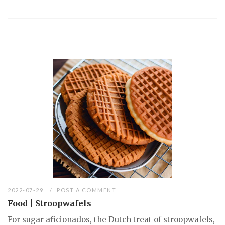
2022-07-29
POST A COMMENT
Food | Stroopwafels
For sugar aficionados, the Dutch treat of stroopwafels,