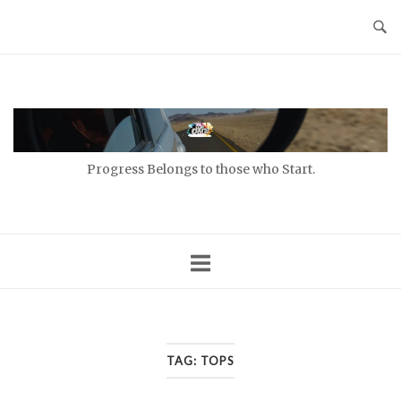
Skip
to
content
Home
Progress Belongs to those who Start.
TAG:
TOPS