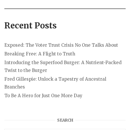
Recent Posts
Exposed: The Voter Trust Crisis No One Talks About
Breaking Free: A Flight to Truth
Introducing the Superfood Burger: A Nutrient-Packed
Twist to the Burger
Fred Gillespie: Unlock a Tapestry of Ancestral
Branches
To Be A Hero for Just One More Day
SEARCH