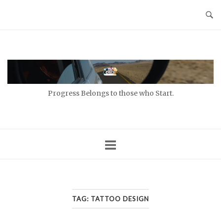
Skip
to
content
Home
Progress Belongs to those who Start.
TAG:
TATTOO DESIGN