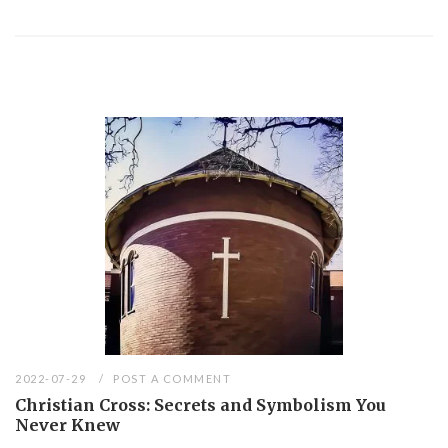
2022-07-29
POST A COMMENT
Christian Cross: Secrets and Symbolism You
Never Knew