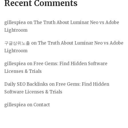
Recent Comments
gillespiea
on
The Truth About Luminar Neo vs Adobe
Lightroom
구글상위노출
on
The Truth About Luminar Neo vs Adobe
Lightroom
gillespiea
on
Free Gems: Find Hidden Software
Licenses & Trials
Daily SEO Backlinks
on
Free Gems: Find Hidden
Software Licenses & Trials
gillespiea
on
Contact