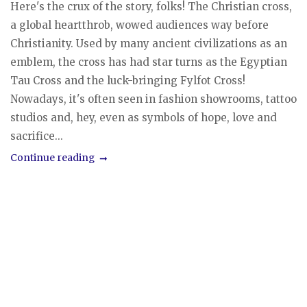
Here's the crux of the story, folks! The Christian cross,
a global heartthrob, wowed audiences way before
Christianity. Used by many ancient civilizations as an
emblem, the cross has had star turns as the Egyptian
Tau Cross and the luck-bringing Fylfot Cross!
Nowadays, it's often seen in fashion showrooms, tattoo
studios and, hey, even as symbols of hope, love and
sacrifice...
Continue reading