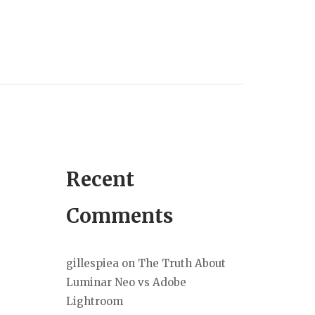
Recent
Comments
gillespiea
on
The Truth About
Luminar Neo vs Adobe
Lightroom