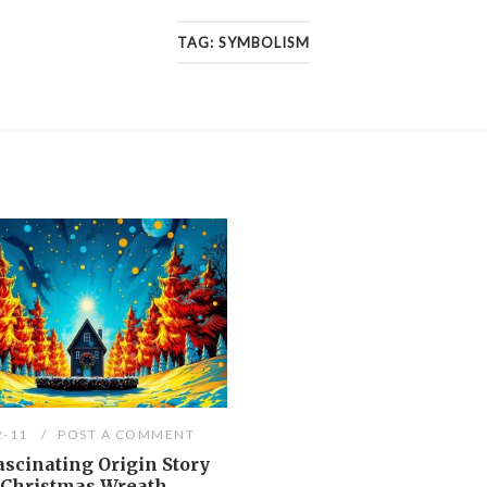
TAG:
SYMBOLISM
2-11
POST A COMMENT
scinating Origin Story
e Christmas Wreath