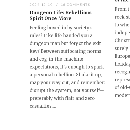
2024-12-19
16 COMMENTS
From t
Dungeon Life: Rebellious
rock-s
Spirit Once More
to whe
Feeling boxed in by society’s
indepe
rules? Like life handed you a
Christ
dungeon map but forgot the exit
surely 
key? Between suffocating norms
Europe
and cog-in-the-machine
holiday
expectations, it’s enough to spark
recogn
a personal rebellion. Shake it up,
repres
map your way out, and remember:
of old
disrupt the system, not yourself—
modern 
preferably with flair and zero
casualties....