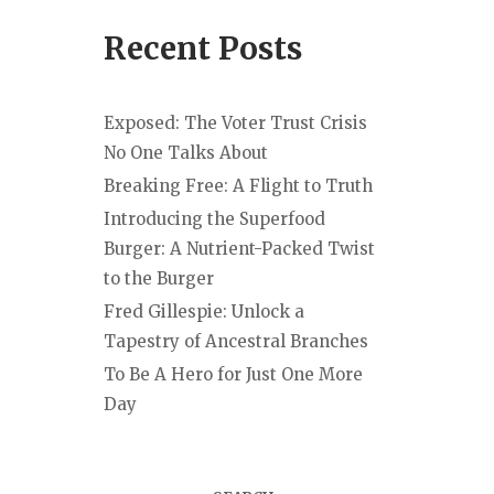
Recent Posts
Exposed: The Voter Trust Crisis
No One Talks About
Breaking Free: A Flight to Truth
Introducing the Superfood
Burger: A Nutrient-Packed Twist
to the Burger
Fred Gillespie: Unlock a
Tapestry of Ancestral Branches
To Be A Hero for Just One More
Day