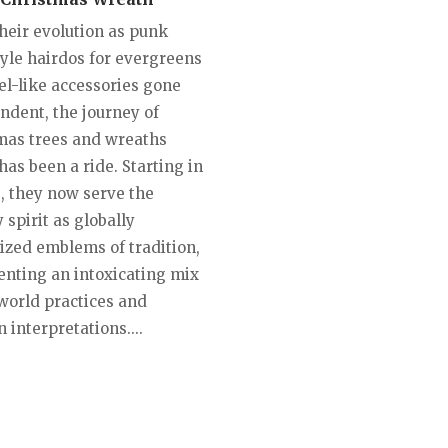
heir evolution as punk
tyle hairdos for evergreens
el-like accessories gone
ndent, the journey of
mas trees and wreaths
has been a ride. Starting in
, they now serve the
 spirit as globally
ized emblems of tradition,
enting an intoxicating mix
-world practices and
interpretations....