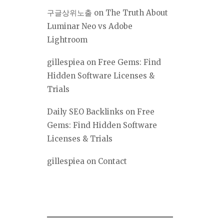
구글상위노출
on
The Truth About
Luminar Neo vs Adobe
Lightroom
gillespiea
on
Free Gems: Find
Hidden Software Licenses &
Trials
Daily SEO Backlinks
on
Free
Gems: Find Hidden Software
Licenses & Trials
gillespiea
on
Contact