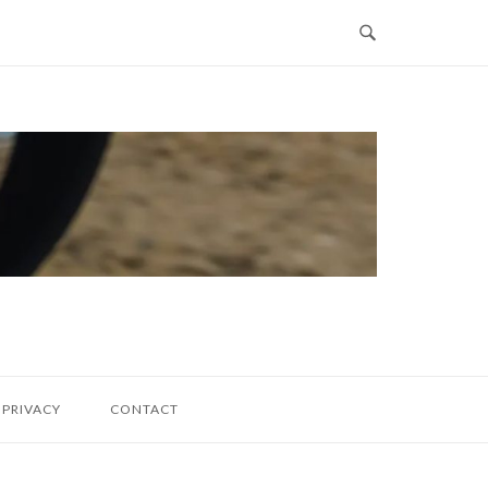
PRIVACY
CONTACT