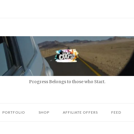
Progress Belongs to those who Start.
PORTFOLIO
SHOP
AFFILIATE OFFERS
FEED