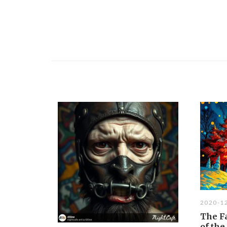
2020-1
The Fa
of th