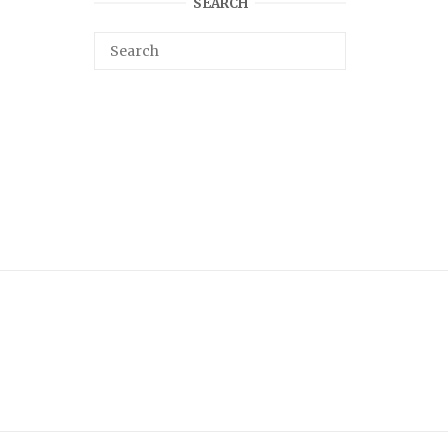
SEARCH