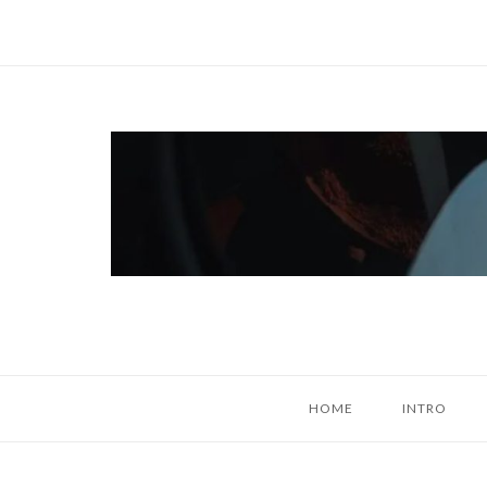
Skip
to
content
Home
HOME
INTRO