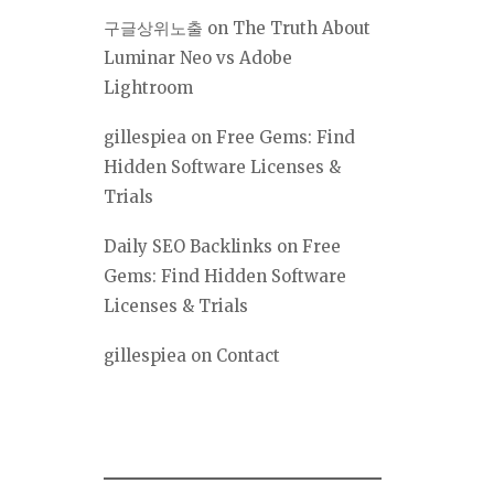
구글상위노출
on
The Truth About
Luminar Neo vs Adobe
Lightroom
gillespiea
on
Free Gems: Find
Hidden Software Licenses &
Trials
Daily SEO Backlinks
on
Free
Gems: Find Hidden Software
Licenses & Trials
gillespiea
on
Contact