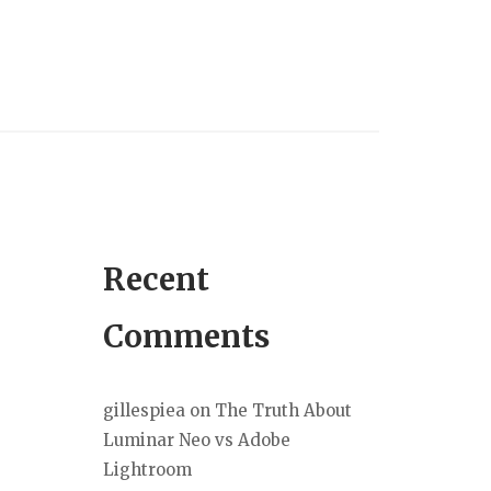
Recent
Comments
gillespiea
on
The Truth About
Luminar Neo vs Adobe
Lightroom