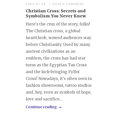
2022-07-29
POST A COMMENT
Christian Cross: Secrets and
Symbolism You Never Knew
Here's the crux of the story, folks!
The Christian cross, a global
heartthrob, wowed audiences way
before Christianity. Used by many
ancient civilizations as an
emblem, the cross has had star
turns as the Egyptian Tau Cross
and the luck-bringing Fylfot
Cross! Nowadays, it's often seen in
fashion showrooms, tattoo studios
and, hey, even as symbols of hope,
love and sacrifice...
Continue reading