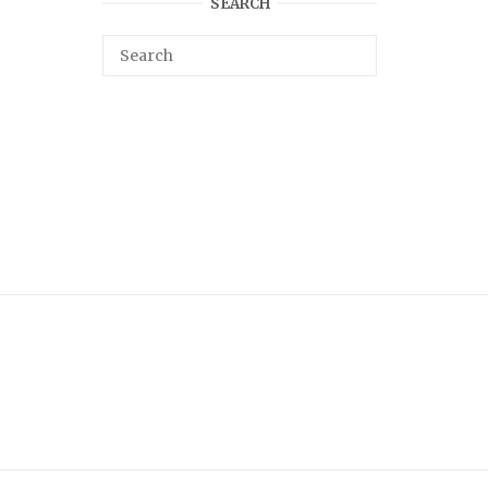
SEARCH