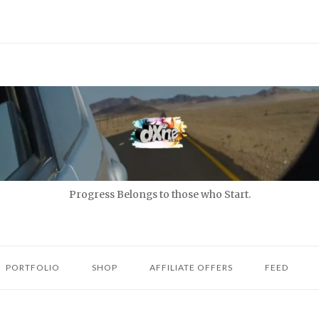
Progress Belongs to those who Start.
PORTFOLIO
SHOP
AFFILIATE OFFERS
FEED