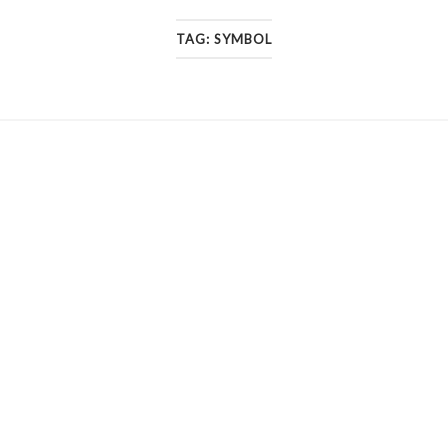
TAG:
SYMBOL