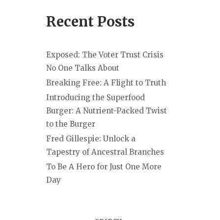
Recent Posts
Exposed: The Voter Trust Crisis
No One Talks About
Breaking Free: A Flight to Truth
Introducing the Superfood
Burger: A Nutrient-Packed Twist
to the Burger
Fred Gillespie: Unlock a
Tapestry of Ancestral Branches
To Be A Hero for Just One More
Day