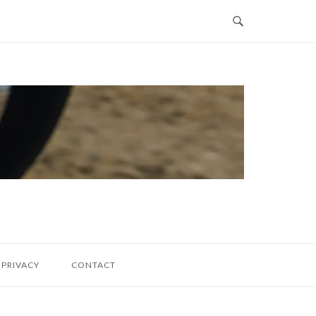
PRIVACY
CONTACT