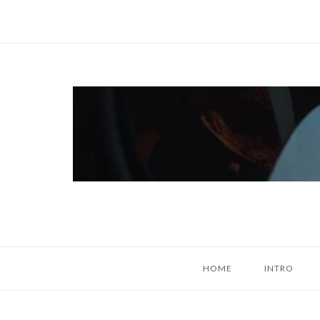
Skip
to
content
Home
HOME
INTRO