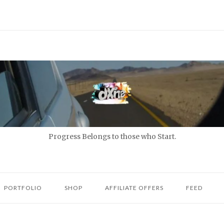
Progress Belongs to those who Start.
PORTFOLIO
SHOP
AFFILIATE OFFERS
FEED