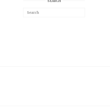
SEARCH