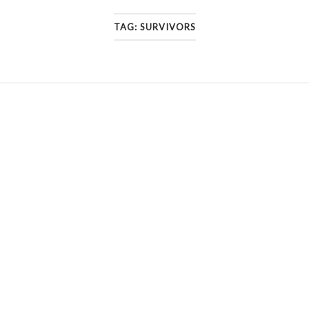
TAG:
SURVIVORS