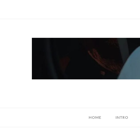
Skip
to
content
Home
HOME
INTRO