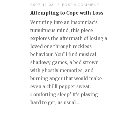
2007-12-03
POST A COMMENT
Attempting to Cope with Loss
Venturing into an insomniac's
tumultuous mind, this piece
explores the aftermath of losing a
loved one through reckless
behaviour. You'll find musical
shadowy games, a bed strewn
with ghostly memories, and
burning anger that would make
even a chilli pepper sweat.
Comforting sleep? It's playing
hard to get, as usual....