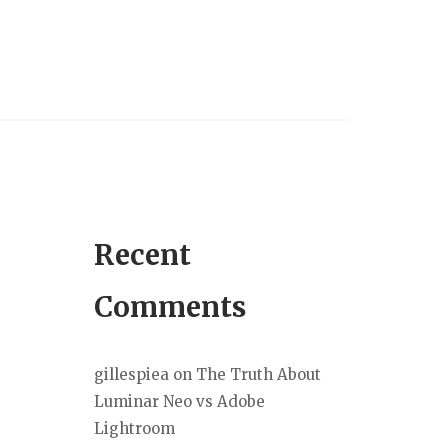
Recent
Comments
gillespiea
on
The Truth About
Luminar Neo vs Adobe
Lightroom