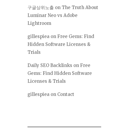
구글상위노출
on
The Truth About
Luminar Neo vs Adobe
Lightroom
gillespiea
on
Free Gems: Find
Hidden Software Licenses &
Trials
Daily SEO Backlinks
on
Free
Gems: Find Hidden Software
Licenses & Trials
gillespiea
on
Contact