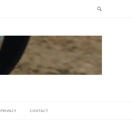
PRIVACY
CONTACT