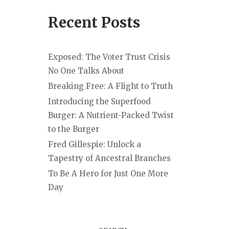
Recent Posts
Exposed: The Voter Trust Crisis
No One Talks About
Breaking Free: A Flight to Truth
Introducing the Superfood
Burger: A Nutrient-Packed Twist
to the Burger
Fred Gillespie: Unlock a
Tapestry of Ancestral Branches
To Be A Hero for Just One More
Day