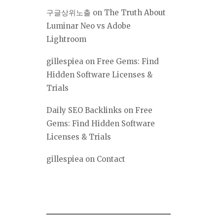
구글상위노출
on
The Truth About
Luminar Neo vs Adobe
Lightroom
gillespiea
on
Free Gems: Find
Hidden Software Licenses &
Trials
Daily SEO Backlinks
on
Free
Gems: Find Hidden Software
Licenses & Trials
gillespiea
on
Contact