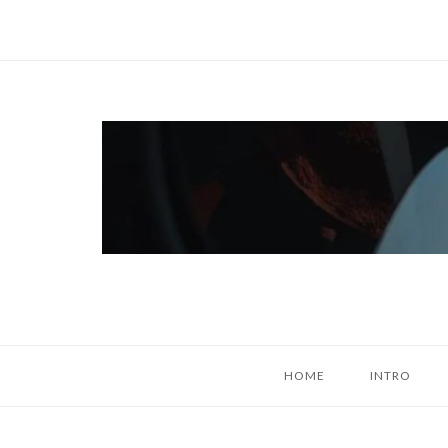
Skip
to
content
Home
HOME
INTRO