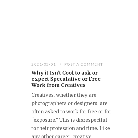
2021-05-01
POST A COMMENT
Why it Isn't Cool to ask or
expect Speculative or Free
Work from Creatives
Creatives, whether they are
photographers or designers, are
often asked to work for free or for
“exposure.” This is disrespectful
to their profession and time. Like
any other career, creative