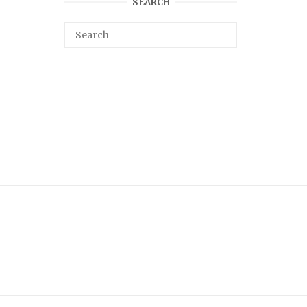
SEARCH