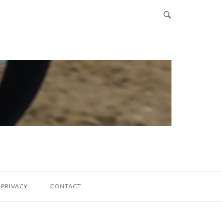
PRIVACY
CONTACT