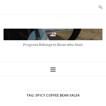
Skip
to
content
Home
Progress Belongs to those who Start.
TAG:
SPICY COFFEE BEAN SALSA