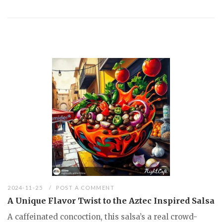
2024-11-25
POST A COMMENT
A Unique Flavor Twist to the Aztec Inspired Salsa
A caffeinated concoction, this salsa’s a real crowd-