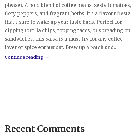
pleaser. A bold blend of coffee beans, zesty tomatoes,
fiery peppers, and fragrant herbs, it’s a flavour fiesta
that’s sure to wake up your taste buds. Perfect for
dipping tortilla chips, topping tacos, or spreading on
sandwiches, this salsa is a must-try for any coffee
lover or spice enthusiast. Brew up a batch and...
Continue reading
Recent Comments