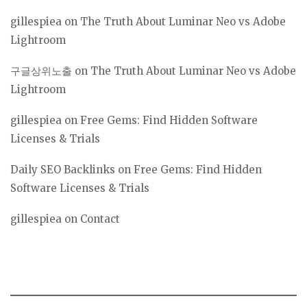
gillespiea
on
The Truth About Luminar Neo vs Adobe
Lightroom
구글상위노출
on
The Truth About Luminar Neo vs Adobe
Lightroom
gillespiea
on
Free Gems: Find Hidden Software
Licenses & Trials
Daily SEO Backlinks
on
Free Gems: Find Hidden
Software Licenses & Trials
gillespiea
on
Contact