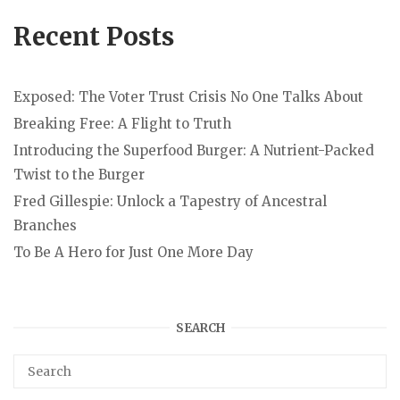
Recent Posts
Exposed: The Voter Trust Crisis No One Talks About
Breaking Free: A Flight to Truth
Introducing the Superfood Burger: A Nutrient-Packed
Twist to the Burger
Fred Gillespie: Unlock a Tapestry of Ancestral
Branches
To Be A Hero for Just One More Day
SEARCH