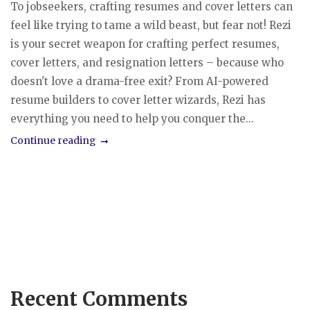
To jobseekers, crafting resumes and cover letters can
feel like trying to tame a wild beast, but fear not! Rezi
is your secret weapon for crafting perfect resumes,
cover letters, and resignation letters – because who
doesn't love a drama-free exit? From AI-powered
resume builders to cover letter wizards, Rezi has
everything you need to help you conquer the...
Continue reading
Recent Comments