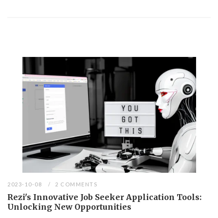
2023-10-08
2 COMMENTS
Rezi's Innovative Job Seeker Application Tools:
Unlocking New Opportunities