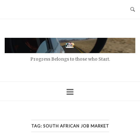
Skip
to
content
Home
Progress Belongs to those who Start.
TAG:
SOUTH AFRICAN JOB MARKET