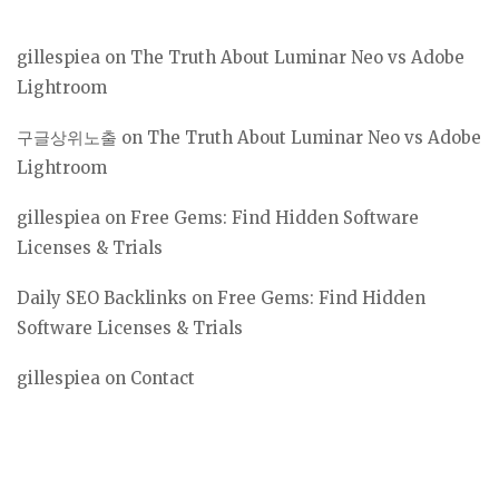
gillespiea
on
The Truth About Luminar Neo vs Adobe
Lightroom
구글상위노출
on
The Truth About Luminar Neo vs Adobe
Lightroom
gillespiea
on
Free Gems: Find Hidden Software
Licenses & Trials
Daily SEO Backlinks
on
Free Gems: Find Hidden
Software Licenses & Trials
gillespiea
on
Contact