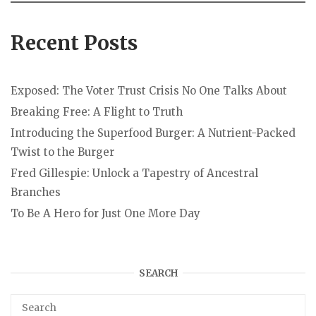
Recent Posts
Exposed: The Voter Trust Crisis No One Talks About
Breaking Free: A Flight to Truth
Introducing the Superfood Burger: A Nutrient-Packed
Twist to the Burger
Fred Gillespie: Unlock a Tapestry of Ancestral
Branches
To Be A Hero for Just One More Day
SEARCH