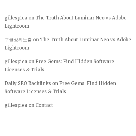
gillespiea
on
The Truth About Luminar Neo vs Adobe
Lightroom
구글상위노출
on
The Truth About Luminar Neo vs Adobe
Lightroom
gillespiea
on
Free Gems: Find Hidden Software
Licenses & Trials
Daily SEO Backlinks
on
Free Gems: Find Hidden
Software Licenses & Trials
gillespiea
on
Contact