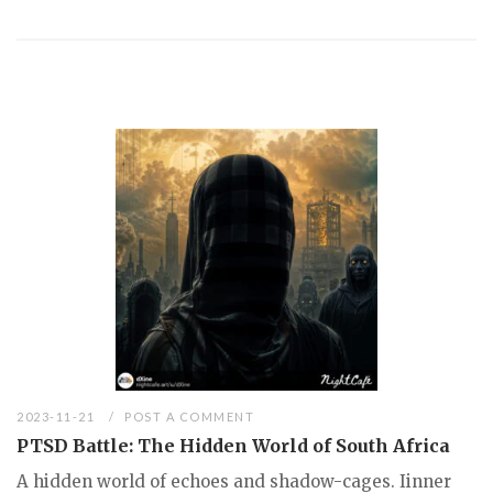
2023-11-21
POST A COMMENT
PTSD Battle: The Hidden World of South Africa
A hidden world of echoes and shadow-cages. Iinner