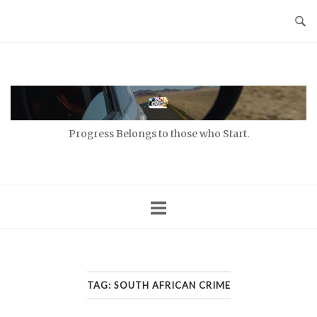
Skip
to
content
Home
Progress Belongs to those who Start.
TAG:
SOUTH AFRICAN CRIME