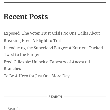
Recent Posts
Exposed: The Voter Trust Crisis No One Talks About
Breaking Free: A Flight to Truth
Introducing the Superfood Burger: A Nutrient-Packed
Twist to the Burger
Fred Gillespie: Unlock a Tapestry of Ancestral
Branches
To Be A Hero for Just One More Day
SEARCH