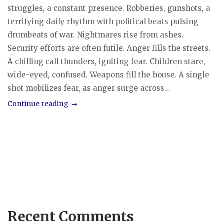
struggles, a constant presence. Robberies, gunshots, a
terrifying daily rhythm with political beats pulsing
drumbeats of war. Nightmares rise from ashes.
Security efforts are often futile. Anger fills the streets.
A chilling call thunders, igniting fear. Children stare,
wide-eyed, confused. Weapons fill the house. A single
shot mobilizes fear, as anger surge across...
Continue reading
Recent Comments