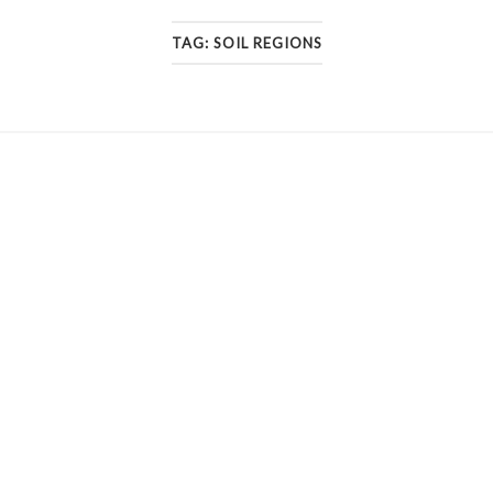
TAG:
SOIL REGIONS