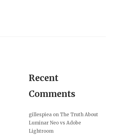
Recent
Comments
gillespiea
on
The Truth About
Luminar Neo vs Adobe
Lightroom