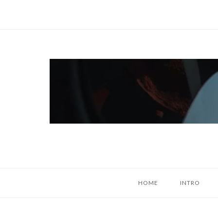
Skip
to
content
Home
HOME
INTRO