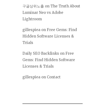
구글상위노출
on
The Truth About
Luminar Neo vs Adobe
Lightroom
gillespiea
on
Free Gems: Find
Hidden Software Licenses &
Trials
Daily SEO Backlinks
on
Free
Gems: Find Hidden Software
Licenses & Trials
gillespiea
on
Contact