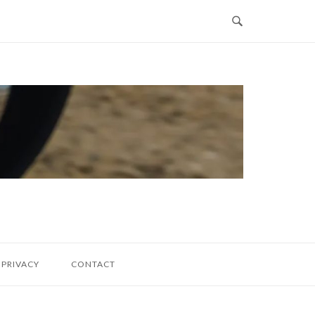
PRIVACY
CONTACT