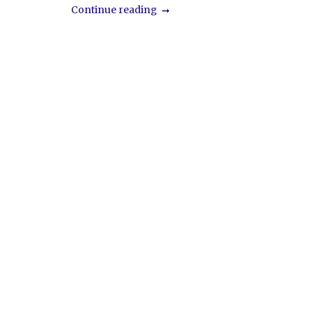
Continue reading