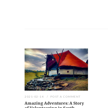
2021-02-14
POST A COMMENT
Amazing Adventures: A Story