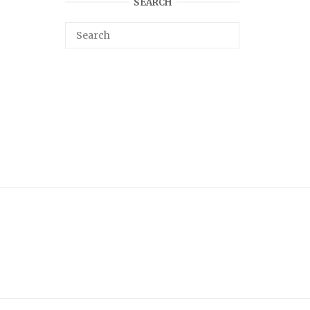
SEARCH