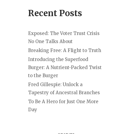
Recent Posts
Exposed: The Voter Trust Crisis
No One Talks About
Breaking Free: A Flight to Truth
Introducing the Superfood
Burger: A Nutrient-Packed Twist
to the Burger
Fred Gillespie: Unlock a
Tapestry of Ancestral Branches
To Be A Hero for Just One More
Day