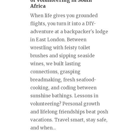
of Volunteering in South
Africa
When life gives you grounded
flights, you turn it into a DIY-
adventure at a backpacker's lodge
in East London. Between
wrestling with feisty toilet
brushes and sipping seaside
wines, we built lasting
connections, grasping
breadmaking, fresh seafood-
cooking, and coding between
sunshine bathings. Lessons in
volunteering? Personal growth
and lifelong friendships beat posh
vacations. Travel smart, stay safe,
and when...