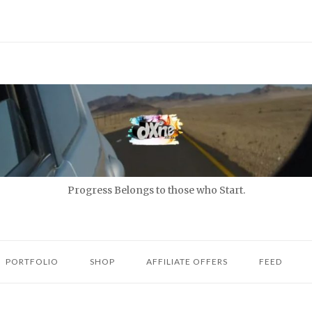
Progress Belongs to those who Start.
PORTFOLIO
SHOP
AFFILIATE OFFERS
FEED