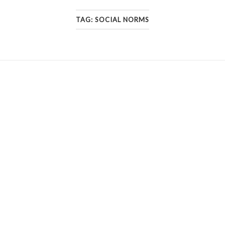
TAG:
SOCIAL NORMS