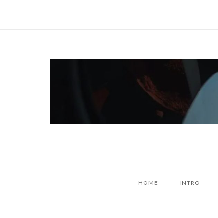
Skip
to
content
Home
HOME
INTRO