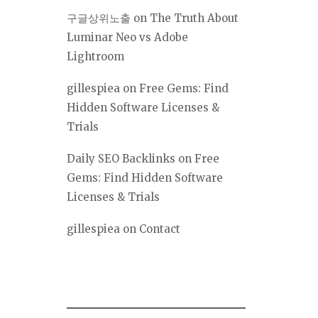
구글상위노출
on
The Truth About
Luminar Neo vs Adobe
Lightroom
gillespiea
on
Free Gems: Find
Hidden Software Licenses &
Trials
Daily SEO Backlinks
on
Free
Gems: Find Hidden Software
Licenses & Trials
gillespiea
on
Contact