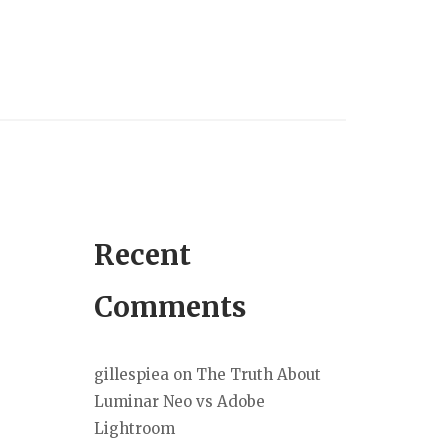
Recent
Comments
gillespiea
on
The Truth About
Luminar Neo vs Adobe
Lightroom