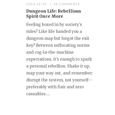
2024-12-19
16 COMMENTS
Dungeon Life: Rebellious
Spirit Once More
Feeling boxed in by society’s
rules? Like life handed you a
dungeon map but forgot the exit
key? Between suffocating norms
and cog-in-the-machine
expectations, it’s enough to spark
a personal rebellion. Shake it up,
map your way out, and remember:
disrupt the system, not yourself—
preferably with flair and zero
casualties....