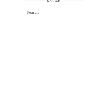
SEARCH