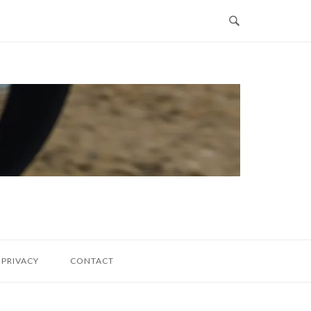
PRIVACY
CONTACT