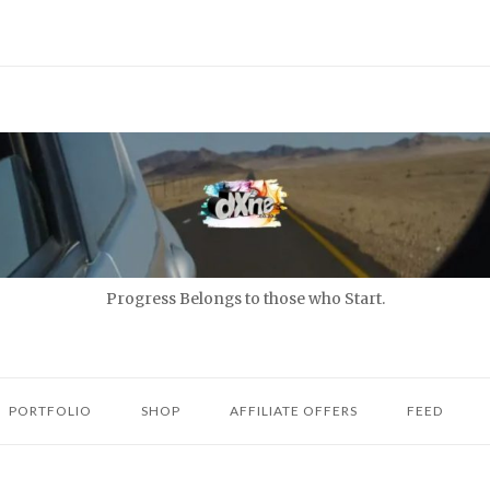
Progress Belongs to those who Start.
PORTFOLIO
SHOP
AFFILIATE OFFERS
FEED