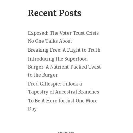
Recent Posts
Exposed: The Voter Trust Crisis
No One Talks About
Breaking Free: A Flight to Truth
Introducing the Superfood
Burger: A Nutrient-Packed Twist
to the Burger
Fred Gillespie: Unlock a
Tapestry of Ancestral Branches
To Be A Hero for Just One More
Day