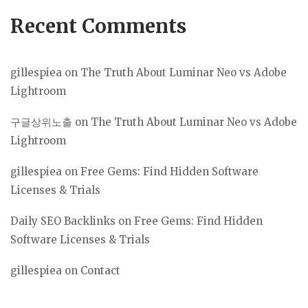
Recent Comments
gillespiea
on
The Truth About Luminar Neo vs Adobe
Lightroom
구글상위노출
on
The Truth About Luminar Neo vs Adobe
Lightroom
gillespiea
on
Free Gems: Find Hidden Software
Licenses & Trials
Daily SEO Backlinks
on
Free Gems: Find Hidden
Software Licenses & Trials
gillespiea
on
Contact