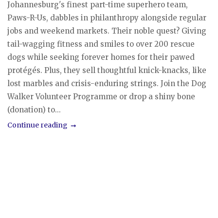
Johannesburg's finest part-time superhero team,
Paws-R-Us, dabbles in philanthropy alongside regular
jobs and weekend markets. Their noble quest? Giving
tail-wagging fitness and smiles to over 200 rescue
dogs while seeking forever homes for their pawed
protégés. Plus, they sell thoughtful knick-knacks, like
lost marbles and crisis-enduring strings. Join the Dog
Walker Volunteer Programme or drop a shiny bone
(donation) to...
Continue reading