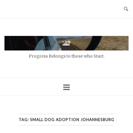
Skip
to
content
Home
Progress Belongs to those who Start.
TAG:
SMALL DOG ADOPTION JOHANNESBURG