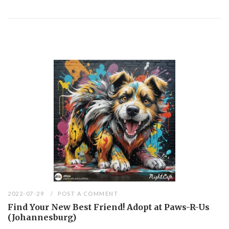
2022-07-29
POST A COMMENT
Find Your New Best Friend! Adopt at Paws-R-Us
(Johannesburg)