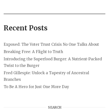
Recent Posts
Exposed: The Voter Trust Crisis No One Talks About
Breaking Free: A Flight to Truth
Introducing the Superfood Burger: A Nutrient-Packed
Twist to the Burger
Fred Gillespie: Unlock a Tapestry of Ancestral
Branches
To Be A Hero for Just One More Day
SEARCH