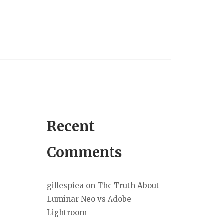
Recent
Comments
gillespiea
on
The Truth About
Luminar Neo vs Adobe
Lightroom