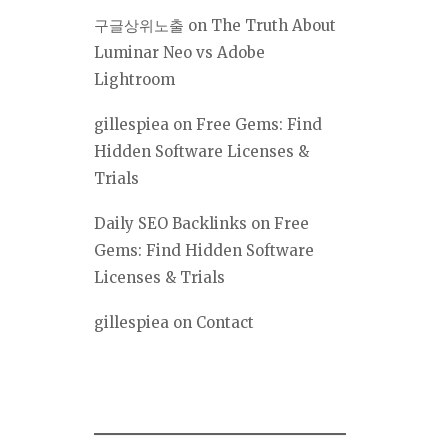
구글상위노출
on
The Truth About
Luminar Neo vs Adobe
Lightroom
gillespiea
on
Free Gems: Find
Hidden Software Licenses &
Trials
Daily SEO Backlinks
on
Free
Gems: Find Hidden Software
Licenses & Trials
gillespiea
on
Contact