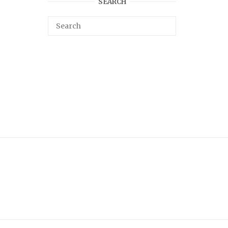
SEARCH