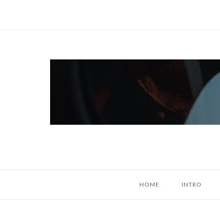
Skip
to
content
Home
HOME
INTRO