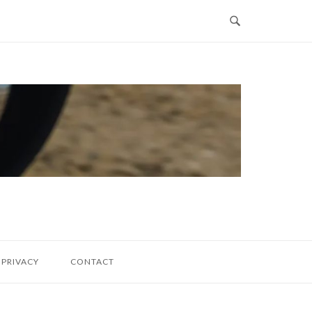
PRIVACY
CONTACT