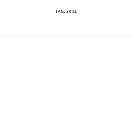
TAG:
SKILL