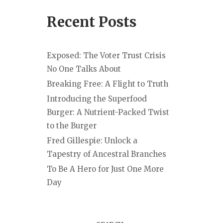
Recent Posts
Exposed: The Voter Trust Crisis
No One Talks About
Breaking Free: A Flight to Truth
Introducing the Superfood
Burger: A Nutrient-Packed Twist
to the Burger
Fred Gillespie: Unlock a
Tapestry of Ancestral Branches
To Be A Hero for Just One More
Day