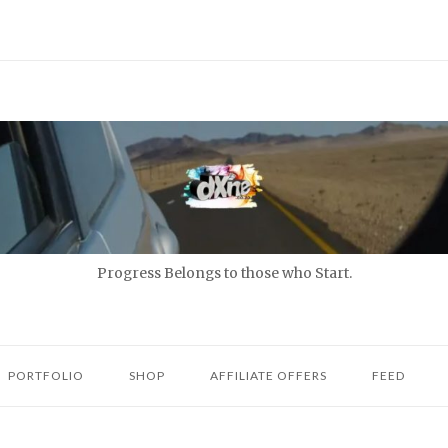
Progress Belongs to those who Start.
PORTFOLIO
SHOP
AFFILIATE OFFERS
FEED