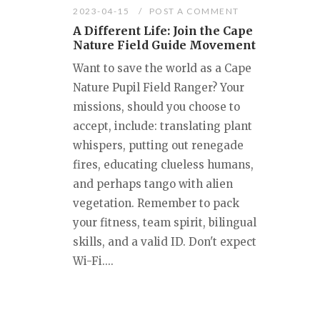
2023-04-15
POST A COMMENT
A Different Life: Join the Cape
Nature Field Guide Movement
Want to save the world as a Cape
Nature Pupil Field Ranger? Your
missions, should you choose to
accept, include: translating plant
whispers, putting out renegade
fires, educating clueless humans,
and perhaps tango with alien
vegetation. Remember to pack
your fitness, team spirit, bilingual
skills, and a valid ID. Don't expect
Wi-Fi....